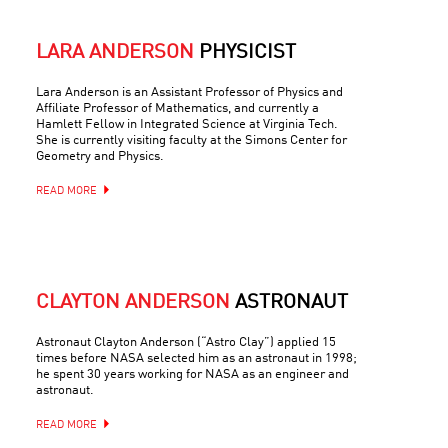
LARA ANDERSON
PHYSICIST
Lara Anderson is an Assistant Professor of Physics and
Affiliate Professor of Mathematics, and currently a
Hamlett Fellow in Integrated Science at Virginia Tech.
She is currently visiting faculty at the Simons Center for
Geometry and Physics.
READ MORE
CLAYTON ANDERSON
ASTRONAUT
Astronaut Clayton Anderson (“Astro Clay”) applied 15
times before NASA selected him as an astronaut in 1998;
he spent 30 years working for NASA as an engineer and
astronaut.
READ MORE