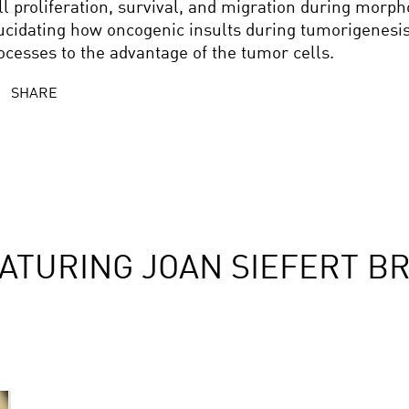
ll proliferation, survival, and migration during morp
ucidating how oncogenic insults during tumorigenesis
ocesses to the advantage of the tumor cells.
SHARE
ATURING JOAN SIEFERT B