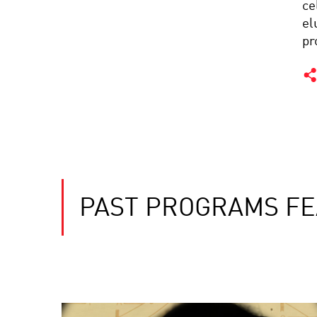
ce
el
pr
PAST PROGRAMS FE