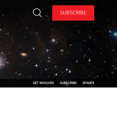
SUBSCRIBE
GET INVOLVED
SUBSCRIBE
DONATE