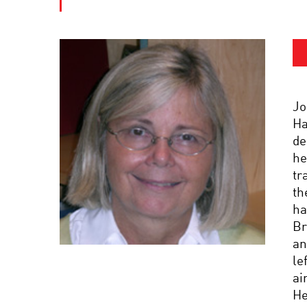
Jo
Ha
de
he
tr
th
ha
Br
an
le
ai
He