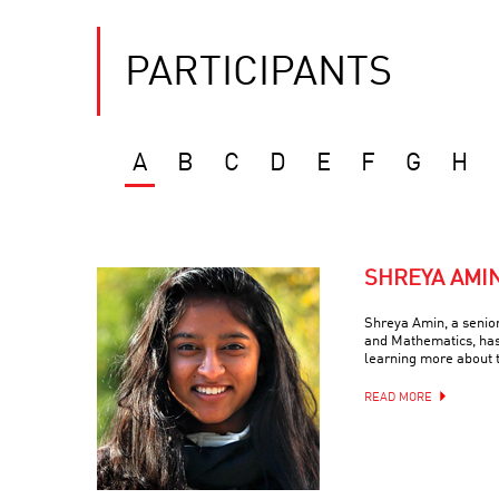
PARTICIPANTS
A
B
C
D
E
F
G
H
SHREYA AMI
Shreya Amin, a senio
and Mathematics, has
learning more about 
READ MORE