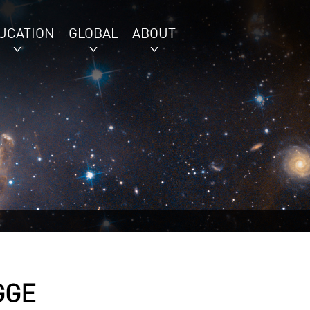
UCATION
GLOBAL
ABOUT
GGE