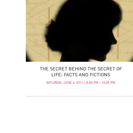
THE SECRET BEHIND THE SECRET OF
LIFE: FACTS AND FICTIONS
SATURDAY, JUNE 4, 2011 | 8:00 PM - 10:00 PM