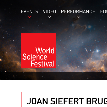
EVENTS
VIDEO
PERFORMANCE
ED
JOAN SIEFERT BRU