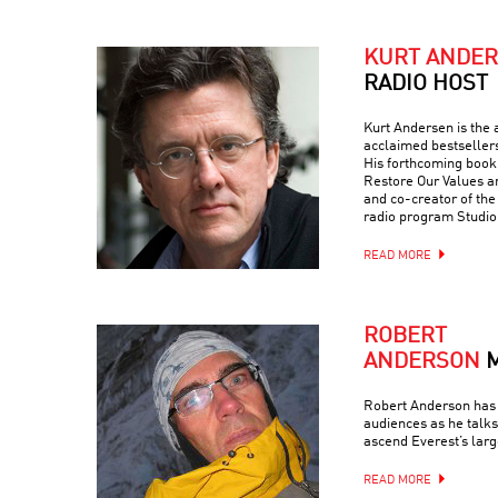
KURT ANDE
RADIO HOST
Kurt Andersen is the a
acclaimed bestseller
His forthcoming book 
Restore Our Values a
and co-creator of th
radio program Studio
READ MORE
ROBERT
ANDERSON
Robert Anderson has 
audiences as he talks
ascend Everest’s larg
READ MORE