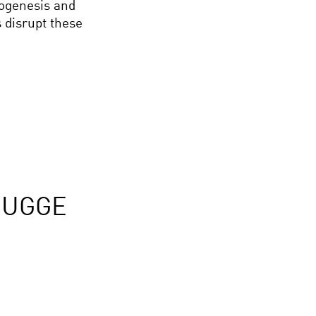
hogenesis and
 disrupt these
RUGGE