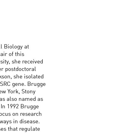
l Biology at
ir of this
ity, she received
r postdoctoral
kson, she isolated
he SRC gene. Brugge
New York, Stony
was also named as
. In 1992 Brugge
focus on research
ways in disease.
es that regulate