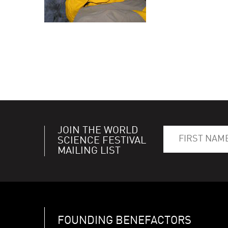
JOIN THE WORLD
SCIENCE FESTIVAL
MAILING LIST
FOUNDING BENEFACTORS