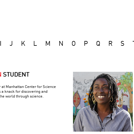
I
J
K
L
M
N
O
P
Q
R
S
N
STUDENT
r at Manhattan Center for Science
 a knack for discovering and
the world through science.