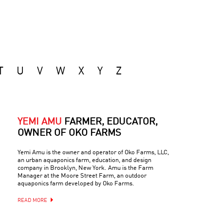
T
U
V
W
X
Y
Z
YEMI AMU
FARMER, EDUCATOR,
OWNER OF OKO FARMS
Yemi Amu is the owner and operator of Oko Farms, LLC,
an urban aquaponics farm, education, and design
company in Brooklyn, New York. Amu is the Farm
Manager at the Moore Street Farm, an outdoor
aquaponics farm developed by Oko Farms.
READ MORE