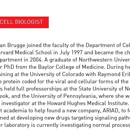
CELL BIOLOGIST
an Brugge joined the faculty of the Department of Cel
rvard Medical School in July 1997 and became the cha
partment in 2004. A graduate of Northwestern Univers
r PhD from the Baylor College of Medicine. During he
aining at the University of Colorado with Raymond Eri
e protein coded for the viral and cellular forms of t
s held full professorships at the State University of 
ook, and the University of Pennsylvania, where she 
 investigator at the Howard Hughes Medical Institute
ft academia to help found a new company, ARIAD, to 
med at developing new drugs targeting signaling path
r laboratory is currently investigating normal process