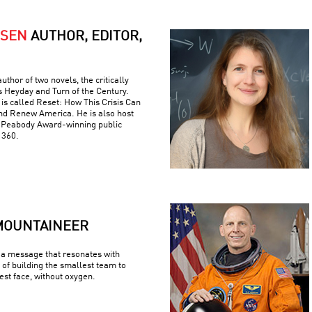
RSEN
AUTHOR, EDITOR,
uthor of two novels, the critically
s Heyday and Turn of the Century.
is called Reset: How This Crisis Can
nd Renew America. He is also host
e Peabody Award-winning public
 360.
MOUNTAINEER
a message that resonates with
 of building the smallest team to
est face, without oxygen.