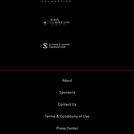
About
Sponsors
Contact Us
Terms & Conditions of Use
Press Center