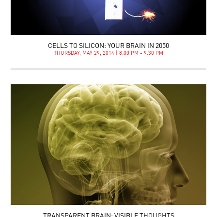
CELLS TO SILICON: YOUR BRAIN IN 2050
THURSDAY, MAY 29, 2014 | 8:00 PM - 9:30 PM
TRANSPARENT BRAIN: VISIBLE THOUGHTS