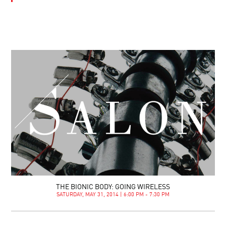
THE BIONIC BODY: GOING WIRELESS
SATURDAY, MAY 31, 2014 | 6:00 PM - 7:30 PM