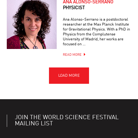
ANA ALONSO-SERRANO
PHYSICIST
Ana Alonso-Serrano is a postdoctoral
researcher at the Max Planck Institute
for Gravitational Physics. With a PhD in
Physics from the Complutense
University of Madrid, her works are
focused on …
READ MORE
JOIN THE WORLD SCIENCE FESTIVAL
MAILING LIST