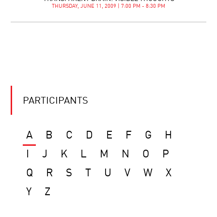
THURSDAY, JUNE 11, 2009 | 7:00 PM - 8:30 PM
PARTICIPANTS
A
B
C
D
E
F
G
H
I
J
K
L
M
N
O
P
Q
R
S
T
U
V
W
X
Y
Z