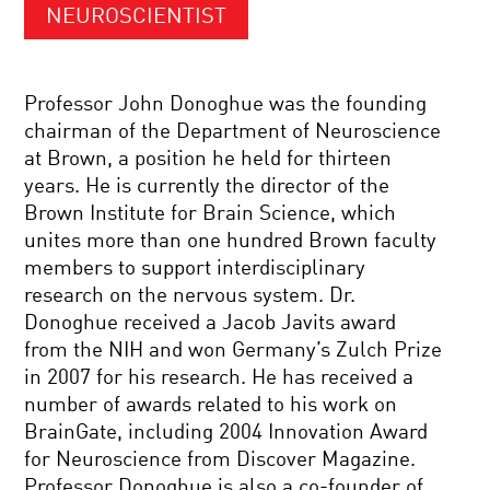
NEUROSCIENTIST
Professor John Donoghue was the founding
chairman of the Department of Neuroscience
at Brown, a position he held for thirteen
years. He is currently the director of the
Brown Institute for Brain Science, which
unites more than one hundred Brown faculty
members to support interdisciplinary
research on the nervous system. Dr.
Donoghue received a Jacob Javits award
from the NIH and won Germany’s Zulch Prize
in 2007 for his research. He has received a
number of awards related to his work on
BrainGate, including 2004 Innovation Award
for Neuroscience from Discover Magazine.
Professor Donoghue is also a co-founder of