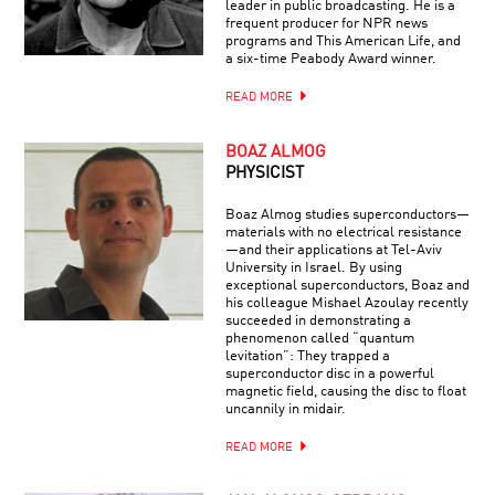
leader in public broadcasting. He is a
frequent producer for NPR news
programs and This American Life, and
a six-time Peabody Award winner.
READ MORE
BOAZ ALMOG
PHYSICIST
Boaz Almog studies superconductors—
materials with no electrical resistance
—and their applications at Tel-Aviv
University in Israel. By using
exceptional superconductors, Boaz and
his colleague Mishael Azoulay recently
succeeded in demonstrating a
phenomenon called “quantum
levitation”: They trapped a
superconductor disc in a powerful
magnetic field, causing the disc to float
uncannily in midair.
READ MORE