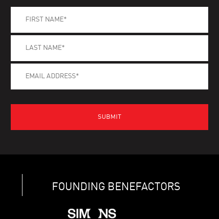
FOUNDING BENEFACTORS