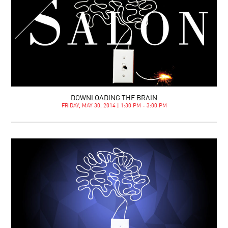
DOWNLOADING THE BRAIN
FRIDAY, MAY 30, 2014 | 1:30 PM - 3:00 PM