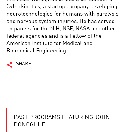
Cyberkinetics, a startup company developing
neurotechnologies for humans with paralysis
and nervous system injuries. He has served
on panels for the NIH, NSF, NASA and other
federal agencies and is a Fellow of the
American Institute for Medical and
Biomedical Engineering.
SHARE
PAST PROGRAMS FEATURING JOHN
DONOGHUE