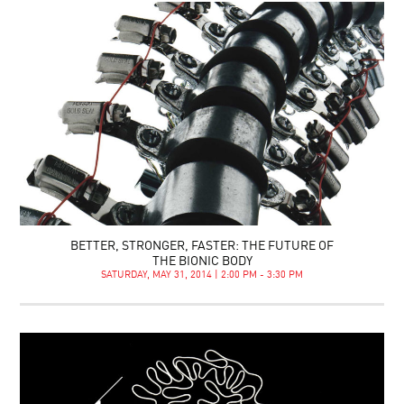
BETTER, STRONGER, FASTER: THE FUTURE OF
THE BIONIC BODY
SATURDAY, MAY 31, 2014 | 2:00 PM - 3:30 PM