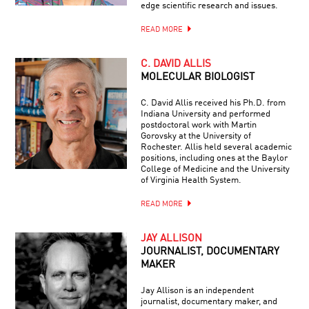
edge scientific research and issues.
READ MORE
C. DAVID ALLIS
MOLECULAR BIOLOGIST
C. David Allis received his Ph.D. from
Indiana University and performed
postdoctoral work with Martin
Gorovsky at the University of
Rochester. Allis held several academic
positions, including ones at the Baylor
College of Medicine and the University
of Virginia Health System.
READ MORE
JAY ALLISON
JOURNALIST, DOCUMENTARY
MAKER
Jay Allison is an independent
journalist, documentary maker, and