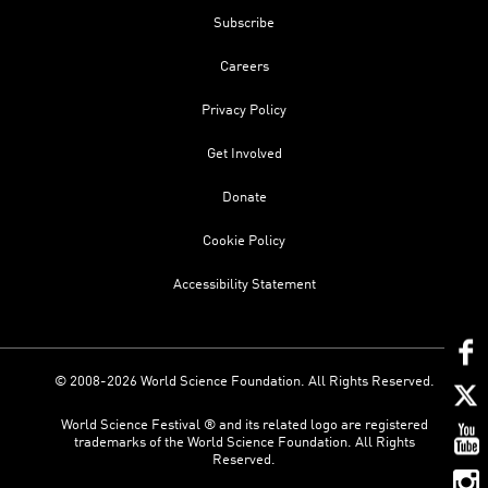
Subscribe
Careers
Privacy Policy
Get Involved
Donate
Cookie Policy
Accessibility Statement
© 2008-2026 World Science Foundation. All Rights Reserved.
World Science Festival ® and its related logo are registered
trademarks of the World Science Foundation. All Rights
Reserved.