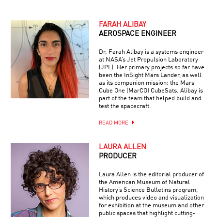
FARAH ALIBAY
AEROSPACE ENGINEER
Dr. Farah Alibay is a systems engineer
at NASA’s Jet Propulsion Laboratory
(JPL). Her primary projects so far have
been the InSight Mars Lander, as well
as its companion mission: the Mars
Cube One (MarCO) CubeSats. Alibay is
part of the team that helped build and
test the spacecraft.
READ MORE
LAURA ALLEN
PRODUCER
Laura Allen is the editorial producer of
the American Museum of Natural
History’s Science Bulletins program,
which produces video and visualization
for exhibition at the museum and other
public spaces that highlight cutting-