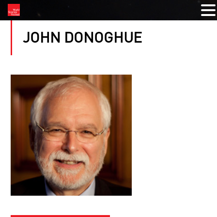
JOHN DONOGHUE