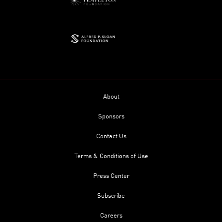
About
Sponsors
Contact Us
Terms & Conditions of Use
Press Center
Subscribe
Careers