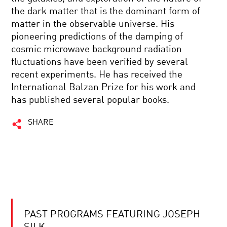
the dark matter that is the dominant form of
matter in the observable universe. His
pioneering predictions of the damping of
cosmic microwave background radiation
fluctuations have been verified by several
recent experiments. He has received the
International Balzan Prize for his work and
has published several popular books.
SHARE
PAST PROGRAMS FEATURING JOSEPH