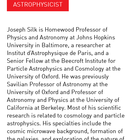
ASTROPHYSICIST
Joseph Silk is Homewood Professor of
Physics and Astronomy at Johns Hopkins
University in Baltimore, a researcher at
Institut d’Astrophysique de Paris, and a
Senior Fellow at the Beecroft Institute for
Particle Astrophysics and Cosmology at the
University of Oxford. He was previously
Savilian Professor of Astronomy at the
University of Oxford and Professor of
Astronomy and Physics at the University of
California at Berkeley. Most of his scientific
research is related to cosmology and particle
astrophysics. His specialties include the
cosmic microwave background, formation of
the galaxies, and exploration of the nature of