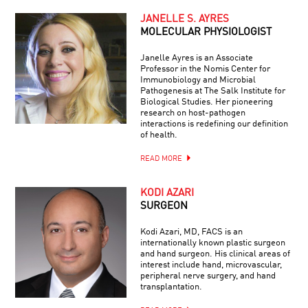
JANELLE S. AYRES
MOLECULAR PHYSIOLOGIST
Janelle Ayres is an Associate
Professor in the Nomis Center for
Immunobiology and Microbial
Pathogenesis at The Salk Institute for
Biological Studies. Her pioneering
research on host-pathogen
interactions is redefining our definition
of health.
READ MORE
KODI AZARI
SURGEON
Kodi Azari, MD, FACS is an
internationally known plastic surgeon
and hand surgeon. His clinical areas of
interest include hand, microvascular,
peripheral nerve surgery, and hand
transplantation.