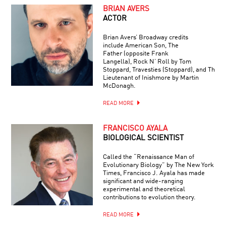
BRIAN AVERS
ACTOR
Brian Avers’ Broadway credits
include American Son, The
Father (opposite Frank
Langella), Rock N’ Roll by Tom
Stoppard, Travesties (Stoppard), and The
Lieutenant of Inishmore by Martin
McDonagh.
READ MORE
FRANCISCO AYALA
BIOLOGICAL SCIENTIST
Called the “Renaissance Man of
Evolutionary Biology” by The New York
Times, Francisco J. Ayala has made
significant and wide-ranging
experimental and theoretical
contributions to evolution theory.
READ MORE