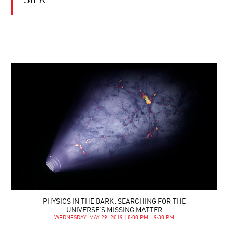
SILK
PHYSICS IN THE DARK: SEARCHING FOR THE
UNIVERSE’S MISSING MATTER
WEDNESDAY, MAY 29, 2019 | 8:00 PM - 9:30 PM