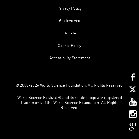
Privacy Policy
Get Involved
Donate
Cookie Policy
Accessibility Statement
© 2008-2026 World Science Foundation. All Rights Reserved.
World Science Festival ® and its related logo are registered
trademarks of the World Science Foundation. All Rights
Reserved.