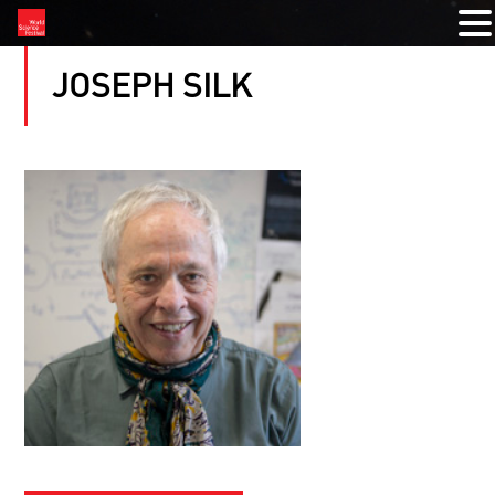
JOSEPH SILK