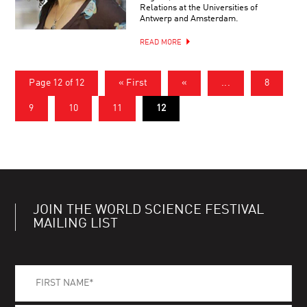
Relations at the Universities of
Antwerp and Amsterdam.
READ MORE
Page 12 of 12
« First
«
...
8
9
10
11
12
JOIN THE WORLD SCIENCE FESTIVAL
MAILING LIST