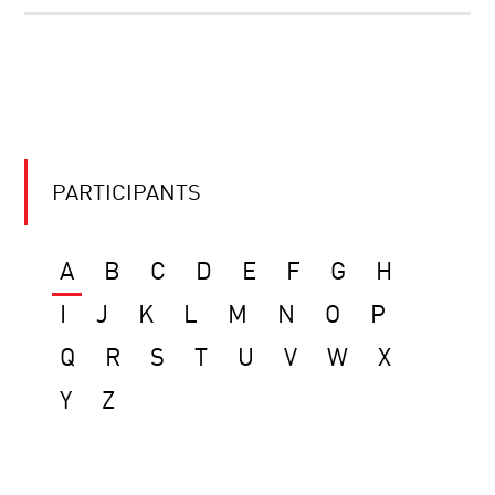
PARTICIPANTS
A
B
C
D
E
F
G
H
I
J
K
L
M
N
O
P
Q
R
S
T
U
V
W
X
Y
Z