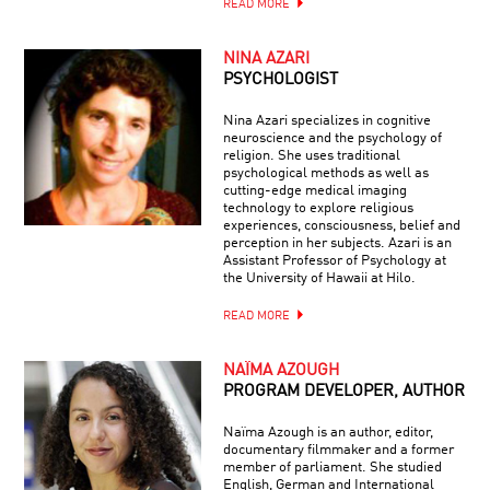
READ MORE
NINA AZARI
PSYCHOLOGIST
Nina Azari specializes in cognitive
neuroscience and the psychology of
religion. She uses traditional
psychological methods as well as
cutting-edge medical imaging
technology to explore religious
experiences, consciousness, belief and
perception in her subjects. Azari is an
Assistant Professor of Psychology at
the University of Hawaii at Hilo.
READ MORE
NAÏMA AZOUGH
PROGRAM DEVELOPER, AUTHOR
Naïma Azough is an author, editor,
documentary filmmaker and a former
member of parliament. She studied
English, German and International