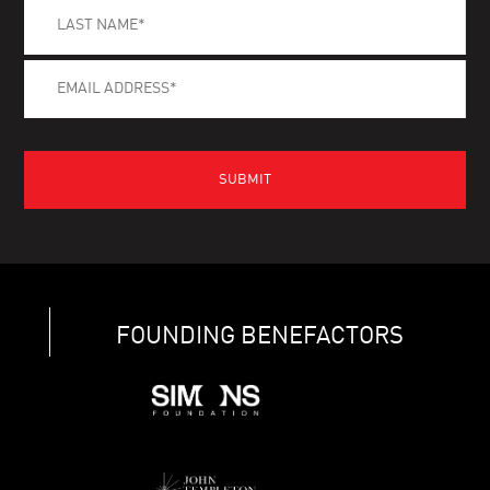
FOUNDING BENEFACTORS