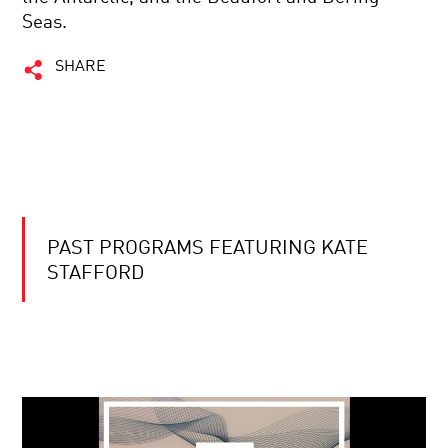
Seas.
SHARE
PAST PROGRAMS FEATURING KATE
STAFFORD