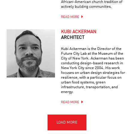
African-American church tradition of
actively building communities.
READ MORE
KUBI ACKERMAN
ARCHITECT
Kubi Ackerman is the Director of the
Future City Lab at the Museum of the
City of New York. Ackerman has been
conducting design-based research in
New York City since 2004. His work
focuses on urban design strategies for
resilience, with a particular focus on
urban food systems, green
infrastructure, transportation, and
energy.
READ MORE