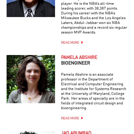
player. He is the NBA’s all-time
leading scorer, with 38,387 points.
During his career with the NBA’s
Milwaukee Bucks and the Los Angeles
Lakers, Abdul-Jabbar won six NBA
championships and a record six regular
season MVP Awards.
READ MORE
PAMELA ABSHIRE
BIOENGINEER
Pamela Abshire is an associate
professor in the Department of
Electrical and Computer Engineering
and the Institute for Systems Research
at the University of Maryland, College
Park. Her areas of specialty are in the
fields of integrated circuit design and
bioengineering.
READ MORE
JAD ABUMRAD