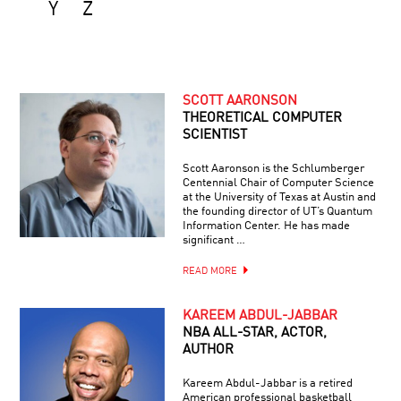
Y
Z
SCOTT AARONSON
THEORETICAL COMPUTER
SCIENTIST
Scott Aaronson is the Schlumberger
Centennial Chair of Computer Science
at the University of Texas at Austin and
the founding director of UT’s Quantum
Information Center. He has made
significant …
READ MORE
KAREEM ABDUL-JABBAR
NBA ALL-STAR, ACTOR,
AUTHOR
Kareem Abdul-Jabbar is a retired
American professional basketball