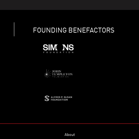
FOUNDING BENEFACTORS
About