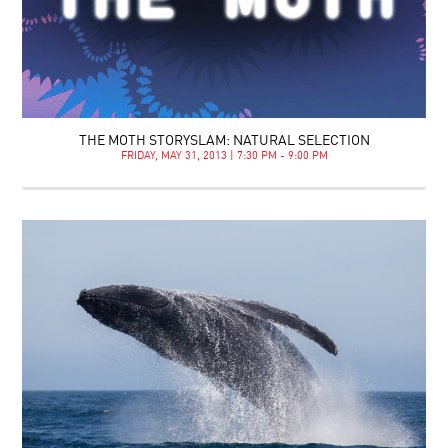
THE MOTH STORYSLAM: NATURAL SELECTION
FRIDAY, MAY 31, 2013 | 7:30 PM - 9:00 PM