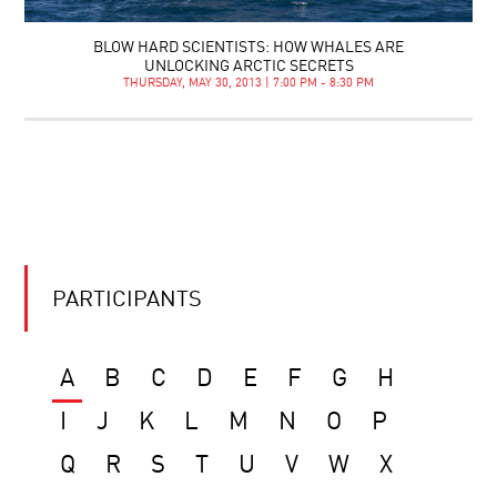
BLOW HARD SCIENTISTS: HOW WHALES ARE
UNLOCKING ARCTIC SECRETS
THURSDAY, MAY 30, 2013 | 7:00 PM - 8:30 PM
PARTICIPANTS
A
B
C
D
E
F
G
H
I
J
K
L
M
N
O
P
Q
R
S
T
U
V
W
X