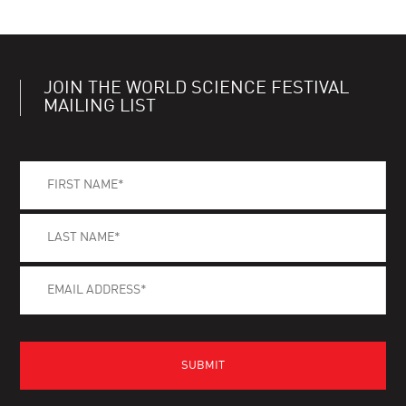
JOIN THE WORLD SCIENCE FESTIVAL
MAILING LIST