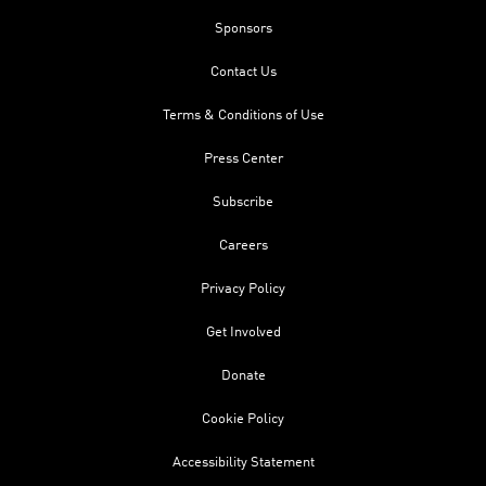
Sponsors
Contact Us
Terms & Conditions of Use
Press Center
Subscribe
Careers
Privacy Policy
Get Involved
Donate
Cookie Policy
Accessibility Statement