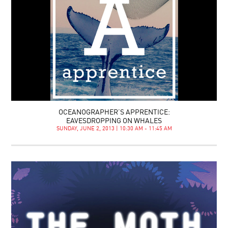
OCEANOGRAPHER’S APPRENTICE:
EAVESDROPPING ON WHALES
SUNDAY, JUNE 2, 2013 | 10:30 AM - 11:45 AM