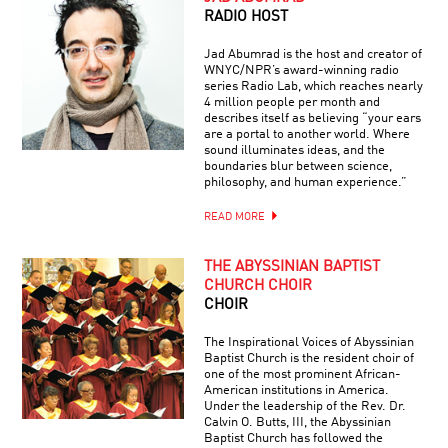
RADIO HOST
Jad Abumrad is the host and creator of
WNYC/NPR’s award-winning radio
series Radio Lab, which reaches nearly
4 million people per month and
describes itself as believing “your ears
are a portal to another world. Where
sound illuminates ideas, and the
boundaries blur between science,
philosophy, and human experience.”
READ MORE
THE ABYSSINIAN BAPTIST
CHURCH CHOIR
CHOIR
The Inspirational Voices of Abyssinian
Baptist Church is the resident choir of
one of the most prominent African-
American institutions in America.
Under the leadership of the Rev. Dr.
Calvin O. Butts, III, the Abyssinian
Baptist Church has followed the