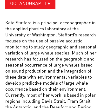
OCEANOGRAPHER
Kate Stafford is a principal oceanographer in
the applied physics laboratory at the
University of Washington. Stafford’s research
focuses on the use of passive acoustic
monitoring to study geographic and seasonal
variation of large whale species. Much of her
research has focused on the geographic and
seasonal occurrence of large whales based
on sound production and the integration of
these data with environmental variables to
develop predictive models of large whale
occurrence based on their environment.
Currently, most of her work is based in polar
regions including Davis Strait, Fram Strait,
the Antarctic, and the Beaufort and Bering