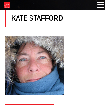
KATE STAFFORD