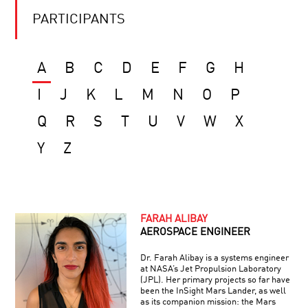
PARTICIPANTS
A
B
C
D
E
F
G
H
I
J
K
L
M
N
O
P
Q
R
S
T
U
V
W
X
Y
Z
FARAH ALIBAY
AEROSPACE ENGINEER
Dr. Farah Alibay is a systems engineer
at NASA’s Jet Propulsion Laboratory
(JPL). Her primary projects so far have
been the InSight Mars Lander, as well
as its companion mission: the Mars