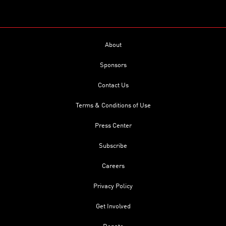
About
Sponsors
Contact Us
Terms & Conditions of Use
Press Center
Subscribe
Careers
Privacy Policy
Get Involved