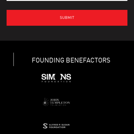
FOUNDING BENEFACTORS