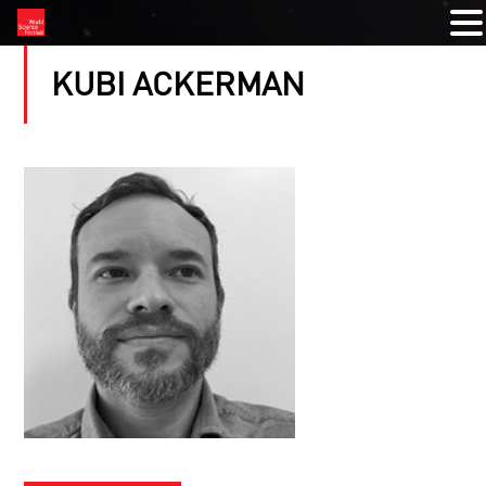
KUBI ACKERMAN