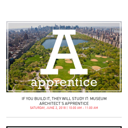
IF YOU BUILD IT, THEY WILL STUDY IT: MUSEUM
ARCHITECT’S APPRENTICE
SATURDAY, JUNE 2, 2018 | 10:00 AM - 11:00 AM