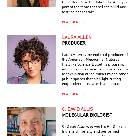
Cube One (MarCO) CubeSats. Alibay is
part of the team that helped build and
test the spacecraft.
READ MORE
LAURA ALLEN
PRODUCER
Laura Allen is the editorial producer of
the American Museum of Natural
History’s Science Bulletins program,
which produces video and visualization
for exhibition at the museum and other
public spaces that highlight cutting-
edge scientific research and issues.
READ MORE
C. DAVID ALLIS
MOLECULAR BIOLOGIST
C. David Allis received his Ph.D. from
Indiana University and performed