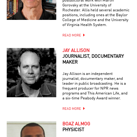
postdoctoral work with Martin
Gorovsky at the University of
Rochester. Allis held several academic
positions, including ones at the Baylor
College of Medicine and the University
of Virginia Health System.
READ MORE
JAY ALLISON
JOURNALIST, DOCUMENTARY
MAKER
Jay Allison is an independent
journalist, documentary maker, and
leader in public broadcasting. He is a
frequent producer for NPR news
programs and This American Life, and
a six-time Peabody Award winner.
READ MORE
BOAZ ALMOG
PHYSICIST