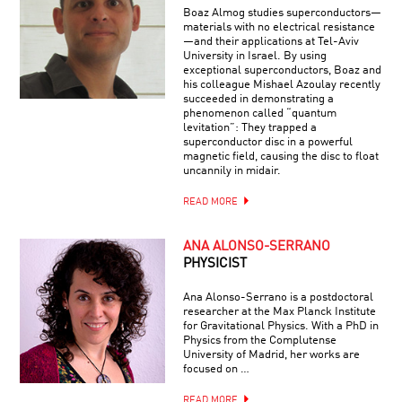
Boaz Almog studies superconductors—
materials with no electrical resistance
—and their applications at Tel-Aviv
University in Israel. By using
exceptional superconductors, Boaz and
his colleague Mishael Azoulay recently
succeeded in demonstrating a
phenomenon called “quantum
levitation”: They trapped a
superconductor disc in a powerful
magnetic field, causing the disc to float
uncannily in midair.
READ MORE
ANA ALONSO-SERRANO
PHYSICIST
Ana Alonso-Serrano is a postdoctoral
researcher at the Max Planck Institute
for Gravitational Physics. With a PhD in
Physics from the Complutense
University of Madrid, her works are
focused on …
READ MORE