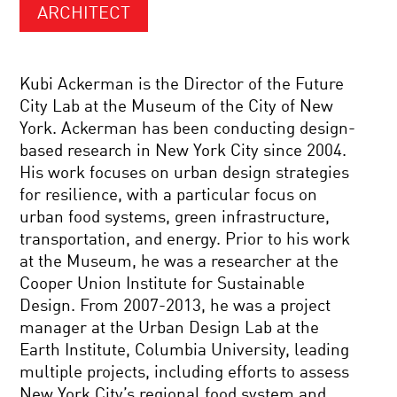
ARCHITECT
Kubi Ackerman is the Director of the Future
City Lab at the Museum of the City of New
York. Ackerman has been conducting design-
based research in New York City since 2004.
His work focuses on urban design strategies
for resilience, with a particular focus on
urban food systems, green infrastructure,
transportation, and energy. Prior to his work
at the Museum, he was a researcher at the
Cooper Union Institute for Sustainable
Design. From 2007-2013, he was a project
manager at the Urban Design Lab at the
Earth Institute, Columbia University, leading
multiple projects, including efforts to assess
New York City’s regional food system and