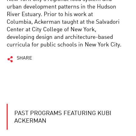
urban development patterns in the Hudson
River Estuary. Prior to his work at
Columbia, Ackerman taught at the Salvadori
Center at City College of New York,
developing design and architecture-based
curricula for public schools in New York City.
SHARE
PAST PROGRAMS FEATURING KUBI
ACKERMAN