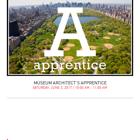
MUSEUM ARCHITECT’S APPRENTICE
SATURDAY, JUNE 3, 2017 | 10:00 AM - 11:00 AM