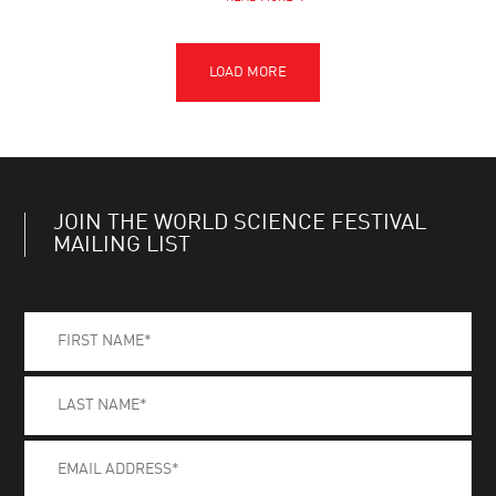
JOIN THE WORLD SCIENCE FESTIVAL
MAILING LIST