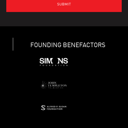
FOUNDING BENEFACTORS