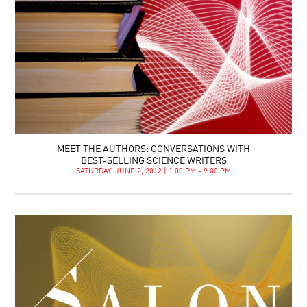
MEET THE AUTHORS: CONVERSATIONS WITH
BEST-SELLING SCIENCE WRITERS
SATURDAY, JUNE 2, 2012 | 1:00 PM - 9:00 PM