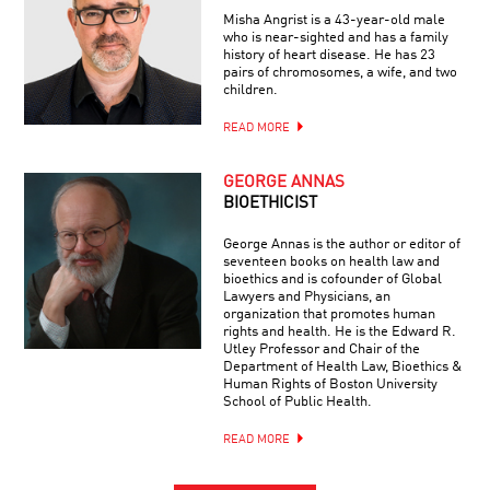
Misha Angrist is a 43-year-old male
who is near-sighted and has a family
history of heart disease. He has 23
pairs of chromosomes, a wife, and two
children.
READ MORE
GEORGE ANNAS
BIOETHICIST
George Annas is the author or editor of
seventeen books on health law and
bioethics and is cofounder of Global
Lawyers and Physicians, an
organization that promotes human
rights and health. He is the Edward R.
Utley Professor and Chair of the
Department of Health Law, Bioethics &
Human Rights of Boston University
School of Public Health.
READ MORE