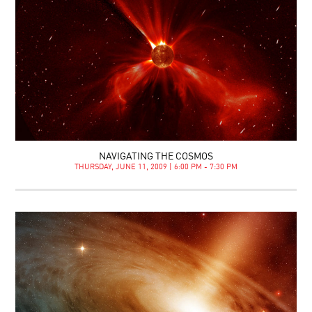
NAVIGATING THE COSMOS
THURSDAY, JUNE 11, 2009 | 6:00 PM - 7:30 PM