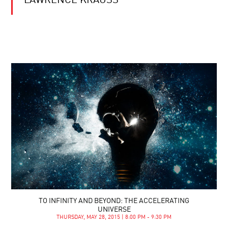
LAWRENCE KRAUSS
TO INFINITY AND BEYOND: THE ACCELERATING
UNIVERSE
THURSDAY, MAY 28, 2015 | 8:00 PM - 9:30 PM