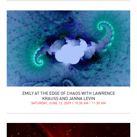
EMILY AT THE EDGE OF CHAOS WITH LAWRENCE
KRAUSS AND JANNA LEVIN
SATURDAY, JUNE 13, 2009 | 10:30 AM - 11:30 AM