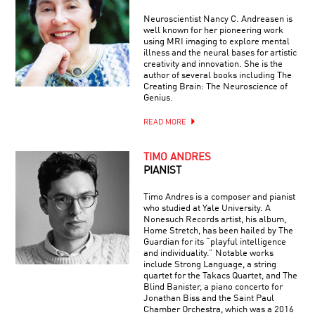
Neuroscientist Nancy C. Andreasen is
well known for her pioneering work
using MRI imaging to explore mental
illness and the neural bases for artistic
creativity and innovation. She is the
author of several books including The
Creating Brain: The Neuroscience of
Genius.
READ MORE
TIMO ANDRES
PIANIST
Timo Andres is a composer and pianist
who studied at Yale University. A
Nonesuch Records artist, his album,
Home Stretch, has been hailed by The
Guardian for its “playful intelligence
and individuality.” Notable works
include Strong Language, a string
quartet for the Takacs Quartet, and The
Blind Banister, a piano concerto for
Jonathan Biss and the Saint Paul
Chamber Orchestra, which was a 2016