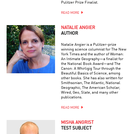
Pulitzer Prize Finalist.
READ MORE
NATALIE ANGIER
AUTHOR
Natalie Angier is a Pulitzer-prize
winning science columnist for The New
York Times and the author of Woman:
An Intimate Geography—a finalist for
the National Book Award—and The
Canon: A Whirligig Tour through the
Beautiful Basics of Science, among
other books. She has also written for
Smithsonian, The Atlantic, National
Geographic, The American Scholar,
Wired, Geo, Slate, and many other
publications.
READ MORE
MISHA ANGRIST
TEST SUBJECT