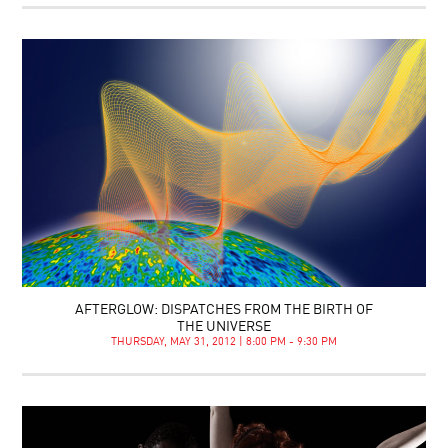
AFTERGLOW: DISPATCHES FROM THE BIRTH OF
THE UNIVERSE
THURSDAY, MAY 31, 2012 | 8:00 PM - 9:30 PM