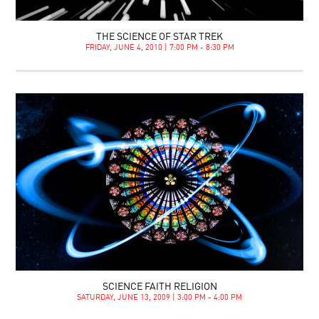
THE SCIENCE OF STAR TREK
FRIDAY, JUNE 4, 2010 | 7:00 PM - 8:30 PM
SCIENCE FAITH RELIGION
SATURDAY, JUNE 13, 2009 | 3:00 PM - 4:00 PM