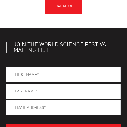
JOIN THE WORLD SCIENCE FESTIVAL
MAILING LIST