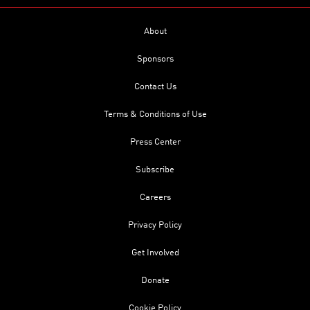
About
Sponsors
Contact Us
Terms & Conditions of Use
Press Center
Subscribe
Careers
Privacy Policy
Get Involved
Donate
Cookie Policy