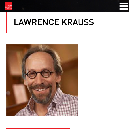
LAWRENCE KRAUSS