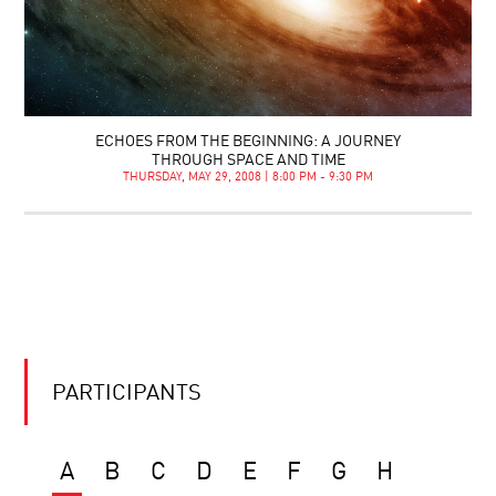
ECHOES FROM THE BEGINNING: A JOURNEY
THROUGH SPACE AND TIME
THURSDAY, MAY 29, 2008 | 8:00 PM - 9:30 PM
PARTICIPANTS
A
B
C
D
E
F
G
H