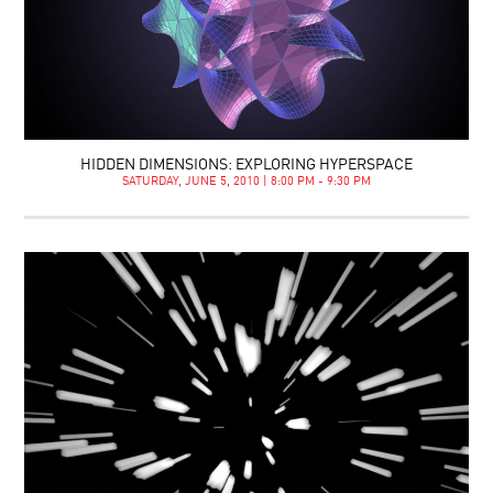
HIDDEN DIMENSIONS: EXPLORING HYPERSPACE
SATURDAY, JUNE 5, 2010 | 8:00 PM - 9:30 PM