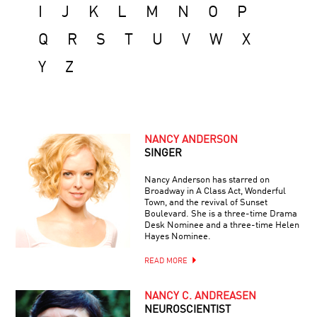
I
J
K
L
M
N
O
P
Q
R
S
T
U
V
W
X
Y
Z
NANCY ANDERSON
SINGER
Nancy Anderson has starred on
Broadway in A Class Act, Wonderful
Town, and the revival of Sunset
Boulevard. She is a three-time Drama
Desk Nominee and a three-time Helen
Hayes Nominee.
READ MORE
NANCY C. ANDREASEN
NEUROSCIENTIST