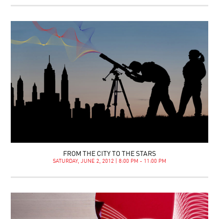
FROM THE CITY TO THE STARS
SATURDAY, JUNE 2, 2012 | 8:00 PM - 11:00 PM