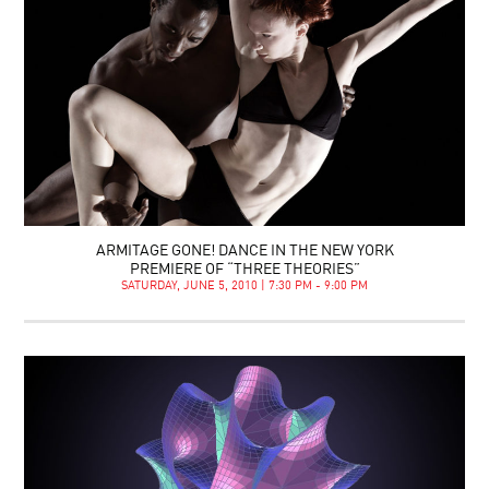
ARMITAGE GONE! DANCE IN THE NEW YORK
PREMIERE OF “THREE THEORIES”
SATURDAY, JUNE 5, 2010 | 7:30 PM - 9:00 PM