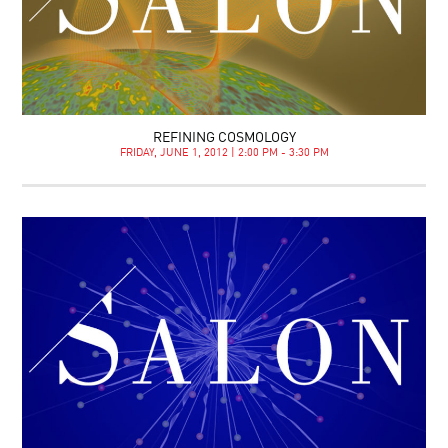
REFINING COSMOLOGY
FRIDAY, JUNE 1, 2012 | 2:00 PM - 3:30 PM