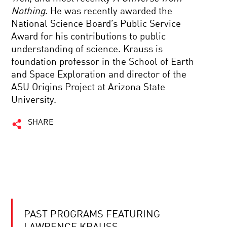
Nothing
. He was recently awarded the
National Science Board’s Public Service
Award for his contributions to public
understanding of science. Krauss is
foundation professor in the School of Earth
and Space Exploration and director of the
ASU Origins Project at Arizona State
University.
SHARE
PAST PROGRAMS FEATURING