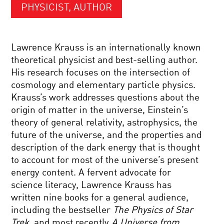
PHYSICIST, AUTHOR
Lawrence Krauss is an internationally known
theoretical physicist and best-selling author.
His research focuses on the intersection of
cosmology and elementary particle physics.
Krauss’s work addresses questions about the
origin of matter in the universe, Einstein’s
theory of general relativity, astrophysics, the
future of the universe, and the properties and
description of the dark energy that is thought
to account for most of the universe’s present
energy content. A fervent advocate for
science literacy, Lawrence Krauss has
written nine books for a general audience,
including the bestseller
The Physics of Star
Trek
, and most recently
A Universe from