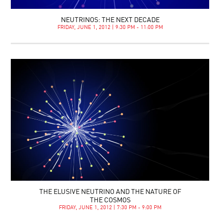
NEUTRINOS: THE NEXT DECADE
FRIDAY, JUNE 1, 2012 | 9:30 PM - 11:00 PM
THE ELUSIVE NEUTRINO AND THE NATURE OF
THE COSMOS
FRIDAY, JUNE 1, 2012 | 7:30 PM - 9:00 PM