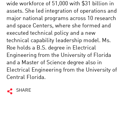
wide workforce of 51,000 with $31 billion in
assets. She led integration of operations and
major national programs across 10 research
and space Centers, where she formed and
executed technical policy and a new
technical capability leadership model. Ms.
Roe holds a B.S. degree in Electrical
Engineering from the University of Florida
and a Master of Science degree also in
Electrical Engineering from the University of
Central Florida.
SHARE