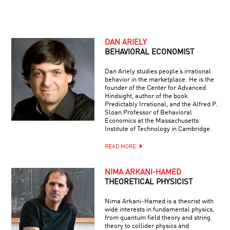
DAN ARIELY
BEHAVIORAL ECONOMIST
Dan Ariely studies people’s irrational
behavior in the marketplace. He is the
founder of the Center for Advanced
Hindsight, author of the book
Predictably Irrational, and the Alfred P.
Sloan Professor of Behavioral
Economics at the Massachusetts
Institute of Technology in Cambridge.
READ MORE
NIMA ARKANI-HAMED
THEORETICAL PHYSICIST
Nima Arkani-Hamed is a theorist with
wide interests in fundamental physics,
from quantum field theory and string
theory to collider physics and