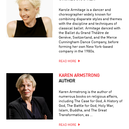
Karole Armitage is a dancer and
choreographer widely known for
combining disparate styles and themes
with the discipline and techniques of
classical ballet. Armitage danced with
the Ballet du Grand Théâtre de
Genève, Switzerland, and the Merce
Cunningham Dance Company, before
forming her own New York-based
company in the 1980s.
READ MORE
KAREN ARMSTRONG
AUTHOR
Karen Armstrong is the author of
numerous books on religious affairs,
including The Case for God, A History of
God, The Battle for God, Holy War,
Islam, Buddha, and The Great
Transformation, as …
READ MORE