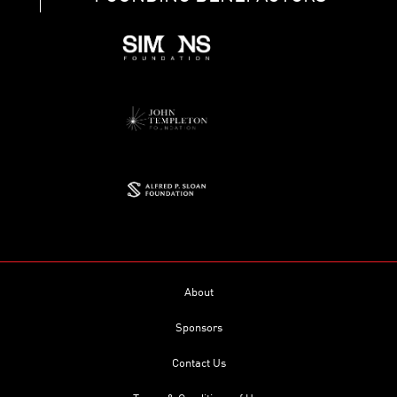
About
Sponsors
Contact Us