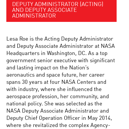
DEPUTY ADMINISTRATOR (ACTING)
AND DEPUTY ASSOCIATE
ADMINISTRATOR
Lesa Roe is the Acting Deputy Administrator
and Deputy Associate Administrator at NASA
Headquarters in Washington, DC. As a top
government senior executive with significant
and lasting impact on the Nation’s
aeronautics and space future, her career
spans 30 years at four NASA Centers and
with industry, where she influenced the
aerospace profession, her community, and
national policy. She was selected as the
NASA Deputy Associate Administrator and
Deputy Chief Operation Officer in May 2014,
where she revitalized the complex Agency-