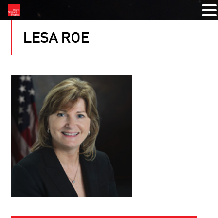
LESA ROE