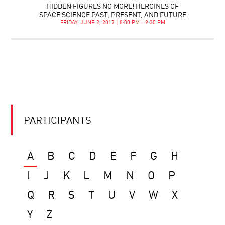
HIDDEN FIGURES NO MORE! HEROINES OF
SPACE SCIENCE PAST, PRESENT, AND FUTURE
FRIDAY, JUNE 2, 2017 | 8:00 PM - 9:30 PM
PARTICIPANTS
A
B
C
D
E
F
G
H
I
J
K
L
M
N
O
P
Q
R
S
T
U
V
W
X
Y
Z