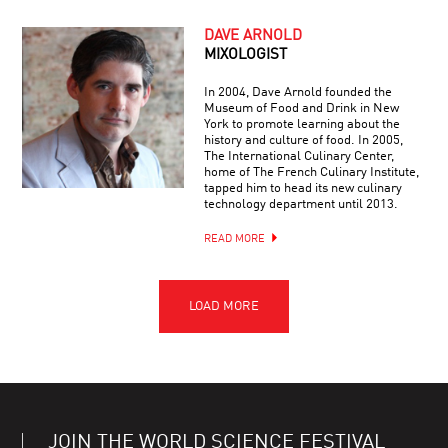
DAVE ARNOLD
MIXOLOGIST
In 2004, Dave Arnold founded the
Museum of Food and Drink in New
York to promote learning about the
history and culture of food. In 2005,
The International Culinary Center,
home of The French Culinary Institute,
tapped him to head its new culinary
technology department until 2013.
READ MORE
JOIN THE WORLD SCIENCE FESTIVAL