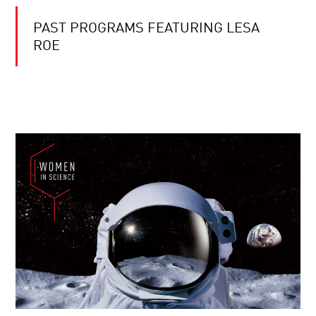
PAST PROGRAMS FEATURING LESA
ROE