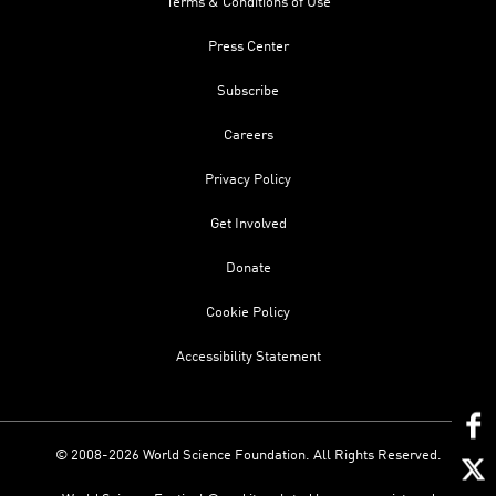
Terms & Conditions of Use
Press Center
Subscribe
Careers
Privacy Policy
Get Involved
Donate
Cookie Policy
Accessibility Statement
© 2008-2026 World Science Foundation. All Rights Reserved.