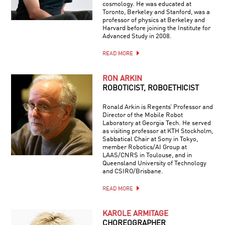
cosmology. He was educated at
Toronto, Berkeley and Stanford, was a
professor of physics at Berkeley and
Harvard before joining the Institute for
Advanced Study in 2008.
READ MORE
RON ARKIN
ROBOTICIST, ROBOETHICIST
Ronald Arkin is Regents’ Professor and
Director of the Mobile Robot
Laboratory at Georgia Tech. He served
as visiting professor at KTH Stockholm,
Sabbatical Chair at Sony in Tokyo,
member Robotics/AI Group at
LAAS/CNRS in Toulouse, and in
Queensland University of Technology
and CSIRO/Brisbane.
READ MORE
KAROLE ARMITAGE
CHOREOGRAPHER