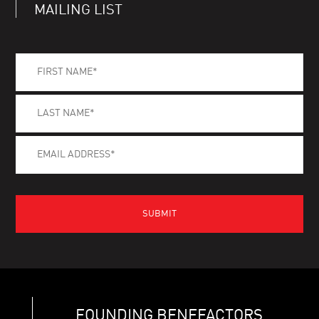
MAILING LIST
FOUNDING BENEFACTORS