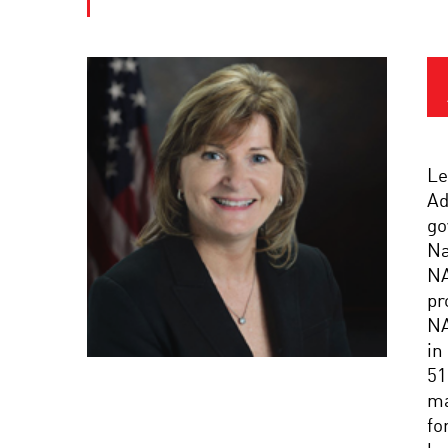
Le
Ad
go
Na
NA
pr
NA
in
51
ma
fo