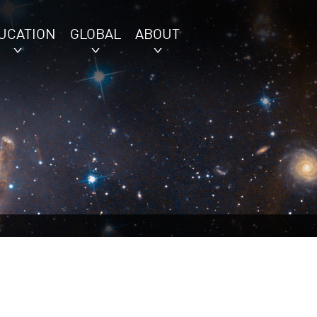
UCATION
GLOBAL
ABOUT