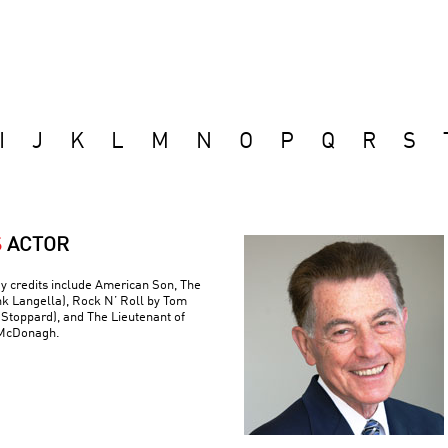
I
J
K
L
M
N
O
P
Q
R
S
S
ACTOR
y credits include American Son, The
nk Langella), Rock N’ Roll by Tom
(Stoppard), and The Lieutenant of
 McDonagh.