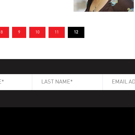
8
9
10
11
12