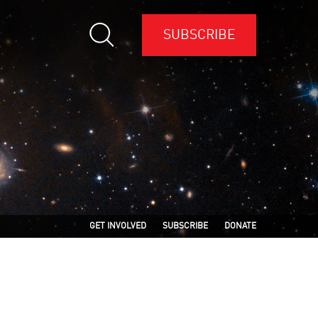
SUBSCRIBE
GET INVOLVED
SUBSCRIBE
DONATE