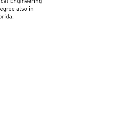
ical Engineering
egree also in
orida.