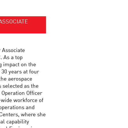
ASSOCIATE
y Associate
 As a top
g impact on the
 30 years at four
the aerospace
 selected as the
Operation Officer
-wide workforce of
 operations and
 Centers, where she
l capability