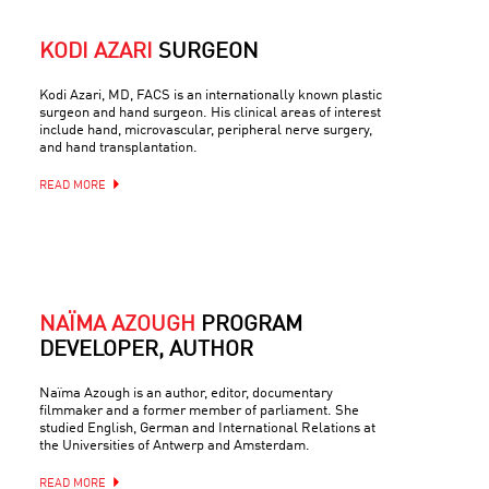
KODI AZARI
SURGEON
Kodi Azari, MD, FACS is an internationally known plastic
surgeon and hand surgeon. His clinical areas of interest
include hand, microvascular, peripheral nerve surgery,
and hand transplantation.
READ MORE
NAÏMA AZOUGH
PROGRAM
DEVELOPER, AUTHOR
Naïma Azough is an author, editor, documentary
filmmaker and a former member of parliament. She
studied English, German and International Relations at
the Universities of Antwerp and Amsterdam.
READ MORE