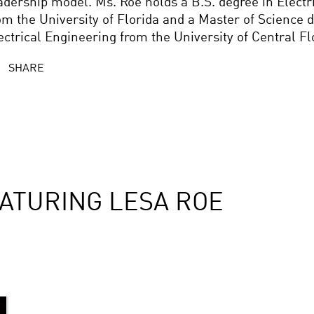
adership model. Ms. Roe holds a B.S. degree in Electr
om the University of Florida and a Master of Science d
ectrical Engineering from the University of Central Fl
SHARE
ATURING LESA ROE