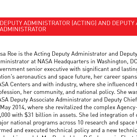
DEPUTY ADMINISTRATOR (ACTING) AND DEPUTY 
ADMINISTRATOR
sa Roe is the Acting Deputy Administrator and Deput
ministrator at NASA Headquarters in Washington, DC.
vernment senior executive with significant and lastin
tion’s aeronautics and space future, her career spans
SA Centers and with industry, where she influenced 
ofession, her community, and national policy. She was
SA Deputy Associate Administrator and Deputy Chief 
 May 2014, where she revitalized the complex Agency
,000 with $31 billion in assets. She led integration of
jor national programs across 10 research and space
rmed and executed technical policy and a new technica