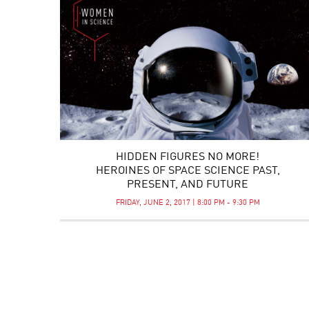
HIDDEN FIGURES NO MORE!
HEROINES OF SPACE SCIENCE PAST,
PRESENT, AND FUTURE
FRIDAY, JUNE 2, 2017 | 8:00 PM - 9:30 PM