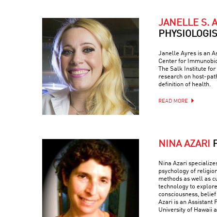
JANELLE S. 
PHYSIOLOGI
Janelle Ayres is an A
Center for Immunobio
The Salk Institute fo
research on host-path
definition of health.
READ MORE
NINA AZARI
Nina Azari specialize
psychology of religio
methods as well as c
technology to explore
consciousness, belief
Azari is an Assistant 
University of Hawaii a