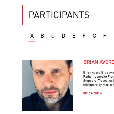
PARTICIPANTS
A
B
C
D
E
F
G
H
BRIAN AVER
Brian Avers’ Broadwa
Father (opposite Fra
Stoppard, Travesties 
Inishmore by Martin
READ MORE