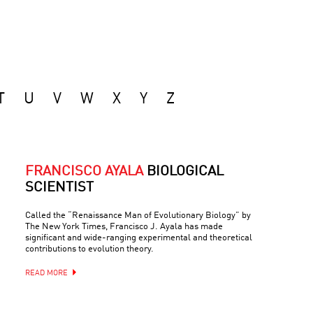
T
U
V
W
X
Y
Z
FRANCISCO AYALA
BIOLOGICAL
SCIENTIST
Called the “Renaissance Man of Evolutionary Biology” by
The New York Times, Francisco J. Ayala has made
significant and wide-ranging experimental and theoretical
contributions to evolution theory.
READ MORE