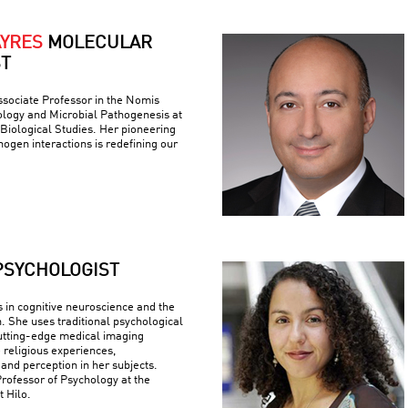
AYRES
MOLECULAR
ST
ssociate Professor in the Nomis
logy and Microbial Pathogenesis at
r Biological Studies. Her pioneering
ogen interactions is redefining our
PSYCHOLOGIST
s in cognitive neuroscience and the
n. She uses traditional psychological
utting-edge medical imaging
 religious experiences,
 and perception in her subjects.
Professor of Psychology at the
t Hilo.