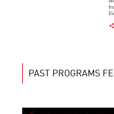
le
fr
El
PAST PROGRAMS FE