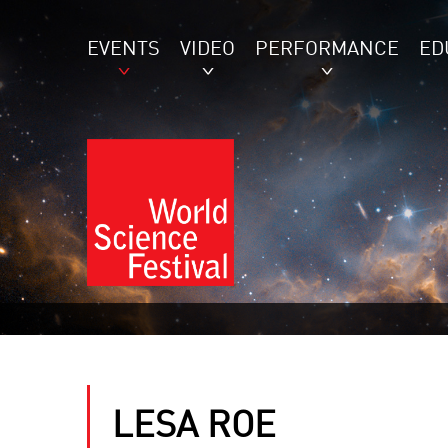
EVENTS
VIDEO
PERFORMANCE
ED
LESA ROE