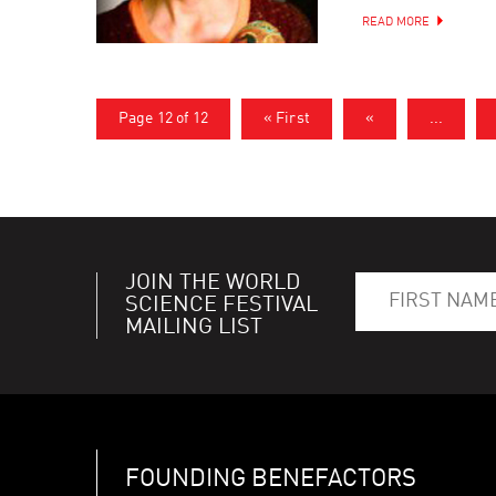
READ MORE
Page 12 of 12
« First
«
...
JOIN THE WORLD
SCIENCE FESTIVAL
MAILING LIST
FOUNDING BENEFACTORS