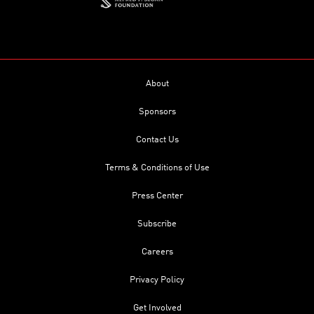
About
Sponsors
Contact Us
Terms & Conditions of Use
Press Center
Subscribe
Careers
Privacy Policy
Get Involved