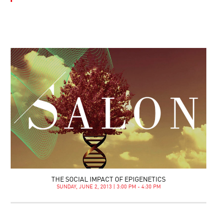
THE SOCIAL IMPACT OF EPIGENETICS
SUNDAY, JUNE 2, 2013 | 3:00 PM - 4:30 PM