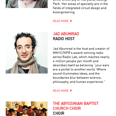
Park. Her areas of specialty are in the
fields of integrated circuit design and
bioengineering.
READ MORE
JAD ABUMRAD
RADIO HOST
Jad Abumrad is the host and creator of
WNYC/NPR’s award-winning radio
series Radio Lab, which reaches nearly
4 million people per month and
describes itself as believing “your ears
are a portal to another world. Where
sound illuminates ideas, and the
boundaries blur between science,
philosophy, and human experience.”
READ MORE
THE ABYSSINIAN BAPTIST
CHURCH CHOIR
CHOIR