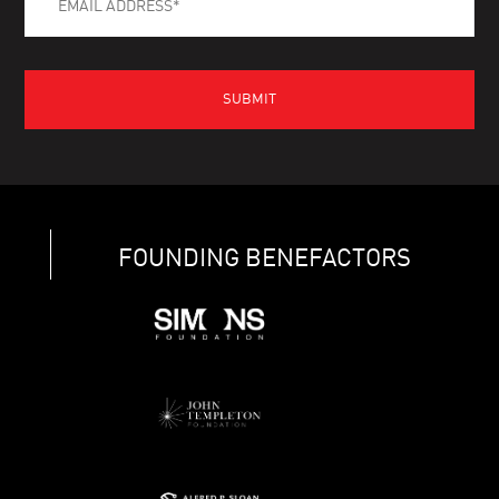
FOUNDING BENEFACTORS