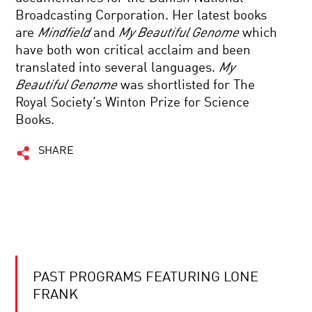
Broadcasting Corporation. Her latest books
are
Mindfield
and
My Beautiful Genome
which
have both won critical acclaim and been
translated into several languages.
My
Beautiful Genome
was shortlisted for The
Royal Society’s Winton Prize for Science
Books.
SHARE
PAST PROGRAMS FEATURING LONE
FRANK