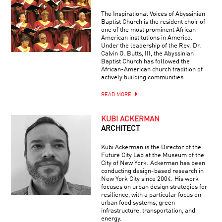
The Inspirational Voices of Abyssinian
Baptist Church is the resident choir of
one of the most prominent African-
American institutions in America.
Under the leadership of the Rev. Dr.
Calvin O. Butts, III, the Abyssinian
Baptist Church has followed the
African-American church tradition of
actively building communities.
READ MORE
KUBI ACKERMAN
ARCHITECT
Kubi Ackerman is the Director of the
Future City Lab at the Museum of the
City of New York. Ackerman has been
conducting design-based research in
New York City since 2004. His work
focuses on urban design strategies for
resilience, with a particular focus on
urban food systems, green
infrastructure, transportation, and
energy.