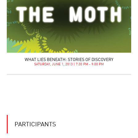
WHAT LIES BENEATH: STORIES OF DISCOVERY
SATURDAY, JUNE 1, 2013 | 7:30 PM - 9:00 PM
PARTICIPANTS