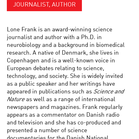
JOURNALIST, AUTHOR
Lone Frank is an award-winning science
journalist and author with a Ph.D. in
neurobiology and a background in biomedical
research. A native of Denmark, she lives in
Copenhagen and is a well-known voice in
European debates relating to science,
technology, and society. She is widely invited
as a public speaker and her writings have
appeared in publications such as
Science and
Nature
as well as a range of international
newspapers and magazines. Frank regularly
appears as a commentator on Danish radio
and television and she has co-produced and
presented a number of science
documentaries for the Danish National