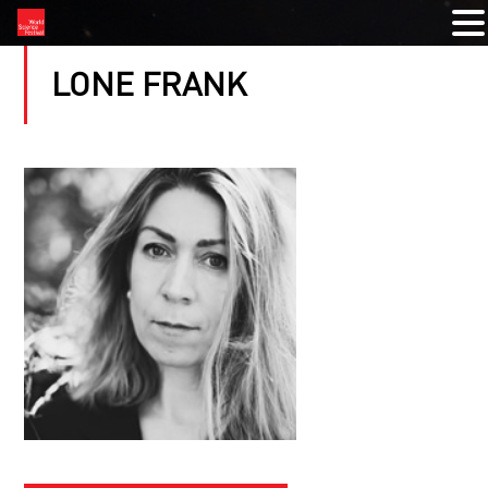
LONE FRANK