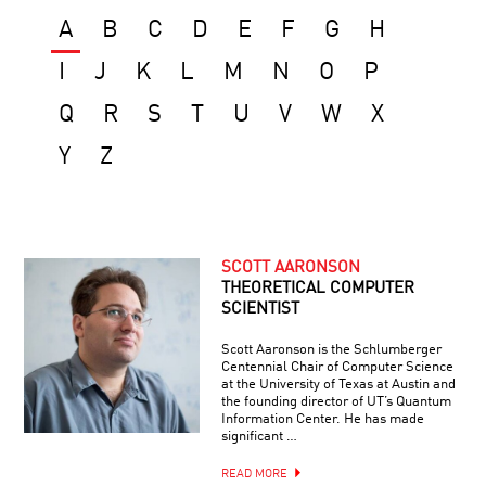
A
B
C
D
E
F
G
H
I
J
K
L
M
N
O
P
Q
R
S
T
U
V
W
X
Y
Z
SCOTT AARONSON
THEORETICAL COMPUTER
SCIENTIST
Scott Aaronson is the Schlumberger
Centennial Chair of Computer Science
at the University of Texas at Austin and
the founding director of UT’s Quantum
Information Center. He has made
significant …
READ MORE