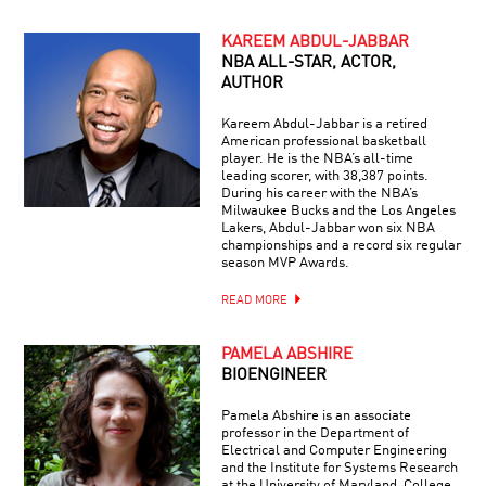
KAREEM ABDUL-JABBAR
NBA ALL-STAR, ACTOR,
AUTHOR
Kareem Abdul-Jabbar is a retired
American professional basketball
player. He is the NBA’s all-time
leading scorer, with 38,387 points.
During his career with the NBA’s
Milwaukee Bucks and the Los Angeles
Lakers, Abdul-Jabbar won six NBA
championships and a record six regular
season MVP Awards.
READ MORE
PAMELA ABSHIRE
BIOENGINEER
Pamela Abshire is an associate
professor in the Department of
Electrical and Computer Engineering
and the Institute for Systems Research
at the University of Maryland, College