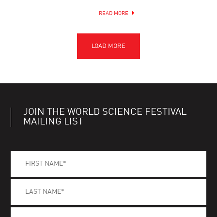
READ MORE
JOIN THE WORLD SCIENCE FESTIVAL
MAILING LIST