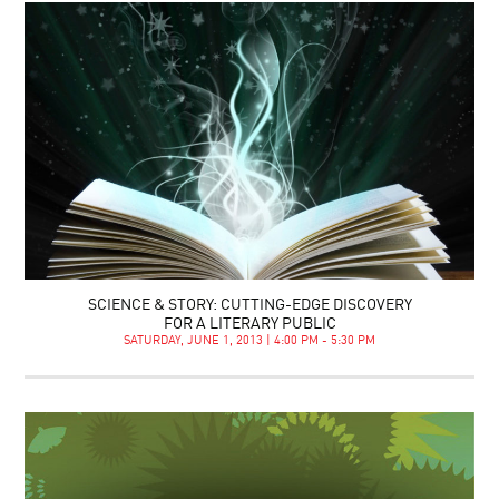
SCIENCE & STORY: CUTTING-EDGE DISCOVERY
FOR A LITERARY PUBLIC
SATURDAY, JUNE 1, 2013 | 4:00 PM - 5:30 PM