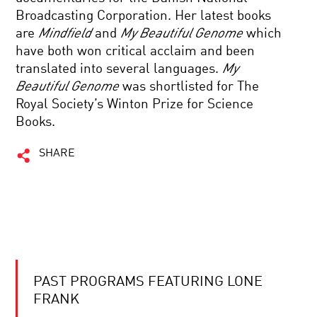
Broadcasting Corporation. Her latest books
are
Mindfield
and
My Beautiful Genome
which
have both won critical acclaim and been
translated into several languages.
My
Beautiful Genome
was shortlisted for The
Royal Society’s Winton Prize for Science
Books.
SHARE
PAST PROGRAMS FEATURING LONE
FRANK