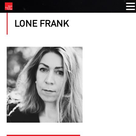
LONE FRANK