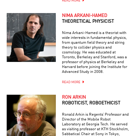
READ MORE
NIMA ARKANI-HAMED
THEORETICAL PHYSICIST
Nima Arkani-Hamed is a theorist with
wide interests in fundamental physics,
from quantum field theory and string
theory to collider physics and
cosmology. He was educated at
Toronto, Berkeley and Stanford, was a
professor of physics at Berkeley and
Harvard before joining the Institute for
Advanced Study in 2008.
READ MORE
RON ARKIN
ROBOTICIST, ROBOETHICIST
Ronald Arkin is Regents’ Professor and
Director of the Mobile Robot
Laboratory at Georgia Tech. He served
as visiting professor at KTH Stockholm,
Sabbatical Chair at Sony in Tokyo,