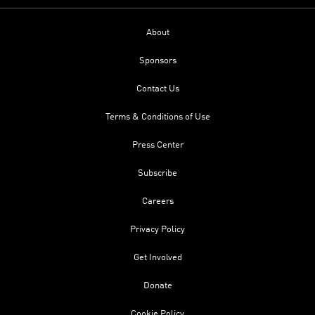
About
Sponsors
Contact Us
Terms & Conditions of Use
Press Center
Subscribe
Careers
Privacy Policy
Get Involved
Donate
Cookie Policy