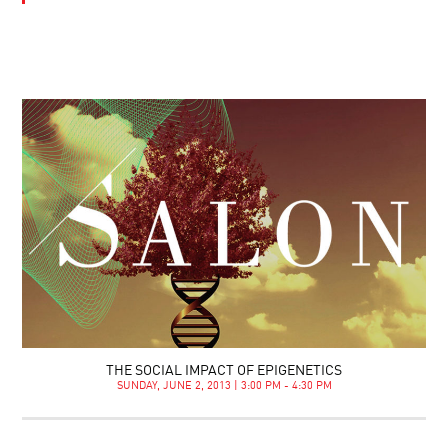
THE SOCIAL IMPACT OF EPIGENETICS
SUNDAY, JUNE 2, 2013 | 3:00 PM - 4:30 PM