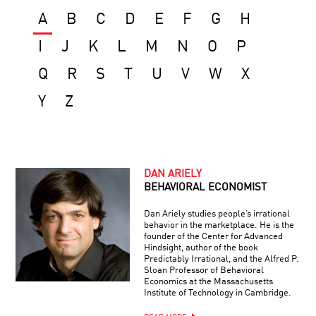
A
B
C
D
E
F
G
H
I
J
K
L
M
N
O
P
Q
R
S
T
U
V
W
X
Y
Z
DAN ARIELY
BEHAVIORAL ECONOMIST
Dan Ariely studies people’s irrational
behavior in the marketplace. He is the
founder of the Center for Advanced
Hindsight, author of the book
Predictably Irrational, and the Alfred P.
Sloan Professor of Behavioral
Economics at the Massachusetts
Institute of Technology in Cambridge.