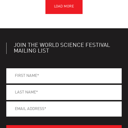
JOIN THE WORLD SCIENCE FESTIVAL
MAILING LIST