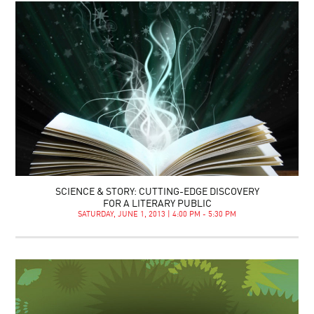
SCIENCE & STORY: CUTTING-EDGE DISCOVERY
FOR A LITERARY PUBLIC
SATURDAY, JUNE 1, 2013 | 4:00 PM - 5:30 PM