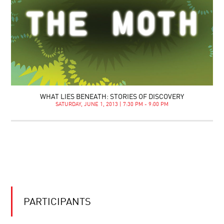
WHAT LIES BENEATH: STORIES OF DISCOVERY
SATURDAY, JUNE 1, 2013 | 7:30 PM - 9:00 PM
PARTICIPANTS