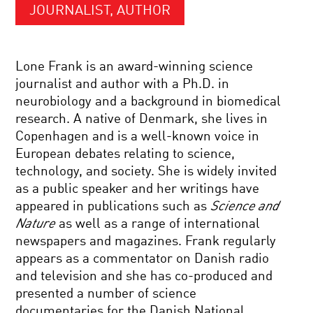
JOURNALIST, AUTHOR
Lone Frank is an award-winning science
journalist and author with a Ph.D. in
neurobiology and a background in biomedical
research. A native of Denmark, she lives in
Copenhagen and is a well-known voice in
European debates relating to science,
technology, and society. She is widely invited
as a public speaker and her writings have
appeared in publications such as
Science and
Nature
as well as a range of international
newspapers and magazines. Frank regularly
appears as a commentator on Danish radio
and television and she has co-produced and
presented a number of science
documentaries for the Danish National