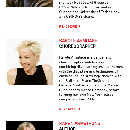
member Robotics/AI Group at
LAAS/CNRS in Toulouse, and in
Queensland University of Technology
and CSIRO/Brisbane.
READ MORE
KAROLE ARMITAGE
CHOREOGRAPHER
Karole Armitage is a dancer and
choreographer widely known for
combining disparate styles and themes
with the discipline and techniques of
classical ballet. Armitage danced with
the Ballet du Grand Théâtre de
Genève, Switzerland, and the Merce
Cunningham Dance Company, before
forming her own New York-based
company in the 1980s.
READ MORE
KAREN ARMSTRONG
AUTHOR