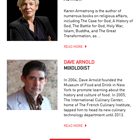
Karen Armstrong is the author of
numerous books on religious affairs,
including The Case for God, A History of
God, The Battle for God, Holy War,
Islam, Buddha, and The Great
Transformation, as …
READ MORE
DAVE ARNOLD
MIXOLOGIST
In 2004, Dave Arnold founded the
Museum of Food and Drink in New
York to promote learning about the
history and culture of food. In 2005,
The International Culinary Center,
home of The French Culinary Institute,
tapped him to head its new culinary
technology department until 2013.
READ MORE