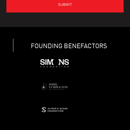
FOUNDING BENEFACTORS