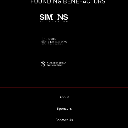
FOUNDING BENEFACTORS
About
Sponsors
Contact Us