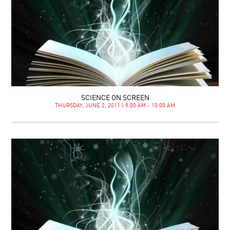
SCIENCE ON SCREEN
THURSDAY, JUNE 2, 2011 | 9:00 AM - 10:00 AM