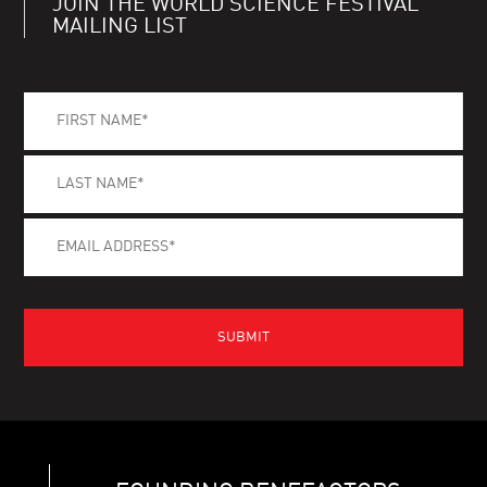
JOIN THE WORLD SCIENCE FESTIVAL
MAILING LIST