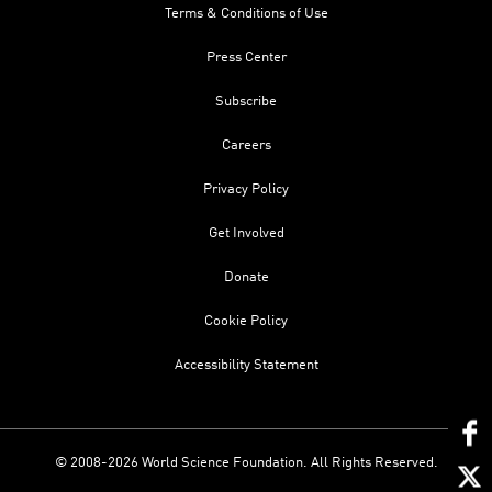
Terms & Conditions of Use
Press Center
Subscribe
Careers
Privacy Policy
Get Involved
Donate
Cookie Policy
Accessibility Statement
© 2008-2026 World Science Foundation. All Rights Reserved.