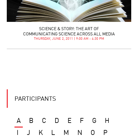
SCIENCE & STORY: THE ART OF
COMMUNICATING SCIENCE ACROSS ALL MEDIA
THURSDAY, JUNE 2, 2011 | 9:00 AM - 4:30 PM
PARTICIPANTS
A
B
C
D
E
F
G
H
I
J
K
L
M
N
O
P