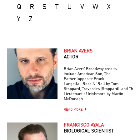
Q
R
S
T
U
V
W
X
Y
Z
BRIAN AVERS
ACTOR
Brian Avers’ Broadway credits
include American Son, The
Father (opposite Frank
Langella), Rock N’ Roll by Tom
Stoppard, Travesties (Stoppard), and The
Lieutenant of Inishmore by Martin
McDonagh.
READ MORE
FRANCISCO AYALA
BIOLOGICAL SCIENTIST