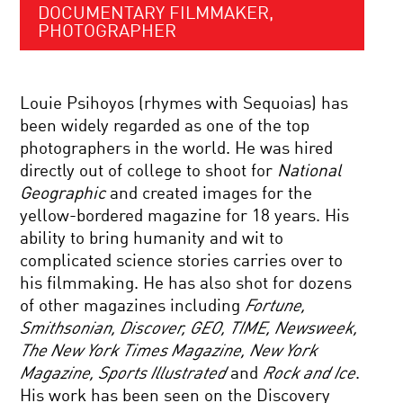
DOCUMENTARY FILMMAKER,
PHOTOGRAPHER
Louie Psihoyos (rhymes with Sequoias) has
been widely regarded as one of the top
photographers in the world. He was hired
directly out of college to shoot for
National
Geographic
and created images for the
yellow-bordered magazine for 18 years. His
ability to bring humanity and wit to
complicated science stories carries over to
his filmmaking. He has also shot for dozens
of other magazines including
Fortune,
Smithsonian, Discover, GEO, TIME, Newsweek,
The New York Times Magazine, New York
Magazine, Sports Illustrated
and
Rock and Ice
.
His work has been seen on the Discovery