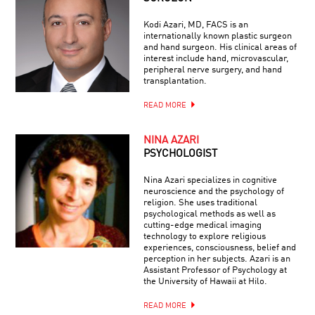
Kodi Azari, MD, FACS is an
internationally known plastic surgeon
and hand surgeon. His clinical areas of
interest include hand, microvascular,
peripheral nerve surgery, and hand
transplantation.
READ MORE
NINA AZARI
PSYCHOLOGIST
Nina Azari specializes in cognitive
neuroscience and the psychology of
religion. She uses traditional
psychological methods as well as
cutting-edge medical imaging
technology to explore religious
experiences, consciousness, belief and
perception in her subjects. Azari is an
Assistant Professor of Psychology at
the University of Hawaii at Hilo.
READ MORE