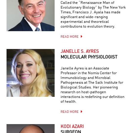
Called the “Renaissance Man of
Evolutionary Biology” by The New York
Times, Francisco J. Ayala has made
significant and wide-ranging
experimental and theoretical
contributions to evolution theory.
READ MORE
JANELLE S. AYRES
MOLECULAR PHYSIOLOGIST
Janelle Ayres is an Associate
Professor in the Nomis Center for
Immunobiology and Microbial
Pathogenesis at The Salk Institute for
Biological Studies. Her pioneering
research on host-pathogen
interactions is redefining our definition
of health.
READ MORE
KODI AZARI
SURGEON