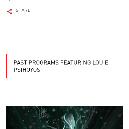
SHARE
PAST PROGRAMS FEATURING LOUIE
PSIHOYOS