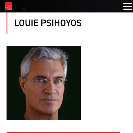
LOUIE PSIHOYOS