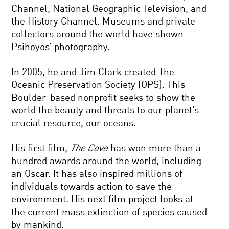
Channel, National Geographic Television, and
the History Channel. Museums and private
collectors around the world have shown
Psihoyos’ photography.
In 2005, he and Jim Clark created The
Oceanic Preservation Society (OPS). This
Boulder-based nonprofit seeks to show the
world the beauty and threats to our planet’s
crucial resource, our oceans.
His first film,
The Cove
has won more than a
hundred awards around the world, including
an Oscar. It has also inspired millions of
individuals towards action to save the
environment. His next film project looks at
the current mass extinction of species caused
by mankind.