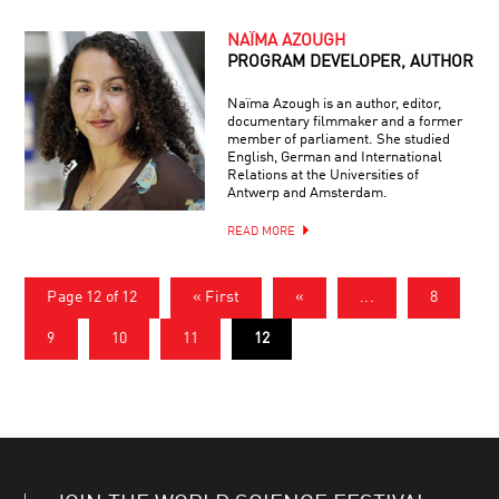
NAÏMA AZOUGH
PROGRAM DEVELOPER, AUTHOR
Naïma Azough is an author, editor,
documentary filmmaker and a former
member of parliament. She studied
English, German and International
Relations at the Universities of
Antwerp and Amsterdam.
READ MORE
Page 12 of 12
« First
«
...
8
9
10
11
12