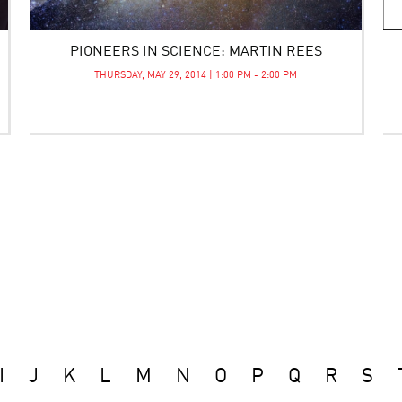
PIONEERS IN SCIENCE: MARTIN REES
THURSDAY, MAY 29, 2014 | 1:00 PM - 2:00 PM
I
J
K
L
M
N
O
P
Q
R
S