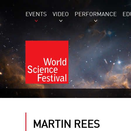
EVENTS
VIDEO
PERFORMANCE
ED
MARTIN REES