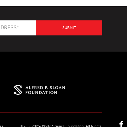
© 2008-2026 World Science Foundation. All Rights