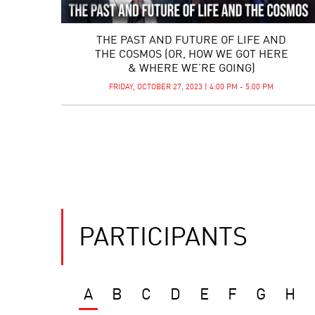
THE PAST AND FUTURE OF LIFE AND
THE COSMOS (OR, HOW WE GOT HERE
& WHERE WE’RE GOING)
FRIDAY, OCTOBER 27, 2023 | 4:00 PM - 5:00 PM
PARTICIPANTS
A
B
C
D
E
F
G
H