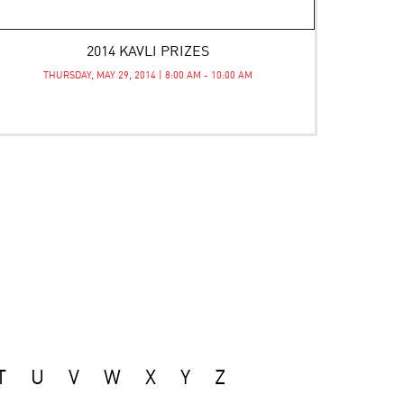
2014 KAVLI PRIZES
THURSDAY, MAY 29, 2014 | 8:00 AM - 10:00 AM
T
U
V
W
X
Y
Z