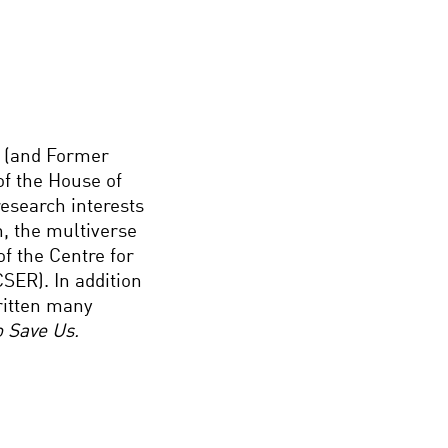
w (and Former
of the House of
research interests
n, the multiverse
of the Centre for
CSER). In addition
ritten many
to Save Us.