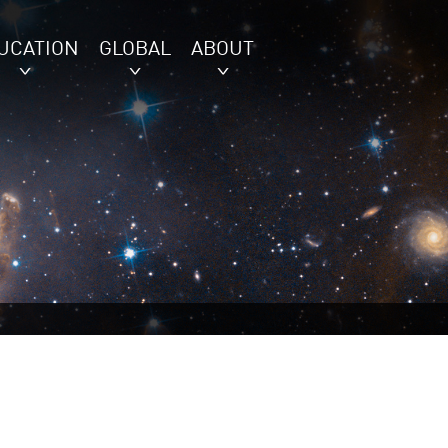
UCATION
GLOBAL
ABOUT