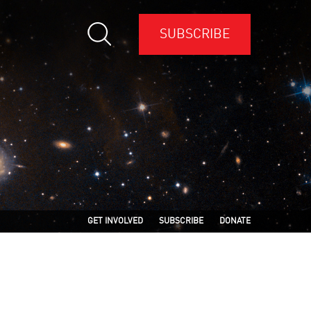
SUBSCRIBE
GET INVOLVED
SUBSCRIBE
DONATE