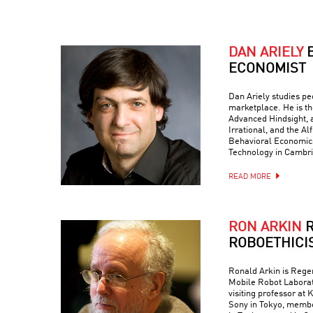
DAN ARIELY
ECONOMIST
Dan Ariely studies peo
marketplace. He is th
Advanced Hindsight, a
Irrational, and the Al
Behavioral Economics 
Technology in Cambr
READ MORE
RON ARKIN
R
ROBOETHICI
Ronald Arkin is Regen
Mobile Robot Laborat
visiting professor at
Sony in Tokyo, memb