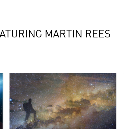
ATURING MARTIN REES