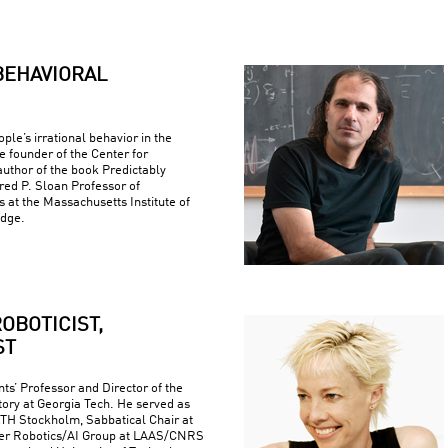
BEHAVIORAL
ple’s irrational behavior in the
e founder of the Center for
uthor of the book Predictably
fred P. Sloan Professor of
at the Massachusetts Institute of
idge.
OBOTICIST,
ST
ts’ Professor and Director of the
ory at Georgia Tech. He served as
 KTH Stockholm, Sabbatical Chair at
er Robotics/AI Group at LAAS/CNRS