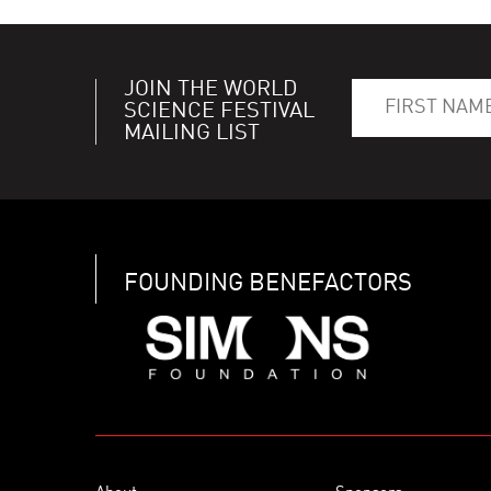
JOIN THE WORLD
SCIENCE FESTIVAL
MAILING LIST
FOUNDING BENEFACTORS