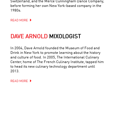
Switzerland, and the Merce Cunningham Dance Company,
before forming her own New York-based company in the
1980s.
READ MORE
DAVE ARNOLD
MIXOLOGIST
In 2004, Dave Arnold founded the Museum of Food and
Drink in New York to promote learning about the history
and culture of food. In 2005, The International Culinary
Center, home of The French Culinary Institute, tapped him
to head its new culinary technology department until
2013.
READ MORE