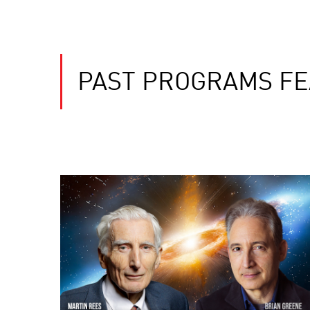
PAST PROGRAMS FE