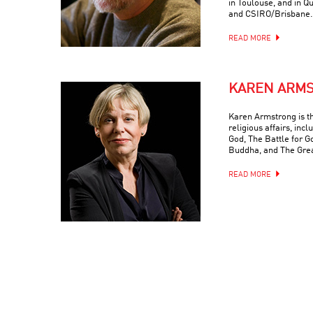
in Toulouse, and in Q
and CSIRO/Brisbane.
READ MORE
KAREN ARM
Karen Armstrong is t
religious affairs, inc
God, The Battle for G
Buddha, and The Grea
READ MORE