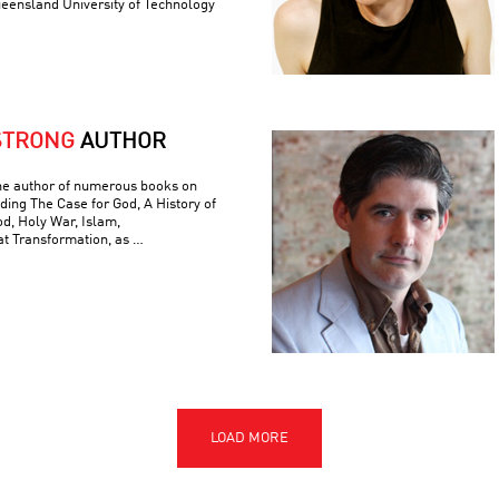
ueensland University of Technology
STRONG
AUTHOR
he author of numerous books on
luding The Case for God, A History of
od, Holy War, Islam,
t Transformation, as …