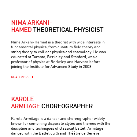
NIMA ARKANI-
HAMED
THEORETICAL PHYSICIST
Nima Arkani-Hamed is a theorist with wide interests in
fundamental physics, from quantum field theory and
string theory to collider physics and cosmology. He was
educated at Toronto, Berkeley and Stanford, was a
professor of physics at Berkeley and Harvard before
joining the Institute for Advanced Study in 2008.
READ MORE
KAROLE
ARMITAGE
CHOREOGRAPHER
Karole Armitage is a dancer and choreographer widely
known for combining disparate styles and themes with the
discipline and techniques of classical ballet. Armitage
danced with the Ballet du Grand Théâtre de Genève,