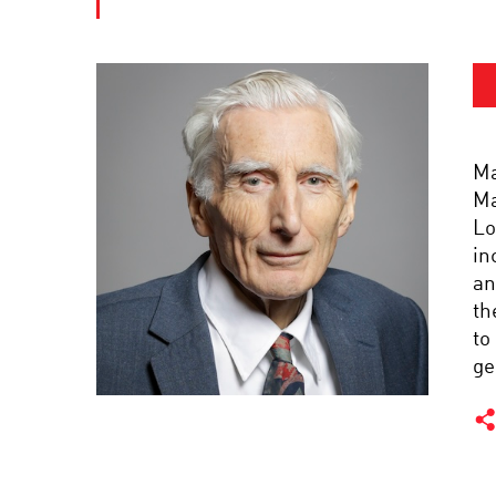
Ma
Ma
Lo
in
an
th
to
ge