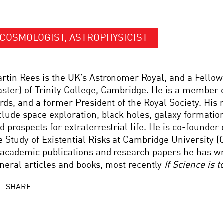
COSMOLOGIST, ASTROPHYSICIST
rtin Rees is the UK’s Astronomer Royal, and a Fello
ster) of Trinity College, Cambridge. He is a member 
rds, and a former President of the Royal Society. His 
clude space exploration, black holes, galaxy formatio
d prospects for extraterrestrial life. He is co-founder 
e Study of Existential Risks at Cambridge University (
 academic publications and research papers he has w
neral articles and books, most recently
If Science is 
SHARE