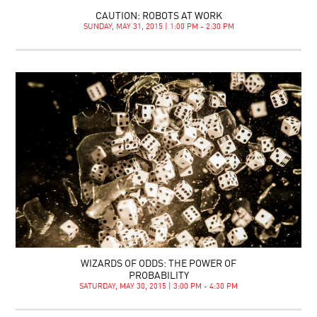
CAUTION: ROBOTS AT WORK
SUNDAY, MAY 31, 2015 | 1:00 PM - 2:30 PM
WIZARDS OF ODDS: THE POWER OF
PROBABILITY
SATURDAY, MAY 30, 2015 | 3:00 PM - 4:30 PM