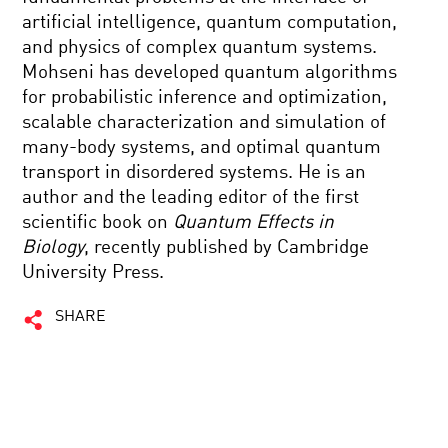
artificial intelligence, quantum computation,
and physics of complex quantum systems.
Mohseni has developed quantum algorithms
for probabilistic inference and optimization,
scalable characterization and simulation of
many-body systems, and optimal quantum
transport in disordered systems. He is an
author and the leading editor of the first
scientific book on
Quantum Effects in
Biology
, recently published by Cambridge
University Press.
SHARE