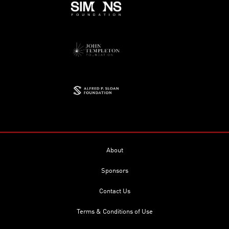
About
Sponsors
Contact Us
Terms & Conditions of Use