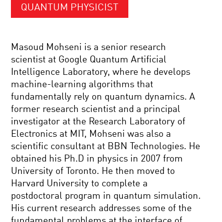
QUANTUM PHYSICIST
Masoud Mohseni is a senior research
scientist at Google Quantum Artificial
Intelligence Laboratory, where he develops
machine-learning algorithms that
fundamentally rely on quantum dynamics. A
former research scientist and a principal
investigator at the Research Laboratory of
Electronics at MIT, Mohseni was also a
scientific consultant at BBN Technologies. He
obtained his Ph.D in physics in 2007 from
University of Toronto. He then moved to
Harvard University to complete a
postdoctoral program in quantum simulation.
His current research addresses some of the
fundamental problems at the interface of