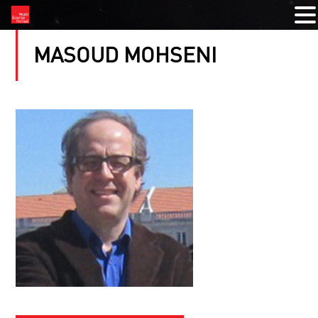
MASOUD MOHSENI