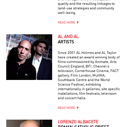
quality and the resulting linkages to
land-use strategies and community
well-being.
READ MORE
AL AND AL
ARTISTS
Since 2001 AL Holmes and AL Taylor
have created an award winning body of
films commissioned by Animate, Arts
Council England, BFI, Channel 4
television, Cornerhouse Cinema, FACT
gallery, Film London, MuHKA,
Southbank Centre and the World
Science Festival, exhibiting
internationally in galleries, site specific
installations, film festivals, television
and concert halls.
READ MORE
LORENZO ALBACETE