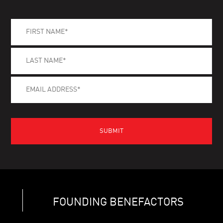
FOUNDING BENEFACTORS