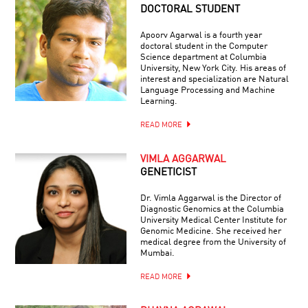
DOCTORAL STUDENT
Apoorv Agarwal is a fourth year
doctoral student in the Computer
Science department at Columbia
University, New York City. His areas of
interest and specialization are Natural
Language Processing and Machine
Learning.
READ MORE
VIMLA AGGARWAL
GENETICIST
Dr. Vimla Aggarwal is the Director of
Diagnostic Genomics at the Columbia
University Medical Center Institute for
Genomic Medicine. She received her
medical degree from the University of
Mumbai.
READ MORE