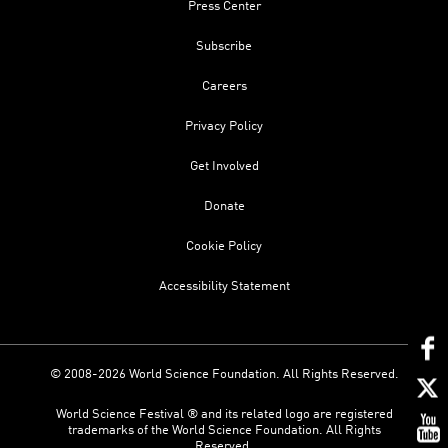
Press Center
Subscribe
Careers
Privacy Policy
Get Involved
Donate
Cookie Policy
Accessibility Statement
© 2008-2026 World Science Foundation. All Rights Reserved.
World Science Festival ® and its related logo are registered
trademarks of the World Science Foundation. All Rights
Reserved.