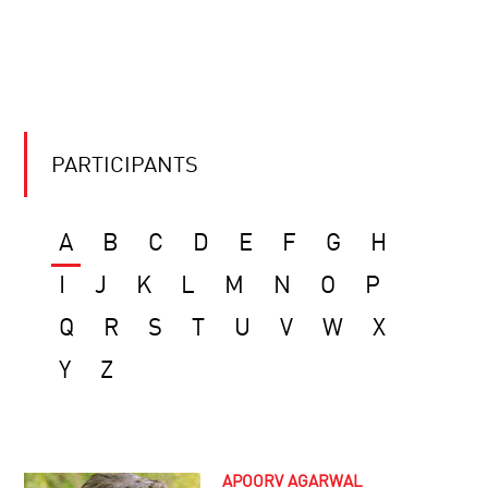
PARTICIPANTS
A
B
C
D
E
F
G
H
I
J
K
L
M
N
O
P
Q
R
S
T
U
V
W
X
Y
Z
APOORV AGARWAL