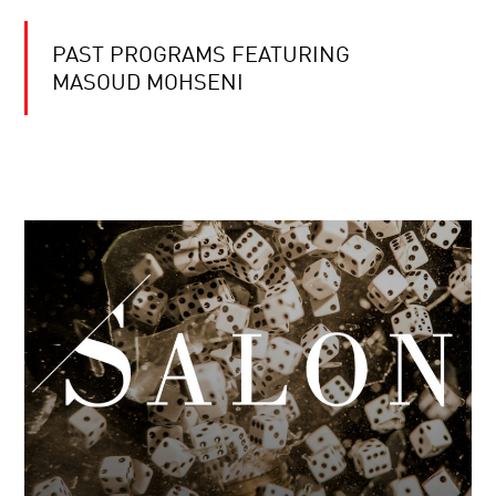
PAST PROGRAMS FEATURING
MASOUD MOHSENI