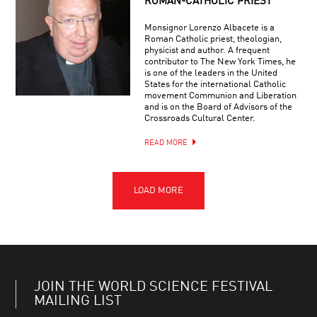
ROMAN-CATHOLIC PRIEST
Monsignor Lorenzo Albacete is a
Roman Catholic priest, theologian,
physicist and author. A frequent
contributor to The New York Times, he
is one of the leaders in the United
States for the international Catholic
movement Communion and Liberation
and is on the Board of Advisors of the
Crossroads Cultural Center.
READ MORE
JOIN THE WORLD SCIENCE FESTIVAL
MAILING LIST