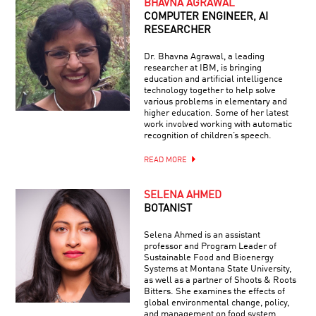
BHAVNA AGRAWAL
COMPUTER ENGINEER, AI
RESEARCHER
Dr. Bhavna Agrawal, a leading
researcher at IBM, is bringing
education and artificial intelligence
technology together to help solve
various problems in elementary and
higher education. Some of her latest
work involved working with automatic
recognition of children’s speech.
READ MORE
SELENA AHMED
BOTANIST
Selena Ahmed is an assistant
professor and Program Leader of
Sustainable Food and Bioenergy
Systems at Montana State University,
as well as a partner of Shoots & Roots
Bitters. She examines the effects of
global environmental change, policy,
and management on food system