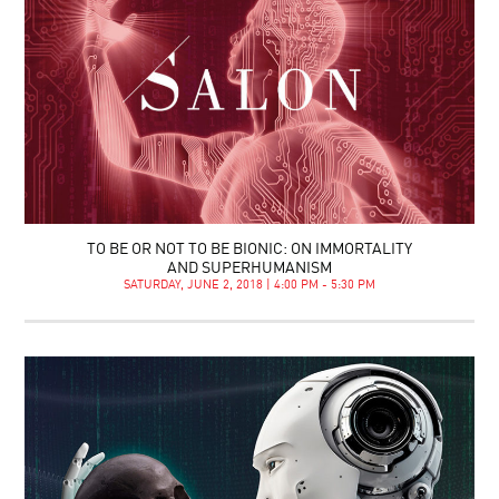
TO BE OR NOT TO BE BIONIC: ON IMMORTALITY
AND SUPERHUMANISM
SATURDAY, JUNE 2, 2018 | 4:00 PM - 5:30 PM