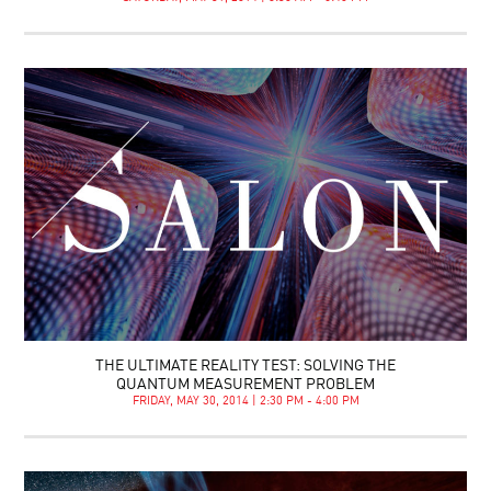
THE ULTIMATE REALITY TEST: SOLVING THE
QUANTUM MEASUREMENT PROBLEM
FRIDAY, MAY 30, 2014 | 2:30 PM - 4:00 PM