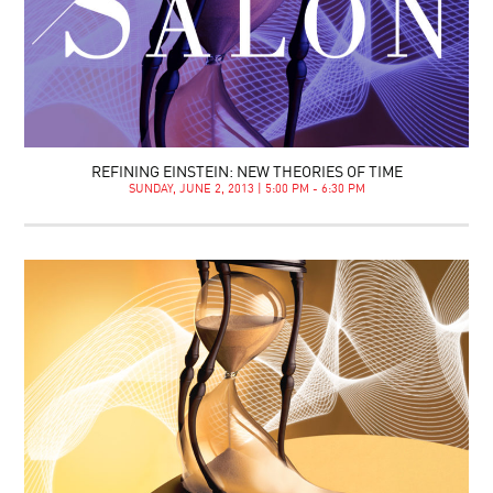
REFINING EINSTEIN: NEW THEORIES OF TIME
SUNDAY, JUNE 2, 2013 | 5:00 PM - 6:30 PM