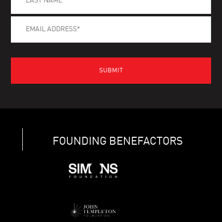
FOUNDING BENEFACTORS