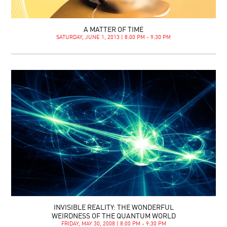
A MATTER OF TIME
SATURDAY, JUNE 1, 2013 | 8:00 PM - 9:30 PM
INVISIBLE REALITY: THE WONDERFUL
WEIRDNESS OF THE QUANTUM WORLD
FRIDAY, MAY 30, 2008 | 8:00 PM - 9:30 PM