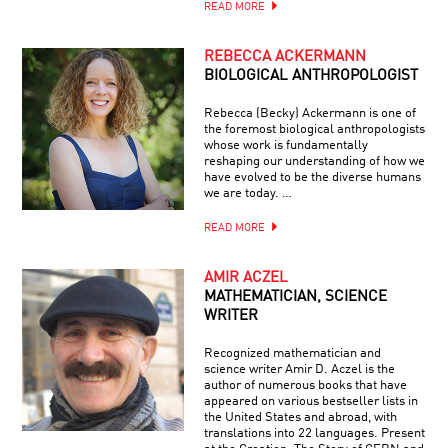
READ MORE
REBECCA ACKERMANN
BIOLOGICAL ANTHROPOLOGIST
Rebecca (Becky) Ackermann is one of
the foremost biological anthropologists
whose work is fundamentally
reshaping our understanding of how we
have evolved to be the diverse humans
we are today. …
READ MORE
AMIR ACZEL
MATHEMATICIAN, SCIENCE
WRITER
Recognized mathematician and
science writer Amir D. Aczel is the
author of numerous books that have
appeared on various bestseller lists in
the United States and abroad, with
translations into 22 languages. Present