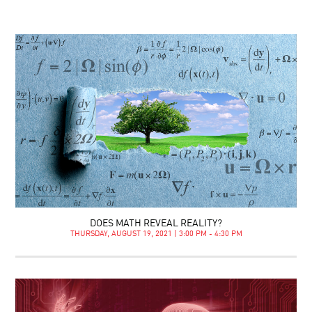
DOES MATH REVEAL REALITY?
THURSDAY, AUGUST 19, 2021 | 3:00 PM - 4:30 PM