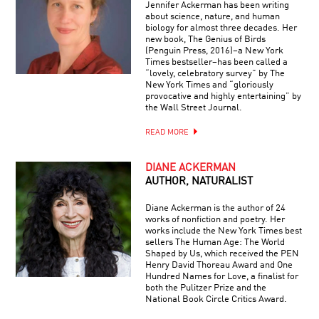
Jennifer Ackerman has been writing
about science, nature, and human
biology for almost three decades. Her
new book, The Genius of Birds
(Penguin Press, 2016)–a New York
Times bestseller–has been called a
“lovely, celebratory survey” by The
New York Times and “gloriously
provocative and highly entertaining” by
the Wall Street Journal.
READ MORE
DIANE ACKERMAN
AUTHOR, NATURALIST
Diane Ackerman is the author of 24
works of nonfiction and poetry. Her
works include the New York Times best
sellers The Human Age: The World
Shaped by Us, which received the PEN
Henry David Thoreau Award and One
Hundred Names for Love, a finalist for
both the Pulitzer Prize and the
National Book Circle Critics Award.