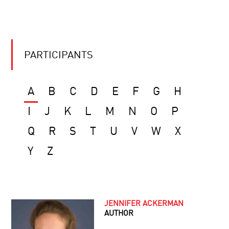
PARTICIPANTS
A
B
C
D
E
F
G
H
I
J
K
L
M
N
O
P
Q
R
S
T
U
V
W
X
Y
Z
JENNIFER ACKERMAN
AUTHOR