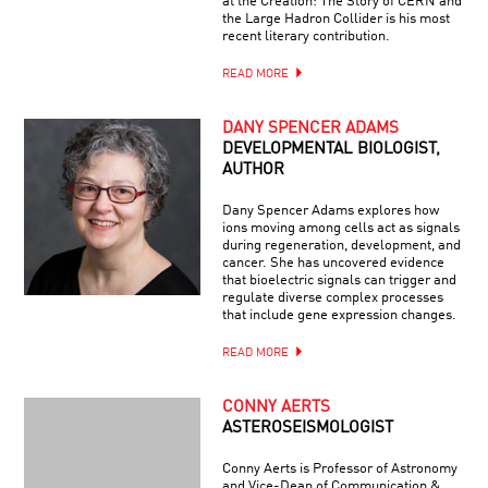
at the Creation: The Story of CERN and
the Large Hadron Collider is his most
recent literary contribution.
READ MORE
DANY SPENCER ADAMS
DEVELOPMENTAL BIOLOGIST,
AUTHOR
Dany Spencer Adams explores how
ions moving among cells act as signals
during regeneration, development, and
cancer. She has uncovered evidence
that bioelectric signals can trigger and
regulate diverse complex processes
that include gene expression changes.
READ MORE
CONNY AERTS
ASTEROSEISMOLOGIST
Conny Aerts is Professor of Astronomy
and Vice-Dean of Communication &