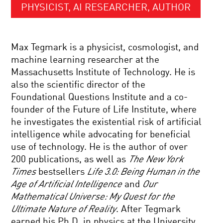
PHYSICIST, AI RESEARCHER, AUTHOR
Max Tegmark is a physicist, cosmologist, and
machine learning researcher at the
Massachusetts Institute of Technology. He is
also the scientific director of the
Foundational Questions Institute and a co-
founder of the Future of Life Institute, where
he investigates the existential risk of artificial
intelligence while advocating for beneficial
use of technology. He is the author of over
200 publications, as well as
The
New York
Times
bestsellers
Life 3.0: Being Human in the
Age of Artificial Intelligence
and
Our
Mathematical Universe: My Quest for the
Ultimate Nature of Reality
. After Tegmark
earned his Ph.D. in physics at the University