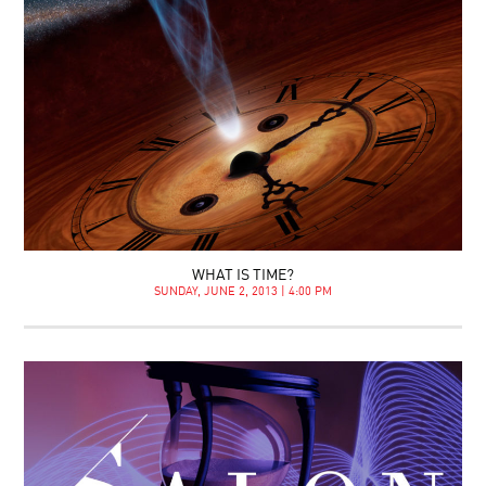
WHAT IS TIME?
SUNDAY, JUNE 2, 2013 | 4:00 PM