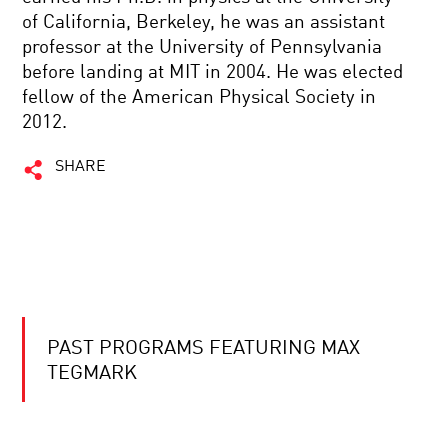
of California, Berkeley, he was an assistant
professor at the University of Pennsylvania
before landing at MIT in 2004. He was elected
fellow of the American Physical Society in
2012.
SHARE
PAST PROGRAMS FEATURING MAX
TEGMARK