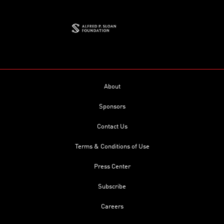
About
Sponsors
Contact Us
Terms & Conditions of Use
Press Center
Subscribe
Careers