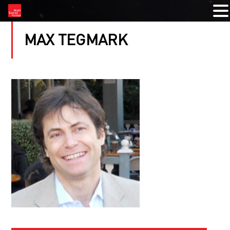
MAX TEGMARK