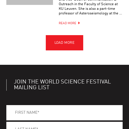
Outreach in the Faculty of Science at
KU Leuven. She is also a part-time
professor of Asteroseismology at the …
READ MORE
JOIN THE WORLD SCIENCE FESTIVAL
MAILING LIST