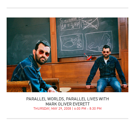
PARALLEL WORLDS, PARALLEL LIVES WITH
MARK OLIVER EVERETT
THURSDAY, MAY 29, 2008 | 6:00 PM - 8:30 PM