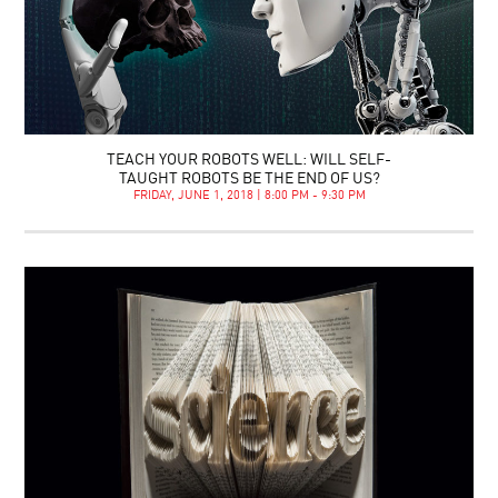
TEACH YOUR ROBOTS WELL: WILL SELF-
TAUGHT ROBOTS BE THE END OF US?
FRIDAY, JUNE 1, 2018 | 8:00 PM - 9:30 PM