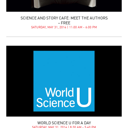
SCIENCE AND STORY CAFÉ: MEET THE AUTHORS
– FREE
SATURDAY, MAY 31, 2014 | 11:00 AM - 6:00 PM
WORLD SCIENCE U FOR A DAY
SATURDAY, MAY 31, 2014 | 8:30 AM - 5:40 PM