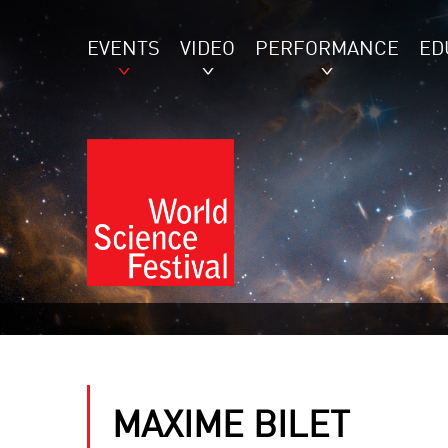
EVENTS
VIDEO
PERFORMANCE
ED
MAXIME BILET