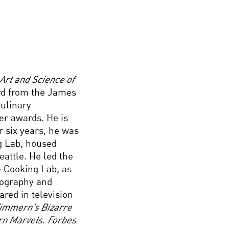
Art and Science of
ard from the James
Culinary
er awards. He is
or six years, he was
ng Lab, housed
eattle. He led the
e Cooking Lab, as
tography and
ared in television
immern’s Bizarre
n Marvels
.
Forbes