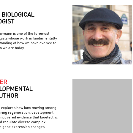
BIOLOGICAL
GIST
rmann is one of the foremost
ogists whose work is fundamentally
tanding of how we have evolved to
s we are today. …
ER
LOPMENTAL
AUTHOR
explores how ions moving among
during regeneration, development,
ncovered evidence that bioelectric
nd regulate diverse complex
de gene expression changes.