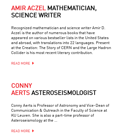
AMIR ACZEL
MATHEMATICIAN,
SCIENCE WRITER
Recognized mathematician and science writer Amir D.
Aczel is the author of numerous books that have
appeared on various bestseller lists in the United States
and abroad, with translations into 22 languages. Present
at the Creation: The Story of CERN and the Large Hadron
Collider is his most recent literary contribution.
READ MORE
CONNY
AERTS
ASTEROSEISMOLOGIST
Conny Aerts is Professor of Astronomy and Vice-Dean of
Communication & Outreach in the Faculty of Science at
KU Leuven. She is also a part-time professor of
Asteroseismology at the …
READ MORE