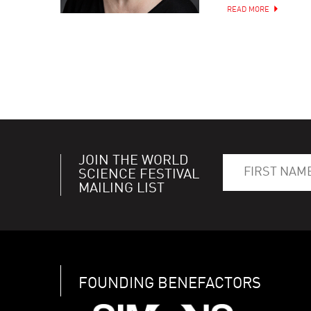
READ MORE
JOIN THE WORLD
SCIENCE FESTIVAL
MAILING LIST
FOUNDING BENEFACTORS