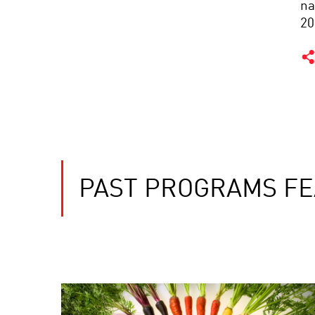
na
20
PAST PROGRAMS FE