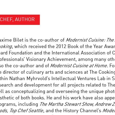
CHEF, AUTHOR
xime Bilet is the co-author of
Modernist Cuisine: The 
oking
, which received the 2012 Book of the Year Aw
ard Foundation and the International Association of 
ofessionals’ Visionary Achievement, among many oth
so the co-author and of
Modernist Cuisine at Home
. F
e director of culinary arts and sciences at The Cooki
thin Nathan Myhrvold’s Intellectual Ventures Lab in S
search and development for all projects related to Th
ll as conceptualizing and overseeing the unique pho
sthetic of both books. He and his work have also appe
ograms, including
The Martha Stewart Show, Andrew Z
ods, Top Chef Seattle
, and the History Channel’s
Moder