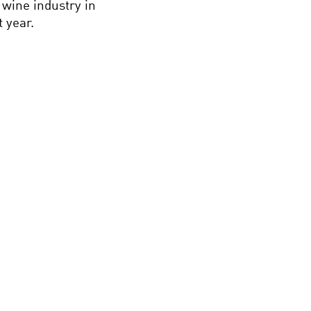
 wine industry in
 year.