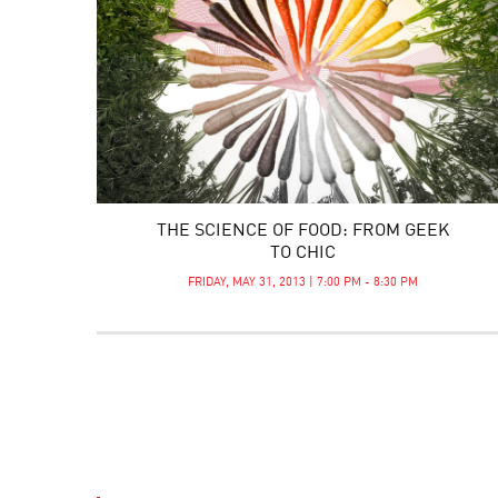
THE SCIENCE OF FOOD: FROM GEEK
TO CHIC
FRIDAY, MAY 31, 2013 | 7:00 PM - 8:30 PM