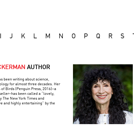
I
J
K
L
M
N
O
P
Q
R
S
ACKERMAN
AUTHOR
s been writing about science,
ology for almost three decades. Her
 of Birds (Penguin Press, 2016)–a
eller–has been called a “lovely,
by The New York Times and
ve and highly entertaining” by the