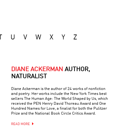
T
U
V
W
X
Y
Z
DIANE ACKERMAN
AUTHOR,
NATURALIST
Diane Ackerman is the author of 24 works of nonfiction
and poetry. Her works include the New York Times best
sellers The Human Age: The World Shaped by Us, which
received the PEN Henry David Thoreau Award and One
Hundred Names for Love, a finalist for both the Pulitzer
Prize and the National Book Circle Critics Award.
READ MORE