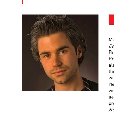
Ma
Co
Be
Pr
al
th
wi
re
we
ae
pr
Fo