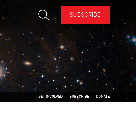
SUBSCRIBE
GET INVOLVED
SUBSCRIBE
DONATE