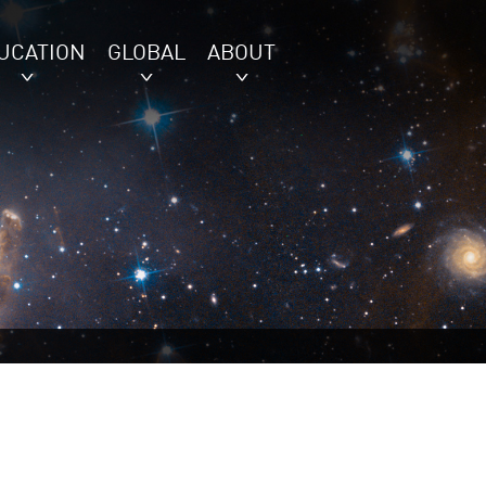
UCATION
GLOBAL
ABOUT