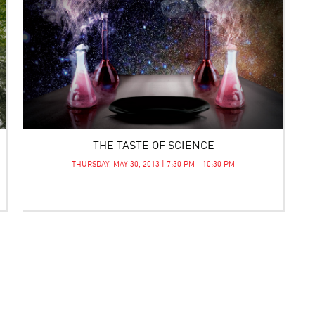
THE TASTE OF SCIENCE
THURSDAY, MAY 30, 2013 | 7:30 PM - 10:30 PM