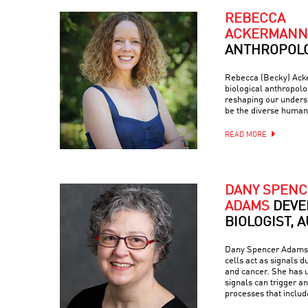
REBECCA
ACKERMANN
ANTHROPOLO
Rebecca (Becky) Acke
biological anthropol
reshaping our unders
be the diverse human
READ MORE
DANY SPENC
ADAMS
DEVE
BIOLOGIST, 
Dany Spencer Adams 
cells act as signals 
and cancer. She has u
signals can trigger a
processes that inclu