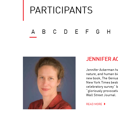
PARTICIPANTS
A
B
C
D
E
F
G
H
JENNIFER 
Jennifer Ackerman ha
nature, and human bi
new book, The Genius
New York Times bests
celebratory survey” 
“gloriously provocati
Wall Street Journal.
READ MORE