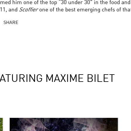
med him one of the top “30 under 30” in the food and
11, and
Scoffier
one of the best emerging chefs of that
SHARE
ATURING MAXIME BILET