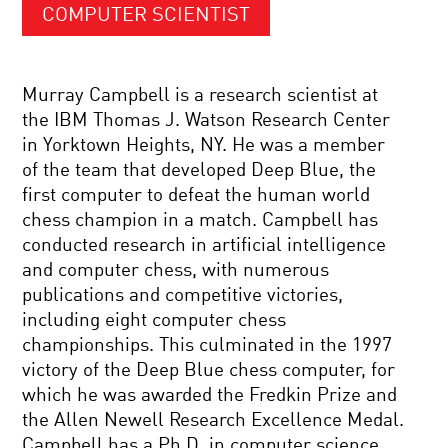
COMPUTER SCIENTIST
Murray Campbell is a research scientist at
the IBM Thomas J. Watson Research Center
in Yorktown Heights, NY. He was a member
of the team that developed Deep Blue, the
first computer to defeat the human world
chess champion in a match. Campbell has
conducted research in artificial intelligence
and computer chess, with numerous
publications and competitive victories,
including eight computer chess
championships. This culminated in the 1997
victory of the Deep Blue chess computer, for
which he was awarded the Fredkin Prize and
the Allen Newell Research Excellence Medal.
Campbell has a Ph.D. in computer science