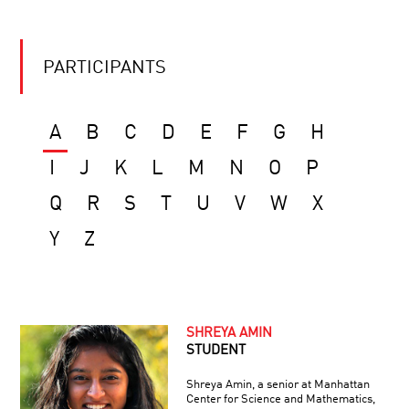
PARTICIPANTS
A
B
C
D
E
F
G
H
I
J
K
L
M
N
O
P
Q
R
S
T
U
V
W
X
Y
Z
SHREYA AMIN
STUDENT
Shreya Amin, a senior at Manhattan
Center for Science and Mathematics,