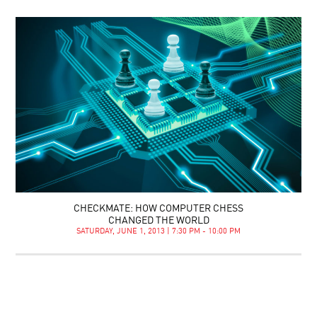
CHECKMATE: HOW COMPUTER CHESS
CHANGED THE WORLD
SATURDAY, JUNE 1, 2013 | 7:30 PM - 10:00 PM