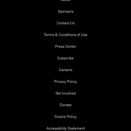
Sponsors
Contact Us
Terms & Conditions of Use
Press Center
Subscribe
Careers
Privacy Policy
Get Involved
Donate
Cookie Policy
Accessibility Statement