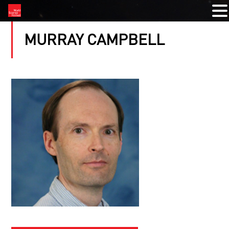
MURRAY CAMPBELL