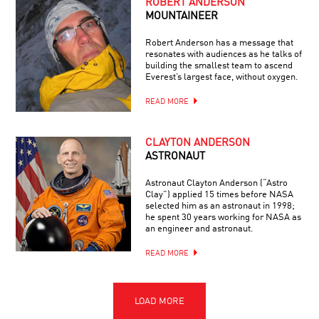
ROBERT ANDERSON
MOUNTAINEER
Robert Anderson has a message that
resonates with audiences as he talks of
building the smallest team to ascend
Everest’s largest face, without oxygen.
READ MORE
CLAYTON ANDERSON
ASTRONAUT
Astronaut Clayton Anderson (“Astro
Clay”) applied 15 times before NASA
selected him as an astronaut in 1998;
he spent 30 years working for NASA as
an engineer and astronaut.
READ MORE