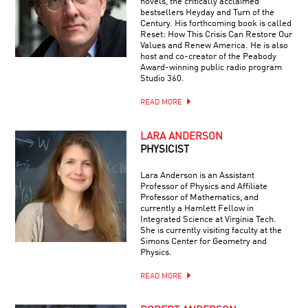
novels, the critically acclaimed
bestsellers Heyday and Turn of the
Century. His forthcoming book is called
Reset: How This Crisis Can Restore Our
Values and Renew America. He is also
host and co-creator of the Peabody
Award-winning public radio program
Studio 360.
READ MORE
LARA ANDERSON
PHYSICIST
Lara Anderson is an Assistant
Professor of Physics and Affiliate
Professor of Mathematics, and
currently a Hamlett Fellow in
Integrated Science at Virginia Tech.
She is currently visiting faculty at the
Simons Center for Geometry and
Physics.
READ MORE