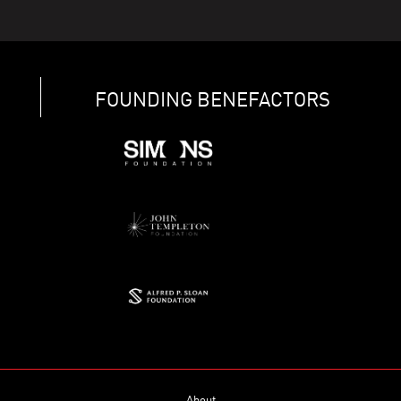
FOUNDING BENEFACTORS
About