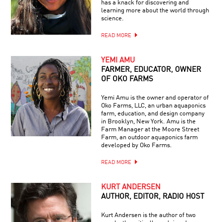
has a knack for discovering and
learning more about the world through
science.
READ MORE
YEMI AMU
FARMER, EDUCATOR, OWNER
OF OKO FARMS
Yemi Amu is the owner and operator of
Oko Farms, LLC, an urban aquaponics
farm, education, and design company
in Brooklyn, New York. Amu is the
Farm Manager at the Moore Street
Farm, an outdoor aquaponics farm
developed by Oko Farms.
READ MORE
KURT ANDERSEN
AUTHOR, EDITOR, RADIO HOST
Kurt Andersen is the author of two