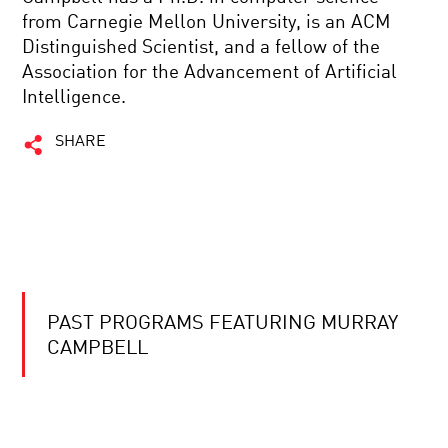
from Carnegie Mellon University, is an ACM
Distinguished Scientist, and a fellow of the
Association for the Advancement of Artificial
Intelligence.
SHARE
PAST PROGRAMS FEATURING MURRAY
CAMPBELL