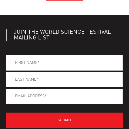
JOIN THE WORLD SCIENCE FESTIVAL
MAILING LIST