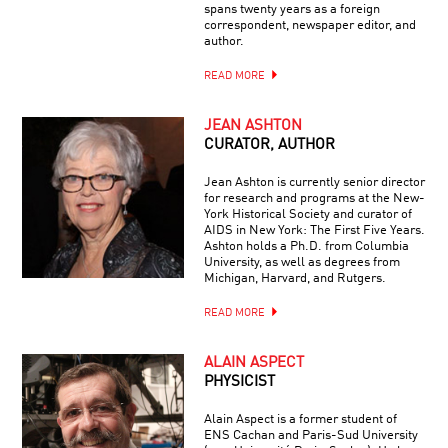
spans twenty years as a foreign
correspondent, newspaper editor, and
author.
READ MORE
JEAN ASHTON
CURATOR, AUTHOR
Jean Ashton is currently senior director
for research and programs at the New-
York Historical Society and curator of
AIDS in New York: The First Five Years.
Ashton holds a Ph.D. from Columbia
University, as well as degrees from
Michigan, Harvard, and Rutgers.
READ MORE
ALAIN ASPECT
PHYSICIST
Alain Aspect is a former student of
ENS Cachan and Paris-Sud University