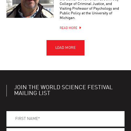
College of Criminal Justice, and
Visiting Professor of Psychology and
Public Policy at the University of
Michigan.
READ MORE
JOIN THE WORLD SCIENCE FESTIVAL
MAILING LIST