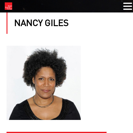
NANCY GILES