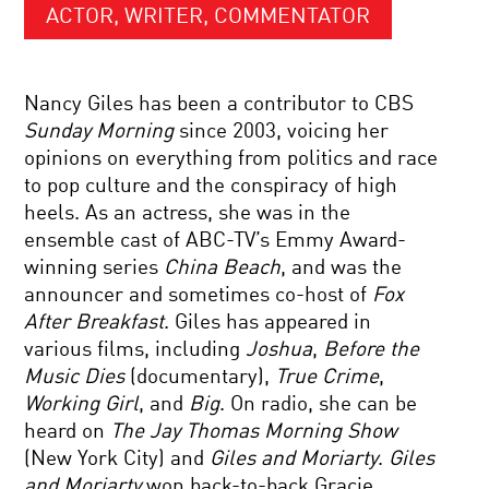
ACTOR, WRITER, COMMENTATOR
Nancy Giles has been a contributor to CBS
Sunday Morning
since 2003, voicing her
opinions on everything from politics and race
to pop culture and the conspiracy of high
heels. As an actress, she was in the
ensemble cast of ABC-TV’s Emmy Award-
winning series
China Beach
, and was the
announcer and sometimes co-host of
Fox
After Breakfast
. Giles has appeared in
various films, including
Joshua
,
Before the
Music Dies
(documentary),
True Crime
,
Working Girl
, and
Big
. On radio, she can be
heard on
The Jay Thomas Morning Show
(New York City) and
Giles and Moriarty
.
Giles
and Moriarty
won back-to-back Gracie