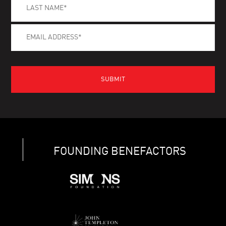
FOUNDING BENEFACTORS