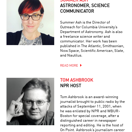
SUMMER ASH
ASTRONOMER, SCIENCE
COMMUNICATOR
Summer Ash is the Director of
Outreach for Columbia University’s
Department of Astronomy. Ash is also
a freelance science writer and
communicator. Her work has been
published in The Atlantic, Smithsonian,
Now.Space, Scientific American, Slate,
and Nautilus.
READ MORE
TOM ASHBROOK
NPR HOST
Tom Ashbrook is an award-winning
journalist brought to public radio by the
attacks of September 11, 2001, when
he was enlisted by NPR and WBUR-
Boston for special coverage, after a
distinguished career in newspaper
reporting and editing. He is the host of
On Point. Ashbrook’s journalism career