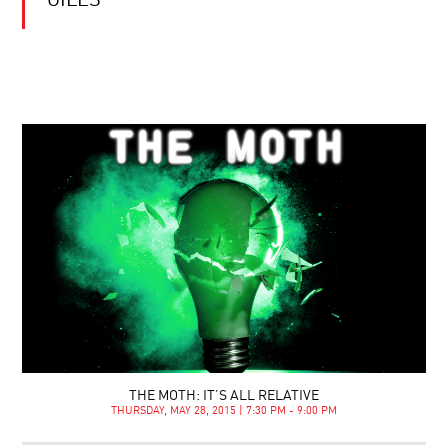
GILES
THE MOTH: IT’S ALL RELATIVE
THURSDAY, MAY 28, 2015 | 7:30 PM - 9:00 PM