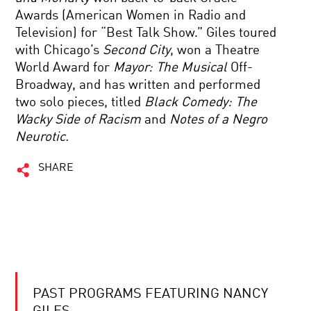
Awards (American Women in Radio and
Television) for “Best Talk Show.” Giles toured
with Chicago’s
Second City
, won a Theatre
World Award for
Mayor: The Musical
Off-
Broadway, and has written and performed
two solo pieces, titled
Black Comedy: The
Wacky Side of Racism
and
Notes of a Negro
Neurotic.
SHARE
PAST PROGRAMS FEATURING NANCY