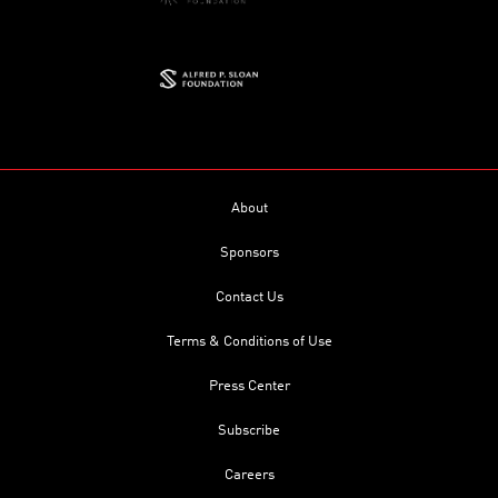
About
Sponsors
Contact Us
Terms & Conditions of Use
Press Center
Subscribe
Careers