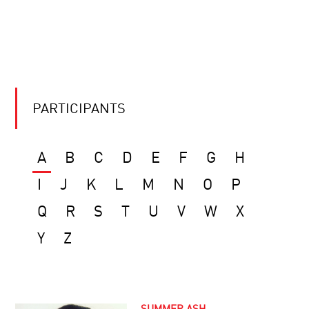
PARTICIPANTS
A
B
C
D
E
F
G
H
I
J
K
L
M
N
O
P
Q
R
S
T
U
V
W
X
Y
Z