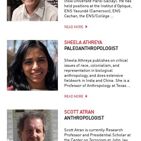
(now Université Paris-Saclay). He has
held positions at the Institut d’Optique,
ENS Yaoundé (Cameroon), ENS
Cachan, the ENS/Collège …
READ MORE
SHEELA ATHREYA
PALEOANTHROPOLOGIST
Sheela Athreya publishes on critical
issues of race, colonialism, and
representation in biological
anthropology, and does extensive
fieldwork in India and China. She is a
Professor of Anthropology at Texas …
READ MORE
SCOTT ATRAN
ANTHROPOLOGIST
Scott Atran is currently Research
Professor and Presidential Scholar at
the Center on Terrorism at John Jay