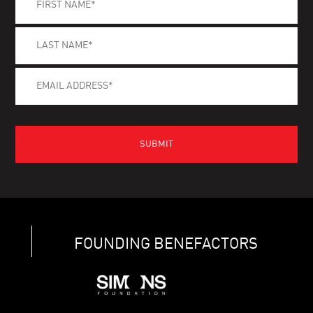
FOUNDING BENEFACTORS