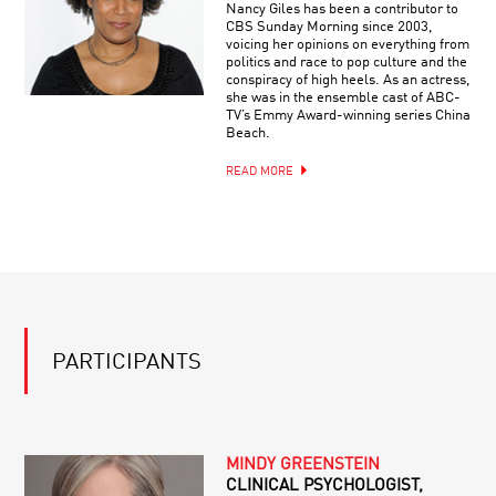
Nancy Giles has been a contributor to
CBS Sunday Morning since 2003,
voicing her opinions on everything from
politics and race to pop culture and the
conspiracy of high heels. As an actress,
she was in the ensemble cast of ABC-
TV’s Emmy Award-winning series China
Beach.
READ MORE
PARTICIPANTS
MINDY GREENSTEIN
CLINICAL PSYCHOLOGIST,