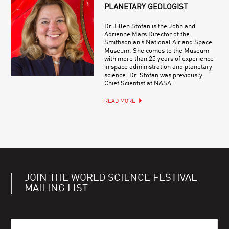
PLANETARY GEOLOGIST
Dr. Ellen Stofan is the John and
Adrienne Mars Director of the
Smithsonian’s National Air and Space
Museum. She comes to the Museum
with more than 25 years of experience
in space administration and planetary
science. Dr. Stofan was previously
Chief Scientist at NASA.
READ MORE
JOIN THE WORLD SCIENCE FESTIVAL
MAILING LIST