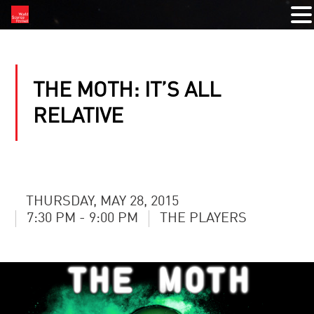
THE MOTH: IT’S ALL
RELATIVE
THURSDAY, MAY 28, 2015
7:30 PM - 9:00 PM
THE PLAYERS