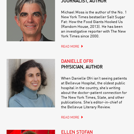
JOURNALIST, AUTHOR
Michael Moss is the author of the No. 1
New York Times bestseller Salt Sugar
Fat: How the Food Giants Hooked Us
(Random House, 2013). He has been
an investigative reporter with The New
York Times since 2000.
READ MORE
DANIELLE OFRI
PHYSICIAN, AUTHOR
When Danielle Ofri isn’t seeing patients
at Bellevue Hospital, the oldest public
hospital in the country, she’s writing
about the doctor-patient connection for
The New York Times, Slate, and other
publications. She’s editor-in-chief of
the Bellevue Literary Review.
READ MORE
ELLEN STOFAN