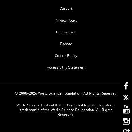
Careers
Privacy Policy
Get Involved
Donate
Cookie Policy
Accessibility Statement
© 2008-2026 World Science Foundation. All Rights Reserved.
World Science Festival ® and its related logo are registered
trademarks of the World Science Foundation. All Rights
Reserved.