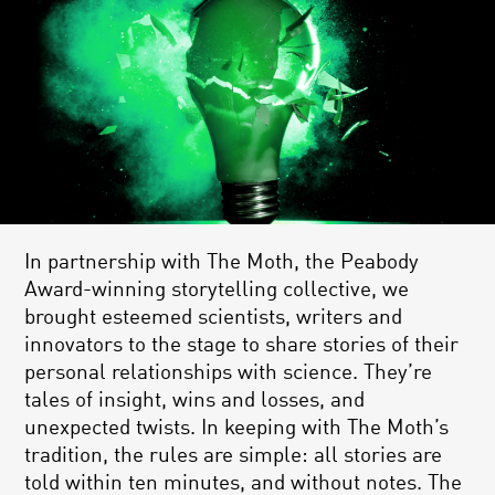
In partnership with The Moth, the Peabody
Award-winning storytelling collective, we
brought esteemed scientists, writers and
innovators to the stage to share stories of their
personal relationships with science. They’re
tales of insight, wins and losses, and
unexpected twists. In keeping with The Moth’s
tradition, the rules are simple: all stories are
told within ten minutes, and without notes. The