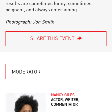
results are sometimes funny, sometimes
poignant, and always entertaining.
Photograph: Jon Smith
SHARE THIS EVENT
MODERATOR
NANCY GILES
ACTOR, WRITER,
COMMENTATOR