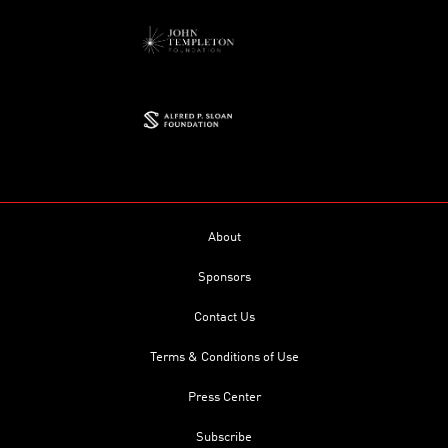
About
Sponsors
Contact Us
Terms & Conditions of Use
Press Center
Subscribe