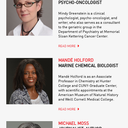
PSYCHO-ONCOLOGIST
Mindy Greenstein is a clinical
psychologist, psycho-oncologist, and
writer, who also serves as a consultant
to the geriatric group in the
Department of Psychiatry at Memorial
Sloan Kettering Cancer Center.
READ MORE
MANDË HOLFORD
MARINE CHEMICAL BIOLOGIST
Mandë Holford is as an Associate
Professor in Chemistry at Hunter
College and CUNY-Graduate Center,
with scientific appointments at the
American Museum of Natural History
and Weill Cornell Medical College.
READ MORE
MICHAEL MOSS