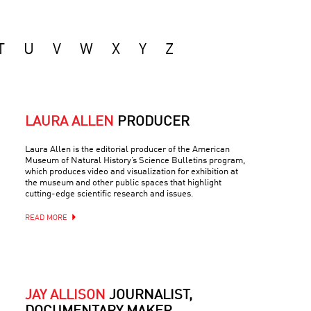
T
U
V
W
X
Y
Z
LAURA ALLEN
PRODUCER
Laura Allen is the editorial producer of the American
Museum of Natural History’s Science Bulletins program,
which produces video and visualization for exhibition at
the museum and other public spaces that highlight
cutting-edge scientific research and issues.
READ MORE
JAY ALLISON
JOURNALIST,