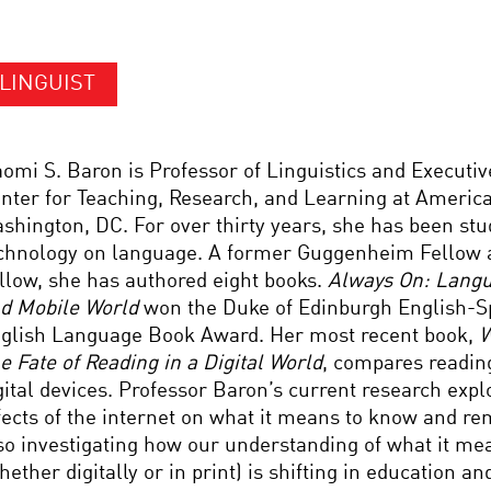
LINGUIST
omi S. Baron is Professor of Linguistics and Executive
nter for Teaching, Research, and Learning at America
shington, DC. For over thirty years, she has been stu
chnology on language. A former Guggenheim Fellow 
llow, she has authored eight books.
Always On: Langu
d Mobile World
won the Duke of Edinburgh English-S
glish Language Book Award. Her most recent book,
W
e Fate of Reading in a Digital World
, compares reading
gital devices. Professor Baron’s current research expl
fects of the internet on what it means to know and r
so investigating how our understanding of what it me
hether digitally or in print) is shifting in education and