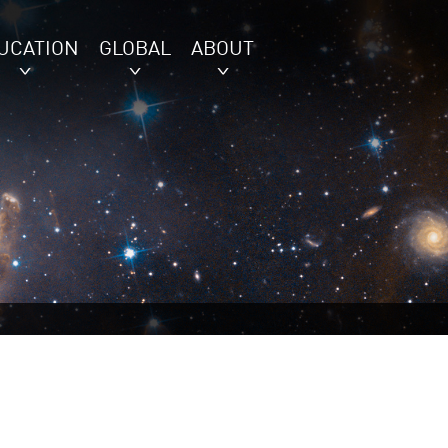
UCATION
GLOBAL
ABOUT