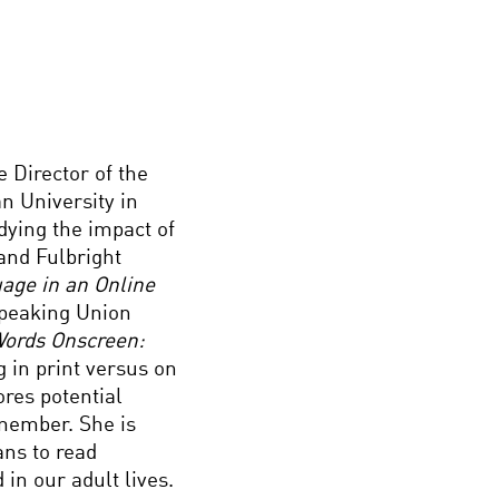
 Director of the
n University in
dying the impact of
and Fulbright
age in an Online
peaking Union
ords Onscreen:
 in print versus on
ores potential
emember. She is
ans to read
 in our adult lives.