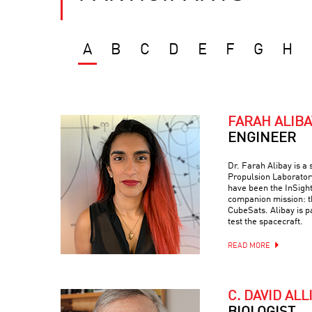
A
B
C
D
E
F
G
H
FARAH ALIBA
ENGINEER
Dr. Farah Alibay is a
Propulsion Laboratory
have been the InSight
companion mission: 
CubeSats. Alibay is p
test the spacecraft.
READ MORE
C. DAVID ALL