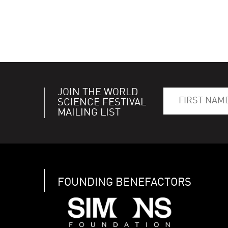
JOIN THE WORLD
SCIENCE FESTIVAL
MAILING LIST
FOUNDING BENEFACTORS