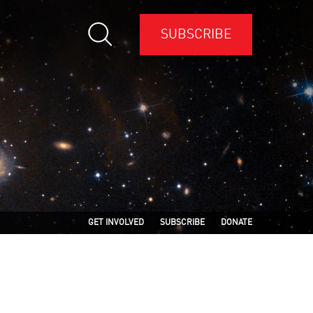
SUBSCRIBE
GET INVOLVED
SUBSCRIBE
DONATE