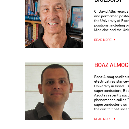
BIOLOGIST
C. David Allis receiv
and performed postdo
the University of Roc
positions, including o
Medicine and the Univ
READ MORE
BOAZ ALMOG
Boaz Almog studies 
electrical resistance
University in Israel. 
superconductors, Boa
Azoulay recently suc
phenomenon called “q
superconductor disc i
the disc to float uncan
READ MORE