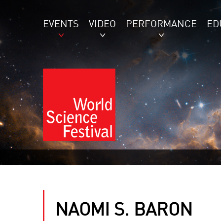
EVENTS
VIDEO
PERFORMANCE
ED
NAOMI S. BARON