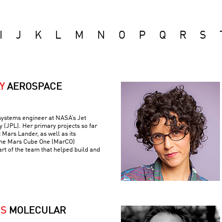
I
J
K
L
M
N
O
P
Q
R
S
Y
AEROSPACE
 systems engineer at NASA’s Jet
 (JPL). Her primary projects so far
 Mars Lander, as well as its
the Mars Cube One (MarCO)
art of the team that helped build and
IS
MOLECULAR