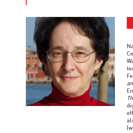
Na
Ce
Wa
te
Fe
an
En
Th
di
ef
al
(w