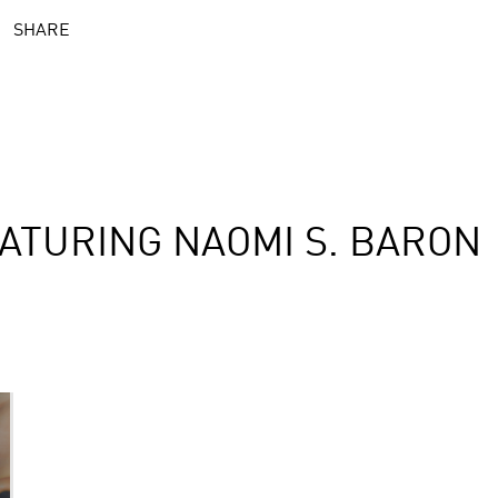
SHARE
ATURING NAOMI S. BARON