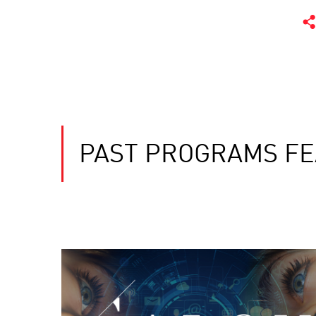
PAST PROGRAMS FE