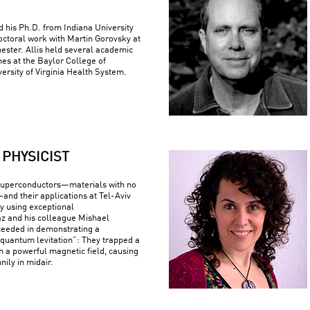
ed his Ph.D. from Indiana University
ctoral work with Martin Gorovsky at
hester. Allis held several academic
nes at the Baylor College of
ersity of Virginia Health System.
PHYSICIST
superconductors—materials with no
—and their applications at Tel-Aviv
By using exceptional
z and his colleague Mishael
ceeded in demonstrating a
uantum levitation”: They trapped a
n a powerful magnetic field, causing
nily in midair.