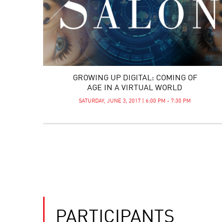
GROWING UP DIGITAL: COMING OF
AGE IN A VIRTUAL WORLD
SATURDAY, JUNE 3, 2017 | 6:00 PM - 7:30 PM
PARTICIPANTS