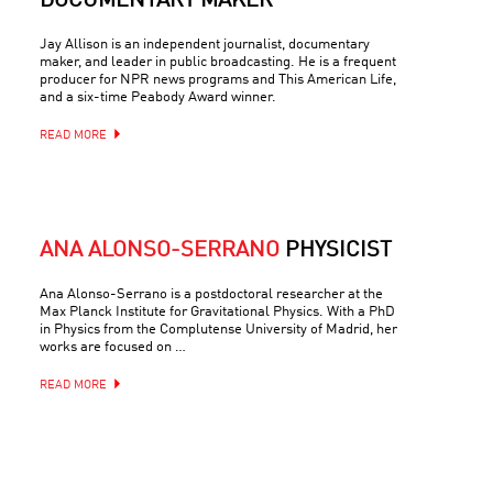
DOCUMENTARY MAKER
Jay Allison is an independent journalist, documentary
maker, and leader in public broadcasting. He is a frequent
producer for NPR news programs and This American Life,
and a six-time Peabody Award winner.
READ MORE
ANA ALONSO-SERRANO
PHYSICIST
Ana Alonso-Serrano is a postdoctoral researcher at the
Max Planck Institute for Gravitational Physics. With a PhD
in Physics from the Complutense University of Madrid, her
works are focused on …
READ MORE