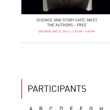
SCIENCE AND STORY CAFÉ: MEET
THE AUTHORS – FREE
SATURDAY, MAY 31, 2014 | 11:00 AM - 6:00 PM
PARTICIPANTS
A
B
C
D
E
F
G
H