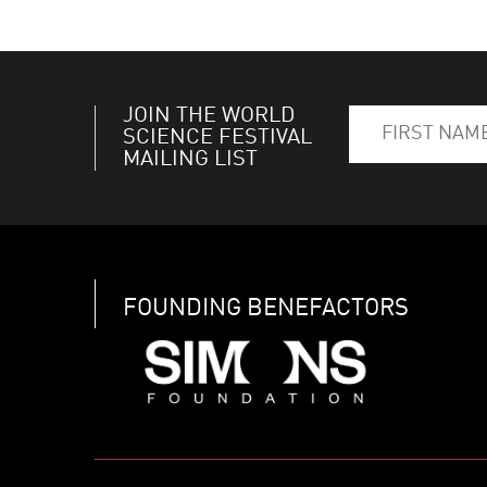
JOIN THE WORLD
SCIENCE FESTIVAL
MAILING LIST
FOUNDING BENEFACTORS