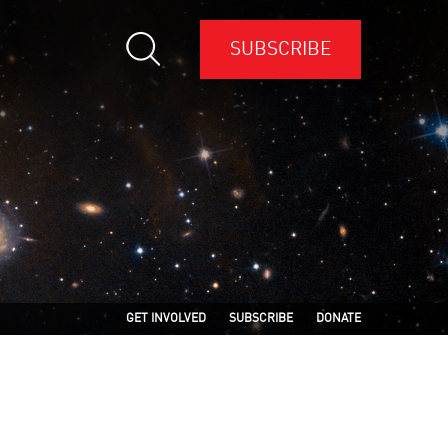
SUBSCRIBE
GET INVOLVED
SUBSCRIBE
DONATE