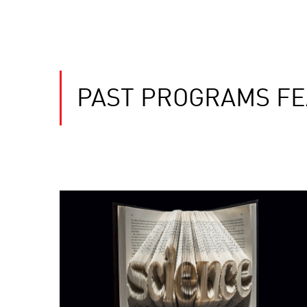
PAST PROGRAMS FE