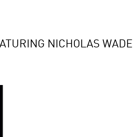
ATURING NICHOLAS WADE