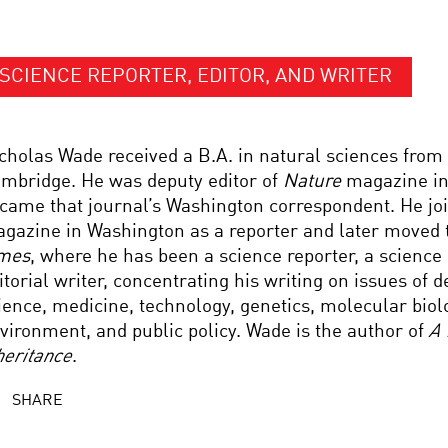
SCIENCE REPORTER, EDITOR, AND WRITER
cholas Wade received a B.A. in natural sciences from 
mbridge. He was deputy editor of
Nature
magazine in
came that journal’s Washington correspondent. He j
gazine in Washington as a reporter and later moved 
mes
, where he has been a science reporter, a science 
itorial writer, concentrating his writing on issues of 
ience, medicine, technology, genetics, molecular biol
vironment, and public policy. Wade is the author of
A 
heritance
.
SHARE