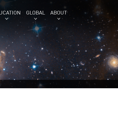
UCATION
GLOBAL
ABOUT