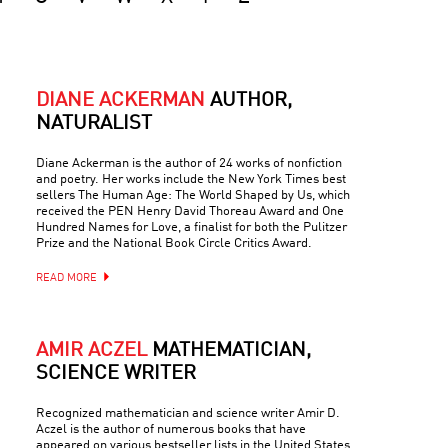
DIANE ACKERMAN
AUTHOR,
NATURALIST
Diane Ackerman is the author of 24 works of nonfiction
and poetry. Her works include the New York Times best
sellers The Human Age: The World Shaped by Us, which
received the PEN Henry David Thoreau Award and One
Hundred Names for Love, a finalist for both the Pulitzer
Prize and the National Book Circle Critics Award.
READ MORE
AMIR ACZEL
MATHEMATICIAN,
SCIENCE WRITER
Recognized mathematician and science writer Amir D.
Aczel is the author of numerous books that have
appeared on various bestseller lists in the United States