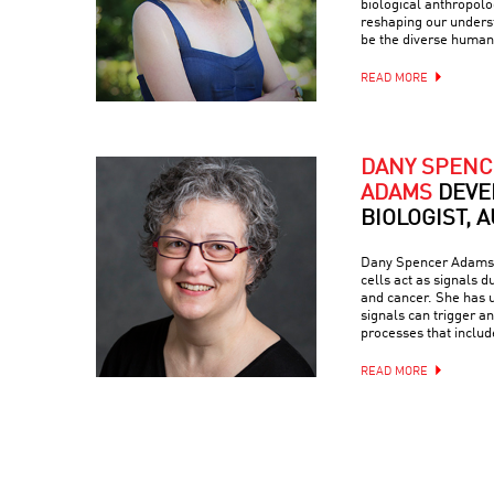
biological anthropol
reshaping our unders
be the diverse human
READ MORE
DANY SPENC
ADAMS
DEVE
BIOLOGIST, 
Dany Spencer Adams 
cells act as signals 
and cancer. She has u
signals can trigger a
processes that inclu
READ MORE