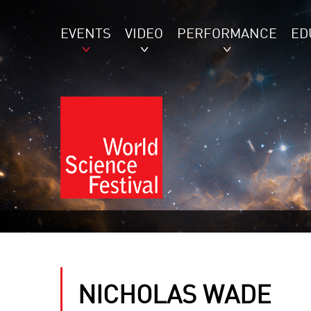
EVENTS
VIDEO
PERFORMANCE
ED
NICHOLAS WADE