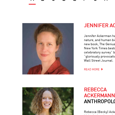
JENNIFER 
Jennifer Ackerman ha
nature, and human bi
new book, The Genius
New York Times bests
celebratory survey” 
“gloriously provocati
Wall Street Journal.
READ MORE
REBECCA
ACKERMANN
ANTHROPOLO
Rebecca (Becky) Acke