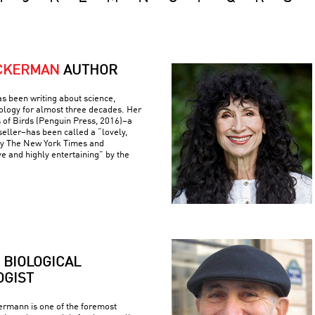
ACKERMAN
AUTHOR
s been writing about science,
ology for almost three decades. Her
 of Birds (Penguin Press, 2016)–a
eller–has been called a “lovely,
by The New York Times and
ve and highly entertaining” by the
BIOLOGICAL
GIST
rmann is one of the foremost