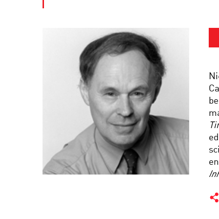
Ni
Ca
be
ma
Ti
ed
sc
en
In