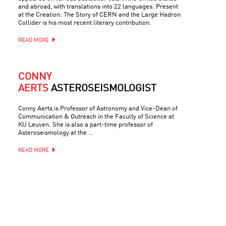
and abroad, with translations into 22 languages. Present
at the Creation: The Story of CERN and the Large Hadron
Collider is his most recent literary contribution.
READ MORE
CONNY
AERTS
ASTEROSEISMOLOGIST
Conny Aerts is Professor of Astronomy and Vice-Dean of
Communication & Outreach in the Faculty of Science at
KU Leuven. She is also a part-time professor of
Asteroseismology at the …
READ MORE