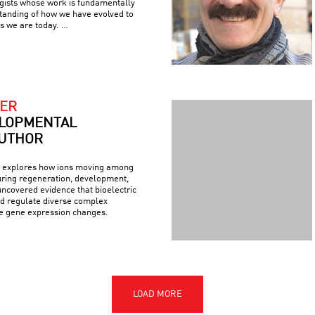
ogists whose work is fundamentally
tanding of how we have evolved to
s we are today. …
ER
LOPMENTAL
AUTHOR
explores how ions moving among
during regeneration, development,
ncovered evidence that bioelectric
nd regulate diverse complex
de gene expression changes.