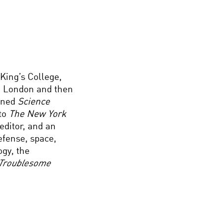
King’s College,
 London and then
oined
Science
to
The New York
editor, and an
defense, space,
ogy, the
Troublesome