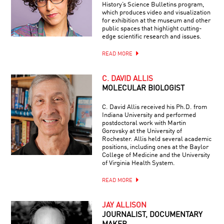
History’s Science Bulletins program,
which produces video and visualization
for exhibition at the museum and other
public spaces that highlight cutting-
edge scientific research and issues.
READ MORE
C. DAVID ALLIS
MOLECULAR BIOLOGIST
C. David Allis received his Ph.D. from
Indiana University and performed
postdoctoral work with Martin
Gorovsky at the University of
Rochester. Allis held several academic
positions, including ones at the Baylor
College of Medicine and the University
of Virginia Health System.
READ MORE
JAY ALLISON
JOURNALIST, DOCUMENTARY