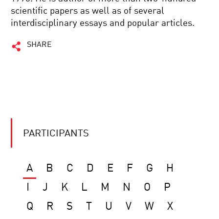
scientific papers as well as of several
interdisciplinary essays and popular articles.
SHARE
PARTICIPANTS
A
B
C
D
E
F
G
H
I
J
K
L
M
N
O
P
Q
R
S
T
U
V
W
X