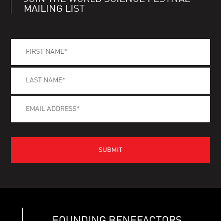
MAILING LIST