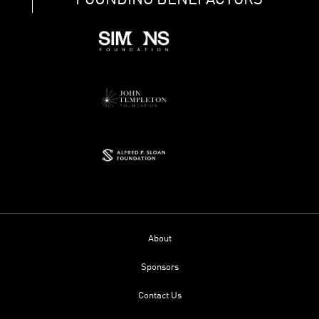
FOUNDING BENEFACTORS
About
Sponsors
Contact Us