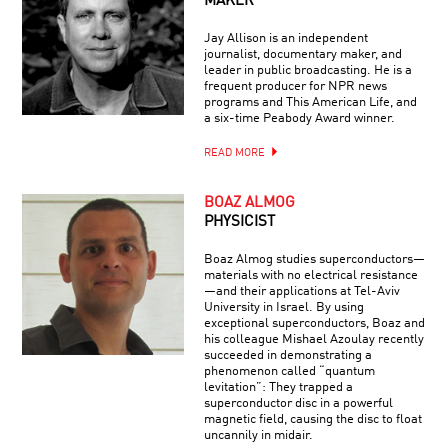
MAKER
Jay Allison is an independent
journalist, documentary maker, and
leader in public broadcasting. He is a
frequent producer for NPR news
programs and This American Life, and
a six-time Peabody Award winner.
READ MORE
BOAZ ALMOG
PHYSICIST
Boaz Almog studies superconductors—
materials with no electrical resistance
—and their applications at Tel-Aviv
University in Israel. By using
exceptional superconductors, Boaz and
his colleague Mishael Azoulay recently
succeeded in demonstrating a
phenomenon called “quantum
levitation”: They trapped a
superconductor disc in a powerful
magnetic field, causing the disc to float
uncannily in midair.