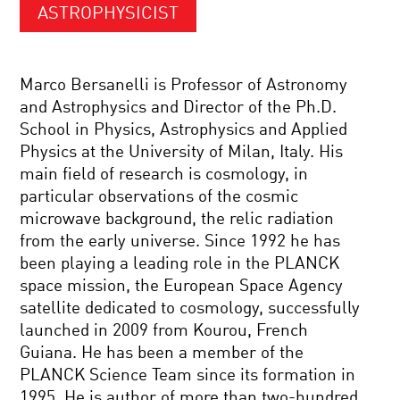
ASTROPHYSICIST
Marco Bersanelli is Professor of Astronomy
and Astrophysics and Director of the Ph.D.
School in Physics, Astrophysics and Applied
Physics at the University of Milan, Italy. His
main field of research is cosmology, in
particular observations of the cosmic
microwave background, the relic radiation
from the early universe. Since 1992 he has
been playing a leading role in the PLANCK
space mission, the European Space Agency
satellite dedicated to cosmology, successfully
launched in 2009 from Kourou, French
Guiana. He has been a member of the
PLANCK Science Team since its formation in
1995. He is author of more than two-hundred