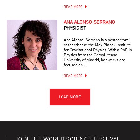
READ MORE
ANA ALONSO-SERRANO
PHYSICIST
Ana Alonso-Serrano is a postdoctoral
researcher at the Max Planck Institute
for Gravitational Physics. With a PhD in
Physics from the Complutense
University of Madrid, her works are
focused on …
READ MORE
JOIN THE WORLD SCIENCE FESTIVAL