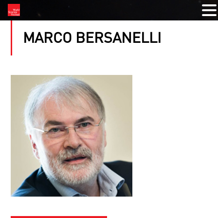
MARCO BERSANELLI