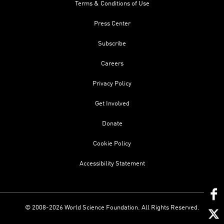
Terms & Conditions of Use
Press Center
Subscribe
Careers
Privacy Policy
Get Involved
Donate
Cookie Policy
Accessibility Statement
© 2008-2026 World Science Foundation. All Rights Reserved.