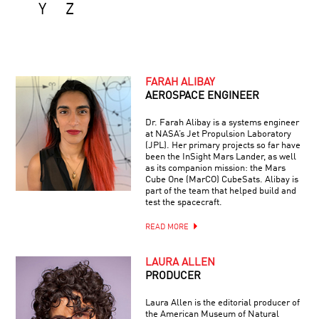
Y
Z
FARAH ALIBAY
AEROSPACE ENGINEER
Dr. Farah Alibay is a systems engineer
at NASA’s Jet Propulsion Laboratory
(JPL). Her primary projects so far have
been the InSight Mars Lander, as well
as its companion mission: the Mars
Cube One (MarCO) CubeSats. Alibay is
part of the team that helped build and
test the spacecraft.
READ MORE
LAURA ALLEN
PRODUCER
Laura Allen is the editorial producer of
the American Museum of Natural