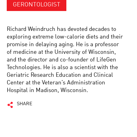
GERONTOLOGIST
Richard Weindruch has devoted decades to
exploring extreme low-calorie diets and their
promise in delaying aging. He is a professor
of medicine at the University of Wisconsin,
and the director and co-founder of LifeGen
Technologies. He is also a scientist with the
Geriatric Research Education and Clinical
Center at the Veteran’s Administration
Hospital in Madison, Wisconsin.
SHARE