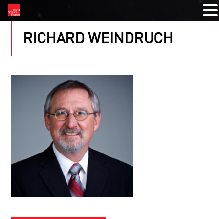
RICHARD WEINDRUCH