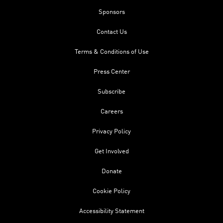
Sponsors
Contact Us
Terms & Conditions of Use
Press Center
Subscribe
Careers
Privacy Policy
Get Involved
Donate
Cookie Policy
Accessibility Statement