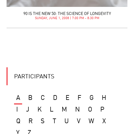
90 IS THE NEW 50: THE SCIENCE OF LONGEVITY
SUNDAY, JUNE 1, 2008 | 7:00 PM - 8:30 PM
PARTICIPANTS
A
B
C
D
E
F
G
H
I
J
K
L
M
N
O
P
Q
R
S
T
U
V
W
X
Y
Z