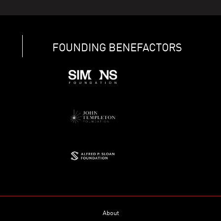
FOUNDING BENEFACTORS
About