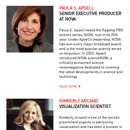
PAULA S. APSELL
SENIOR EXECUTIVE PRODUCER
AT NOVA
Paula S. Apsell heads the flagship PBS
science series, NOVA, now in its 35th
year. Under Apsell’s leadership, NOVA
has won every major broadcast award
and is the most popular science series
on television. In 2005, Apsell
introduced NOVA scienceNOW, a
critically acclaimed science
newsmagazine dedicated to covering
the latest developments in science and
technology.
READ MORE
KIMBERLY ARCAND
VISUALIZATION SCIENTIST
Kimberly Arcand is one of the world’s
preeminent experts in astronomy
visualization and has been a pioneer in