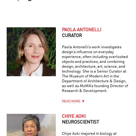
PAOLA ANTONELLI
CURATOR
Paola Antonelli’s work investigates
design’s influence on everyday
experience, often including overlooked
objects and practices, and combining
design, architecture, art, science, and
technology. She is a Senior Curator at
The Museum of Modern Art in the
Department of Architecture & Design,
as well as MoMA’s founding Director of
Research & Development.
READ MORE
CHIYE AOKI
NEUROSCIENTIST
Chiye Aoki majored in biology at