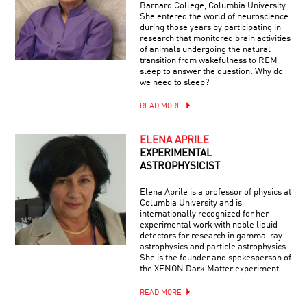
Barnard College, Columbia University.
She entered the world of neuroscience
during those years by participating in
research that monitored brain activities
of animals undergoing the natural
transition from wakefulness to REM
sleep to answer the question: Why do
we need to sleep?
READ MORE
ELENA APRILE
EXPERIMENTAL
ASTROPHYSICIST
Elena Aprile is a professor of physics at
Columbia University and is
internationally recognized for her
experimental work with noble liquid
detectors for research in gamma-ray
astrophysics and particle astrophysics.
She is the founder and spokesperson of
the XENON Dark Matter experiment.
READ MORE