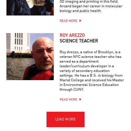
3D imaging and printing in this field.
Arcand began her career in molecular
biology and public health.
READ MORE
ROY AREZZO
SCIENCE TEACHER
Roy Arezzo, a native of Brooklyn, is a
veteran NYC science teacher who has
served as a department
leader/curriculum developer in a
variety of secondary education
settings. He has a B.S. in biology from
Marist College and received his Master
in Environmental Science Education
through CUNY.
READ MORE