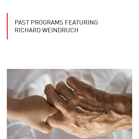
PAST PROGRAMS FEATURING
RICHARD WEINDRUCH