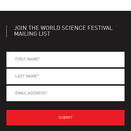
JOIN THE WORLD SCIENCE FESTIVAL
MAILING LIST