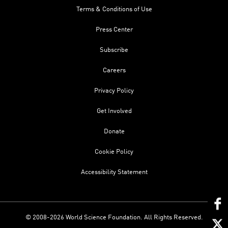
Terms & Conditions of Use
Press Center
Subscribe
Careers
Privacy Policy
Get Involved
Donate
Cookie Policy
Accessibility Statement
© 2008-2026 World Science Foundation. All Rights Reserved.