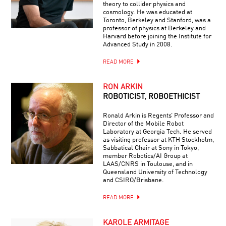
theory to collider physics and
cosmology. He was educated at
Toronto, Berkeley and Stanford, was a
professor of physics at Berkeley and
Harvard before joining the Institute for
Advanced Study in 2008.
READ MORE
RON ARKIN
ROBOTICIST, ROBOETHICIST
Ronald Arkin is Regents’ Professor and
Director of the Mobile Robot
Laboratory at Georgia Tech. He served
as visiting professor at KTH Stockholm,
Sabbatical Chair at Sony in Tokyo,
member Robotics/AI Group at
LAAS/CNRS in Toulouse, and in
Queensland University of Technology
and CSIRO/Brisbane.
READ MORE
KAROLE ARMITAGE