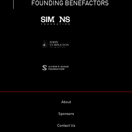
FOUNDING BENEFACTORS
About
Sponsors
Contact Us