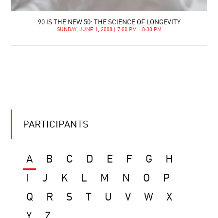
90 IS THE NEW 50: THE SCIENCE OF LONGEVITY
SUNDAY, JUNE 1, 2008 | 7:00 PM - 8:30 PM
PARTICIPANTS
A
B
C
D
E
F
G
H
I
J
K
L
M
N
O
P
Q
R
S
T
U
V
W
X
Y
Z