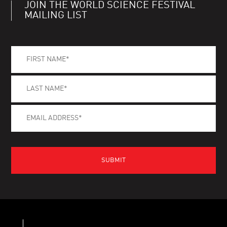
JOIN THE WORLD SCIENCE FESTIVAL
MAILING LIST