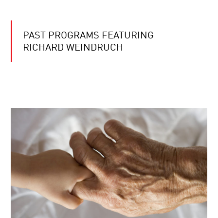
PAST PROGRAMS FEATURING
RICHARD WEINDRUCH