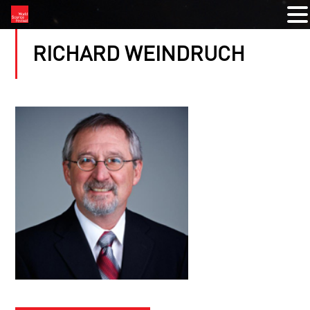
RICHARD WEINDRUCH