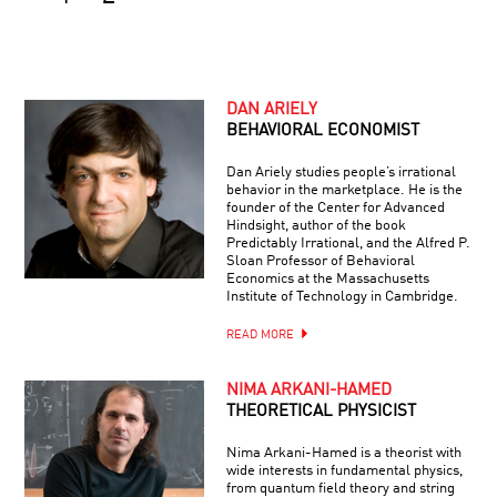
DAN ARIELY
BEHAVIORAL ECONOMIST
Dan Ariely studies people’s irrational
behavior in the marketplace. He is the
founder of the Center for Advanced
Hindsight, author of the book
Predictably Irrational, and the Alfred P.
Sloan Professor of Behavioral
Economics at the Massachusetts
Institute of Technology in Cambridge.
READ MORE
NIMA ARKANI-HAMED
THEORETICAL PHYSICIST
Nima Arkani-Hamed is a theorist with
wide interests in fundamental physics,
from quantum field theory and string