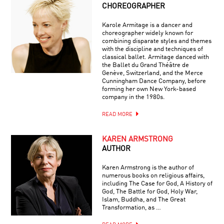
CHOREOGRAPHER
Karole Armitage is a dancer and
choreographer widely known for
combining disparate styles and themes
with the discipline and techniques of
classical ballet. Armitage danced with
the Ballet du Grand Théâtre de
Genève, Switzerland, and the Merce
Cunningham Dance Company, before
forming her own New York-based
company in the 1980s.
READ MORE
KAREN ARMSTRONG
AUTHOR
Karen Armstrong is the author of
numerous books on religious affairs,
including The Case for God, A History of
God, The Battle for God, Holy War,
Islam, Buddha, and The Great
Transformation, as …