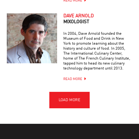
READ MORE
DAVE ARNOLD
MIXOLOGIST
In 2004, Dave Arnold founded the
Museum of Food and Drink in New
York to promote learning about the
history and culture of food. In 2005,
The International Culinary Center,
home of The French Culinary Institute,
tapped him to head its new culinary
technology department until 2013.
READ MORE