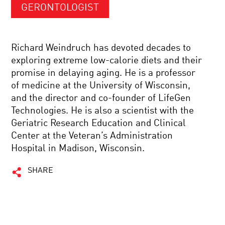
GERONTOLOGIST
Richard Weindruch has devoted decades to
exploring extreme low-calorie diets and their
promise in delaying aging. He is a professor
of medicine at the University of Wisconsin,
and the director and co-founder of LifeGen
Technologies. He is also a scientist with the
Geriatric Research Education and Clinical
Center at the Veteran’s Administration
Hospital in Madison, Wisconsin.
SHARE