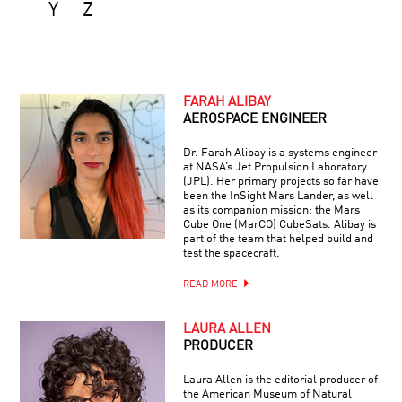
Y
Z
FARAH ALIBAY
AEROSPACE ENGINEER
Dr. Farah Alibay is a systems engineer
at NASA’s Jet Propulsion Laboratory
(JPL). Her primary projects so far have
been the InSight Mars Lander, as well
as its companion mission: the Mars
Cube One (MarCO) CubeSats. Alibay is
part of the team that helped build and
test the spacecraft.
READ MORE
LAURA ALLEN
PRODUCER
Laura Allen is the editorial producer of
the American Museum of Natural