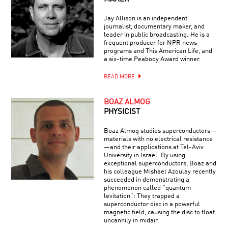
Jay Allison is an independent
journalist, documentary maker, and
leader in public broadcasting. He is a
frequent producer for NPR news
programs and This American Life, and
a six-time Peabody Award winner.
READ MORE
BOAZ ALMOG
PHYSICIST
Boaz Almog studies superconductors—
materials with no electrical resistance
—and their applications at Tel-Aviv
University in Israel. By using
exceptional superconductors, Boaz and
his colleague Mishael Azoulay recently
succeeded in demonstrating a
phenomenon called “quantum
levitation”: They trapped a
superconductor disc in a powerful
magnetic field, causing the disc to float
uncannily in midair.