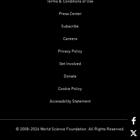
Terms & Conditions of Use
Press Center
Subscribe
Careers
Privacy Policy
Get Involved
Donate
Cookie Policy
Accessibility Statement
© 2008-2026 World Science Foundation. All Rights Reserved.