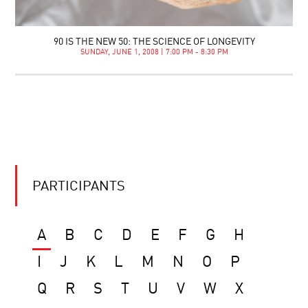
90 IS THE NEW 50: THE SCIENCE OF LONGEVITY
SUNDAY, JUNE 1, 2008 | 7:00 PM - 8:30 PM
PARTICIPANTS
A
B
C
D
E
F
G
H
I
J
K
L
M
N
O
P
Q
R
S
T
U
V
W
X