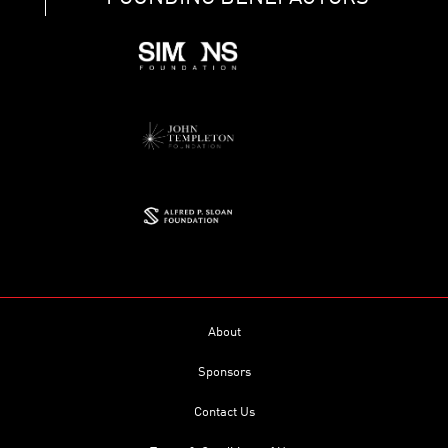
About
Sponsors
Contact Us