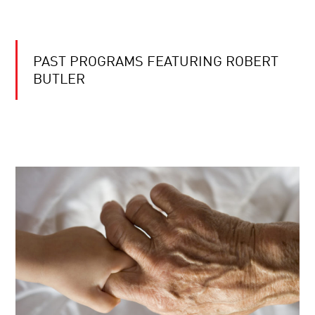
PAST PROGRAMS FEATURING ROBERT
BUTLER