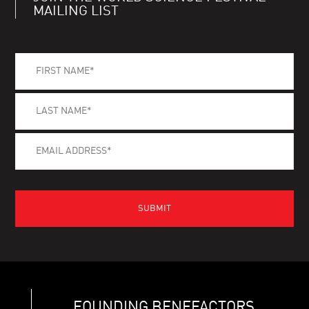
MAILING LIST
FOUNDING BENEFACTORS