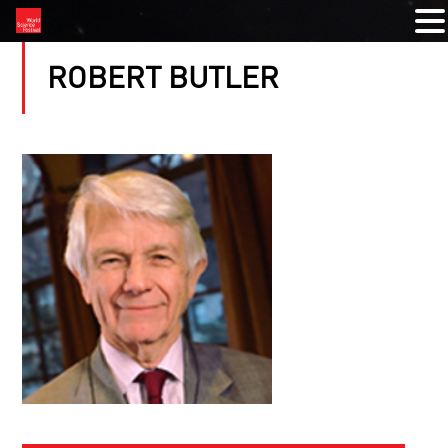
ROBERT BUTLER