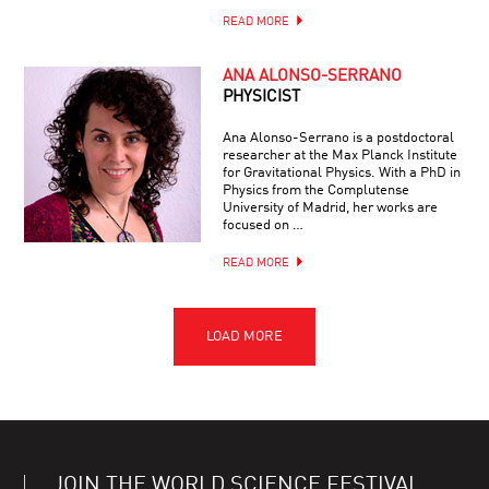
READ MORE
ANA ALONSO-SERRANO
PHYSICIST
Ana Alonso-Serrano is a postdoctoral
researcher at the Max Planck Institute
for Gravitational Physics. With a PhD in
Physics from the Complutense
University of Madrid, her works are
focused on …
READ MORE
JOIN THE WORLD SCIENCE FESTIVAL