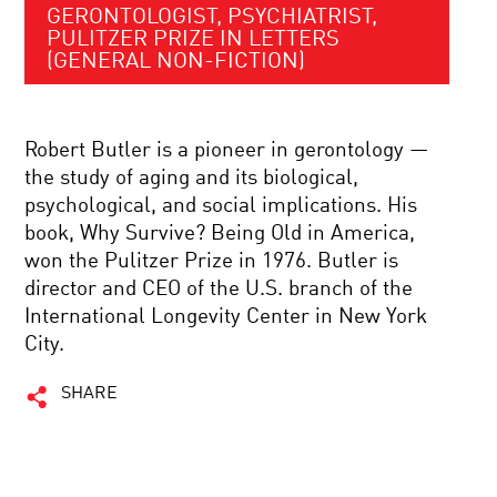
GERONTOLOGIST, PSYCHIATRIST,
PULITZER PRIZE IN LETTERS
(GENERAL NON-FICTION)
Robert Butler is a pioneer in gerontology —
the study of aging and its biological,
psychological, and social implications. His
book, Why Survive? Being Old in America,
won the Pulitzer Prize in 1976. Butler is
director and CEO of the U.S. branch of the
International Longevity Center in New York
City.
SHARE