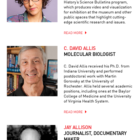
History’s Science Bulletins program,
which produces video and visualization
for exhibition at the museum and other
public spaces that highlight cutting-
edge scientific research and issues.
READ MORE
C. DAVID ALLIS
MOLECULAR BIOLOGIST
C. David Allis received his Ph.D. from
Indiana University and performed
postdoctoral work with Martin
Gorovsky at the University of
Rochester. Allis held several academic
positions, including ones at the Baylor
College of Medicine and the University
of Virginia Health System.
READ MORE
JAY ALLISON
JOURNALIST, DOCUMENTARY
MAKER