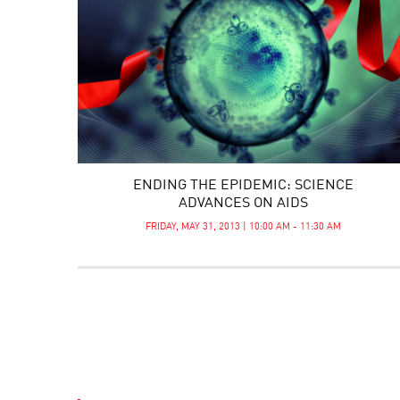
ENDING THE EPIDEMIC: SCIENCE
ADVANCES ON AIDS
FRIDAY, MAY 31, 2013 | 10:00 AM - 11:30 AM