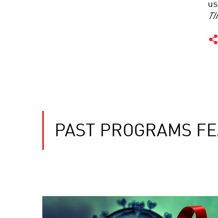
us
TI
PAST PROGRAMS FE