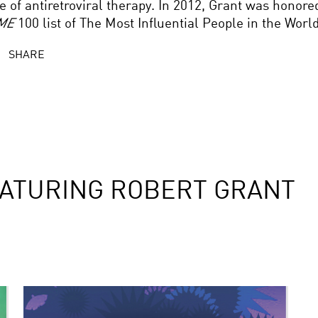
e of antiretroviral therapy. In 2012, Grant was honore
ME
100 list of The Most Influential People in the World
SHARE
ATURING ROBERT GRANT