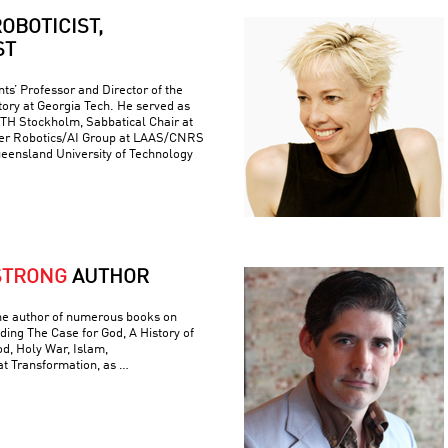
OBOTICIST,
ST
ts’ Professor and Director of the
ory at Georgia Tech. He served as
 KTH Stockholm, Sabbatical Chair at
er Robotics/AI Group at LAAS/CNRS
ueensland University of Technology
STRONG
AUTHOR
he author of numerous books on
luding The Case for God, A History of
od, Holy War, Islam,
t Transformation, as …