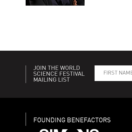
JOIN THE WORLD
SCIENCE FESTIVAL
MAILING LIST
FOUNDING BENEFACTORS