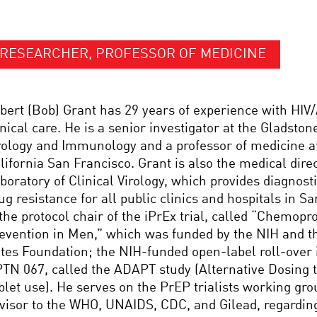
RESEARCHER, PROFESSOR OF MEDICINE
bert (Bob) Grant has 29 years of experience with HIV
inical care. He is a senior investigator at the Gladstone
rology and Immunology and a professor of medicine at
lifornia San Francisco. Grant is also the medical dire
boratory of Clinical Virology, which provides diagnosti
ug resistance for all public clinics and hospitals in S
 the protocol chair of the iPrEx trial, called “Chemopr
evention in Men,” which was funded by the NIH and t
tes Foundation; the NIH-funded open-label roll-over
TN 067, called the ADAPT study (Alternative Dosing
blet use). He serves on the PrEP trialists working gro
visor to the WHO, UNAIDS, CDC, and Gilead, regardin