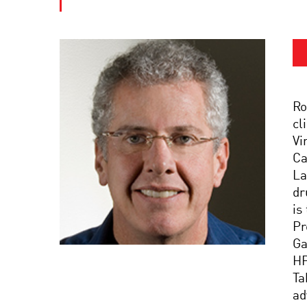
Ro
cl
Vi
Ca
La
dr
is
Pr
Ga
HP
Ta
ad