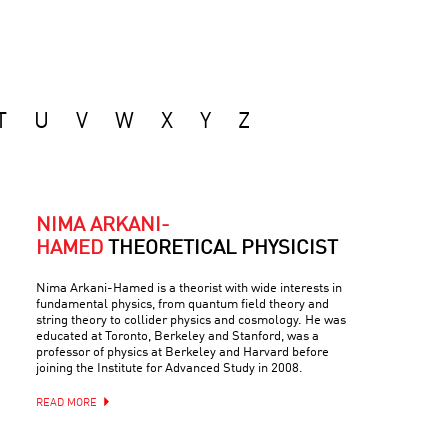
T
U
V
W
X
Y
Z
NIMA ARKANI-
HAMED
THEORETICAL PHYSICIST
Nima Arkani-Hamed is a theorist with wide interests in
fundamental physics, from quantum field theory and
string theory to collider physics and cosmology. He was
educated at Toronto, Berkeley and Stanford, was a
professor of physics at Berkeley and Harvard before
joining the Institute for Advanced Study in 2008.
READ MORE