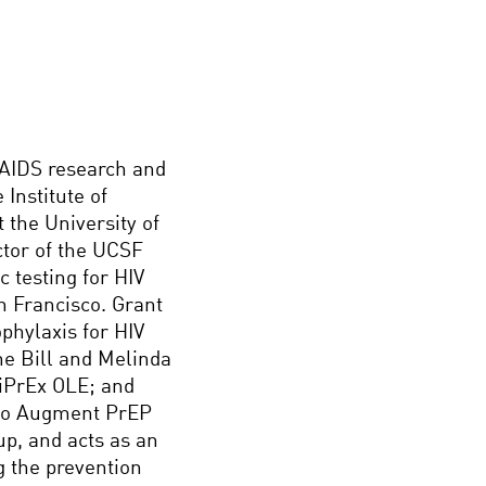
/AIDS research and
 Institute of
 the University of
ctor of the UCSF
c testing for HIV
an Francisco. Grant
ophylaxis for HIV
he Bill and Melinda
 iPrEx OLE; and
 to Augment PrEP
up, and acts as an
g the prevention