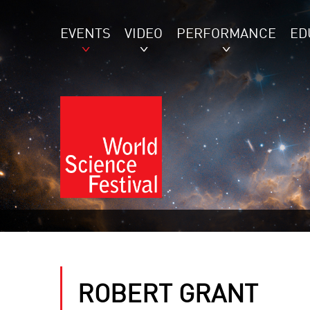
EVENTS
VIDEO
PERFORMANCE
ED
ROBERT GRANT