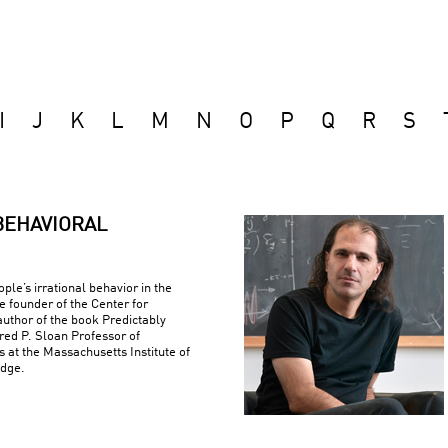
I
J
K
L
M
N
O
P
Q
R
S
BEHAVIORAL
ple’s irrational behavior in the
e founder of the Center for
uthor of the book Predictably
fred P. Sloan Professor of
at the Massachusetts Institute of
idge.