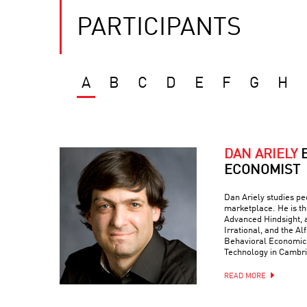
PARTICIPANTS
A
B
C
D
E
F
G
H
DAN ARIELY
ECONOMIST
Dan Ariely studies peo
marketplace. He is th
Advanced Hindsight, a
Irrational, and the Al
Behavioral Economics 
Technology in Cambr
READ MORE