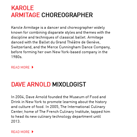
KAROLE
ARMITAGE
CHOREOGRAPHER
Karole Armitage is a dancer and choreographer widely
known for combining disparate styles and themes with the
discipline and techniques of classical ballet. Armitage
danced with the Ballet du Grand Théâtre de Genève,
Switzerland, and the Merce Cunningham Dance Company,
before forming her own New York-based company in the
1980s.
READ MORE
DAVE ARNOLD
MIXOLOGIST
In 2004, Dave Arnold founded the Museum of Food and
Drink in New York to promote learning about the history
and culture of food. In 2005, The International Culinary
Center, home of The French Culinary Institute, tapped him
to head its new culinary technology department until
2013.
READ MORE