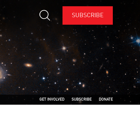
SUBSCRIBE
GET INVOLVED
SUBSCRIBE
DONATE