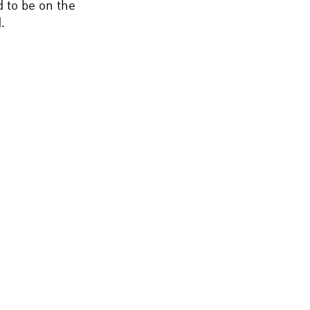
d to be on the
.