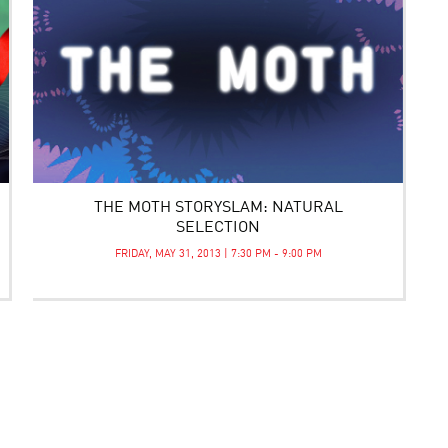
THE MOTH STORYSLAM: NATURAL
SELECTION
FRIDAY, MAY 31, 2013 | 7:30 PM - 9:00 PM