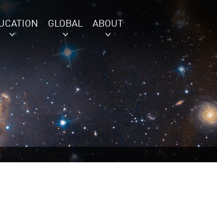
UCATION
GLOBAL
ABOUT