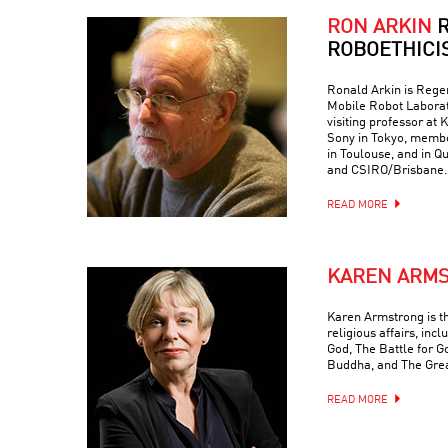
RON ARKIN
R
ROBOETHICI
Ronald Arkin is Regen
Mobile Robot Laborat
visiting professor at
Sony in Tokyo, memb
in Toulouse, and in Q
and CSIRO/Brisbane.
READ MORE
KAREN ARM
Karen Armstrong is t
religious affairs, inc
God, The Battle for G
Buddha, and The Grea
READ MORE