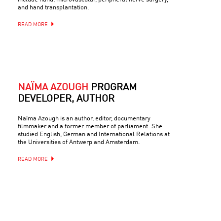
and hand transplantation.
READ MORE
NAÏMA AZOUGH
PROGRAM
DEVELOPER, AUTHOR
Naïma Azough is an author, editor, documentary
filmmaker and a former member of parliament. She
studied English, German and International Relations at
the Universities of Antwerp and Amsterdam.
READ MORE