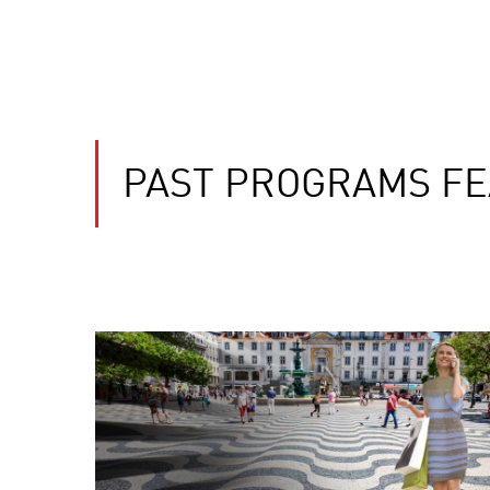
PAST PROGRAMS FE