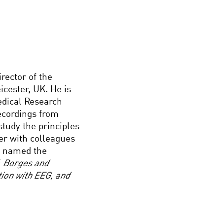
rector of the
icester, UK. He is
edical Research
recordings from
study the principles
er with colleagues
n named the
f
Borges and
ion with EEG, and