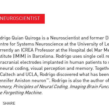
NEUROSCIENTIST
drigo Quian Quiroga is a Neuroscientist and former Di
ntre for Systems Neuroscience at the University of Le
rrently an ICREA Professor at the Hospital del Mar M
stitute (IMIM) in Barcelona. Rodrigo uses single cell 
tracranial electrodes implanted in human patients to 
 neural coding, visual perception and memory. Togeth
 Caltech and UCLA, Rodrigo discovered what has bee
ennifer Aniston neuron”’. Rodrigo is also the author o
mory, Principles of Neural Coding, Imaging Brain Funct
e Forgetting Machine
.
SHARE