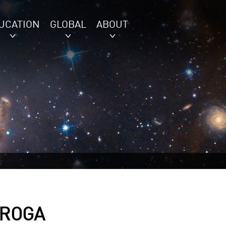
UCATION
GLOBAL
ABOUT
IROGA