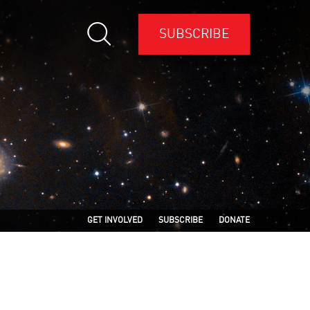
SUBSCRIBE
GET INVOLVED
SUBSCRIBE
DONATE