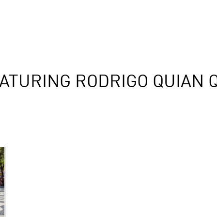
ATURING RODRIGO QUIAN 