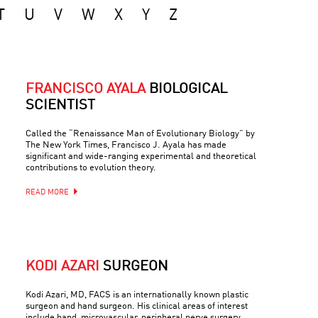
T
U
V
W
X
Y
Z
FRANCISCO AYALA
BIOLOGICAL
SCIENTIST
Called the “Renaissance Man of Evolutionary Biology” by
The New York Times, Francisco J. Ayala has made
significant and wide-ranging experimental and theoretical
contributions to evolution theory.
READ MORE
KODI AZARI
SURGEON
Kodi Azari, MD, FACS is an internationally known plastic
surgeon and hand surgeon. His clinical areas of interest
include hand, microvascular, peripheral nerve surgery,