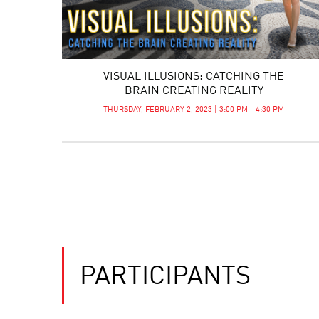
VISUAL ILLUSIONS: CATCHING THE
BRAIN CREATING REALITY
THURSDAY, FEBRUARY 2, 2023 | 3:00 PM - 4:30 PM
PARTICIPANTS