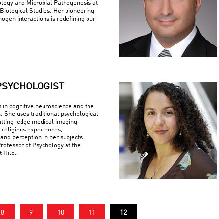
logy and Microbial Pathogenesis at
r Biological Studies. Her pioneering
ogen interactions is redefining our
PSYCHOLOGIST
s in cognitive neuroscience and the
n. She uses traditional psychological
utting-edge medical imaging
 religious experiences,
 and perception in her subjects.
Professor of Psychology at the
t Hilo.
8
9
10
11
12