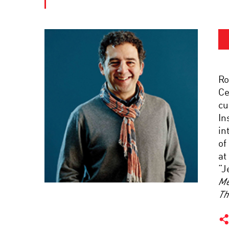
Ro
Ce
cu
In
in
of
at
“J
Me
Th