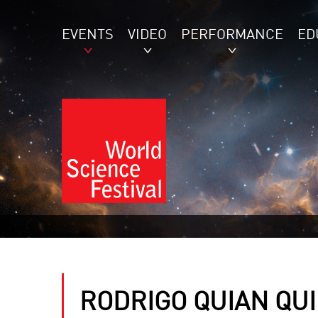
EVENTS
VIDEO
PERFORMANCE
ED
RODRIGO QUIAN QU