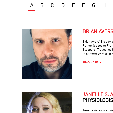
A
B
C
D
E
F
G
H
BRIAN AVER
Brian Avers’ Broadwa
Father (opposite Fra
Stoppard, Travesties 
Inishmore by Martin
READ MORE
JANELLE S. 
PHYSIOLOGI
Janelle Ayres is an A