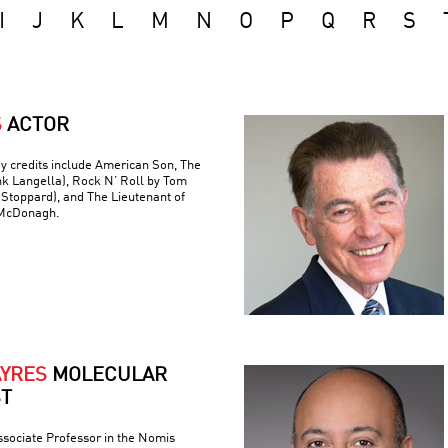
I
J
K
L
M
N
O
P
Q
R
S
S
ACTOR
y credits include American Son, The
nk Langella), Rock N’ Roll by Tom
(Stoppard), and The Lieutenant of
 McDonagh.
AYRES
MOLECULAR
ST
ssociate Professor in the Nomis