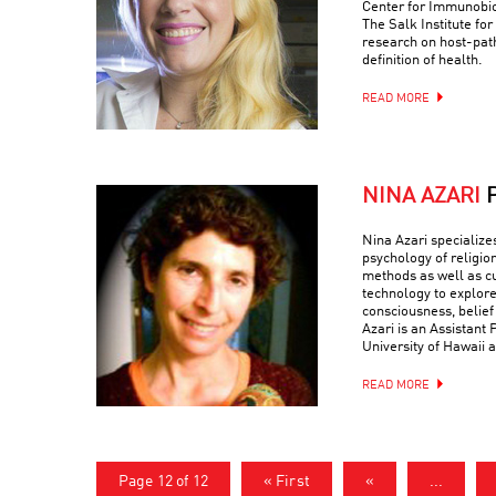
Center for Immunobio
The Salk Institute fo
research on host-path
definition of health.
READ MORE
NINA AZARI
Nina Azari specialize
psychology of religio
methods as well as c
technology to explore
consciousness, belief
Azari is an Assistant 
University of Hawaii a
READ MORE
Page 12 of 12
« First
«
...