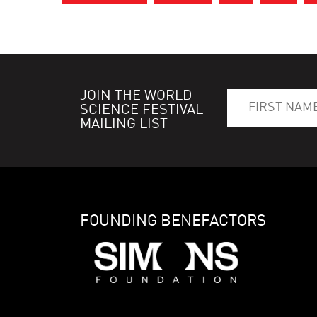
JOIN THE WORLD
SCIENCE FESTIVAL
MAILING LIST
FOUNDING BENEFACTORS