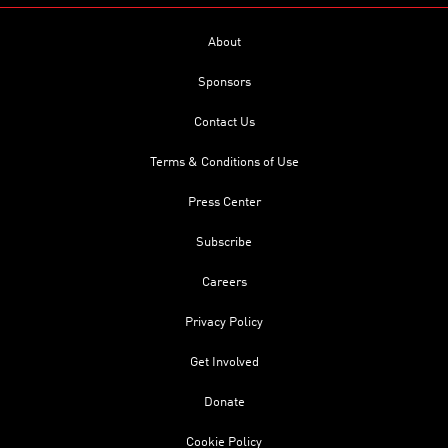
About
Sponsors
Contact Us
Terms & Conditions of Use
Press Center
Subscribe
Careers
Privacy Policy
Get Involved
Donate
Cookie Policy