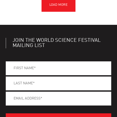
JOIN THE WORLD SCIENCE FESTIVAL
MAILING LIST