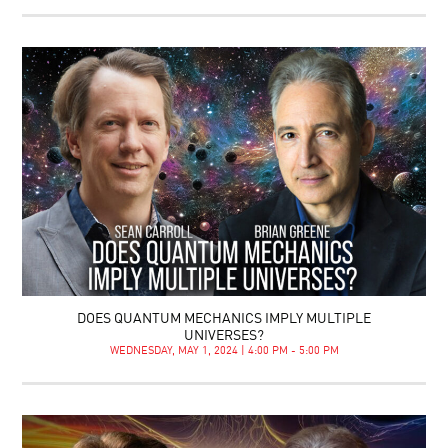
DOES QUANTUM MECHANICS IMPLY MULTIPLE
UNIVERSES?
WEDNESDAY, MAY 1, 2024 | 4:00 PM - 5:00 PM