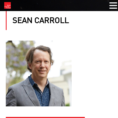
SEAN CARROLL