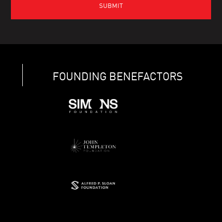
FOUNDING BENEFACTORS