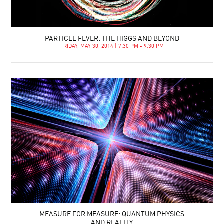
PARTICLE FEVER: THE HIGGS AND BEYOND
FRIDAY, MAY 30, 2014 | 7:30 PM - 9:30 PM
MEASURE FOR MEASURE: QUANTUM PHYSICS
AND REALITY