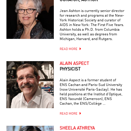
CURATOR, AUTHOR
Jean Ashton is currently senior director
for research and programs at the New-
York Historical Society and curator of
AIDS in New York: The First Five Years.
Ashton holds a Ph.D. from Columbia
University, as well as degrees from
Michigan, Harvard, and Rutgers.
READ MORE
ALAIN ASPECT
PHYSICIST
Alain Aspect is a former student of
ENS Cachan and Paris-Sud University
(now Université Paris-Saclay). He has
held positions at the Institut d’Optique,
ENS Yaoundé (Cameroon), ENS
Cachan, the ENS/Collège …
READ MORE
SHEELA ATHREYA