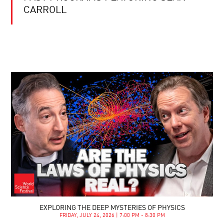
CARROLL
EXPLORING THE DEEP MYSTERIES OF PHYSICS
FRIDAY, JULY 24, 2026 | 7:00 PM - 8:30 PM