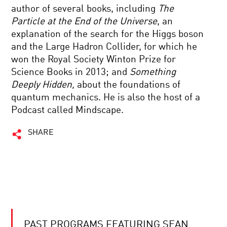
author of several books, including
The
Particle at the End of the Universe
, an
explanation of the search for the Higgs boson
and the Large Hadron Collider, for which he
won the Royal Society Winton Prize for
Science Books in 2013; and
Something
Deeply Hidden,
about the foundations of
quantum mechanics. He is also the host of a
Podcast called Mindscape.
SHARE
PAST PROGRAMS FEATURING SEAN