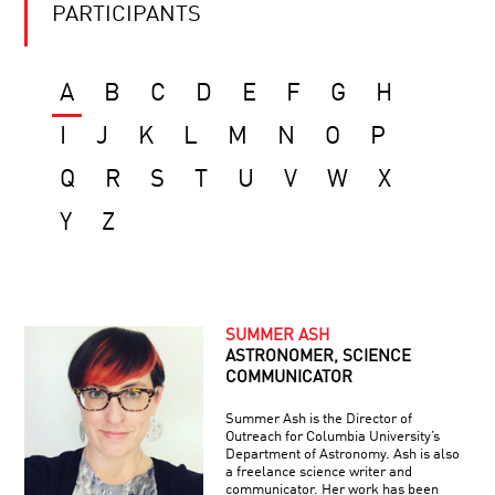
PARTICIPANTS
A
B
C
D
E
F
G
H
I
J
K
L
M
N
O
P
Q
R
S
T
U
V
W
X
Y
Z
SUMMER ASH
ASTRONOMER, SCIENCE
COMMUNICATOR
Summer Ash is the Director of
Outreach for Columbia University’s
Department of Astronomy. Ash is also
a freelance science writer and
communicator. Her work has been