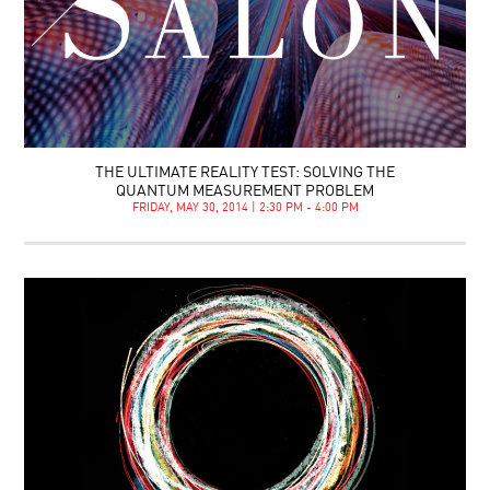
THE ULTIMATE REALITY TEST: SOLVING THE
QUANTUM MEASUREMENT PROBLEM
FRIDAY, MAY 30, 2014 | 2:30 PM - 4:00 PM