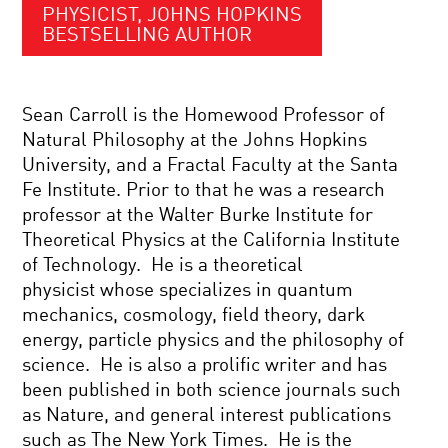
PHYSICIST, JOHNS HOPKINS
BESTSELLING AUTHOR
Sean Carroll is the Homewood Professor of
Natural Philosophy at the Johns Hopkins
University, and a Fractal Faculty at the Santa
Fe Institute. Prior to that he was a research
professor at the Walter Burke Institute for
Theoretical Physics at the California Institute
of Technology. He is a theoretical
physicist whose specializes in quantum
mechanics, cosmology, field theory, dark
energy, particle physics and the philosophy of
science. He is also a prolific writer and has
been published in both science journals such
as Nature, and general interest publications
such as The New York Times. He is the