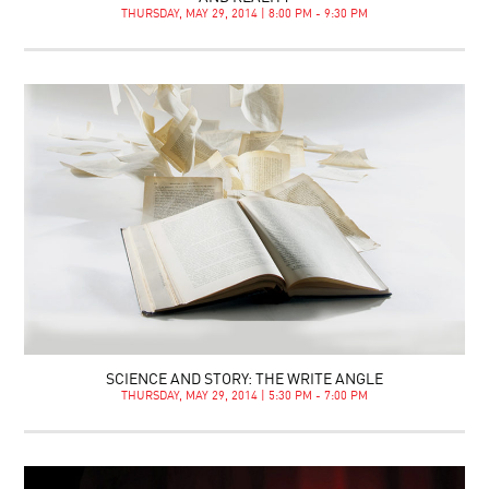
THURSDAY, MAY 29, 2014 | 8:00 PM - 9:30 PM
SCIENCE AND STORY: THE WRITE ANGLE
THURSDAY, MAY 29, 2014 | 5:30 PM - 7:00 PM