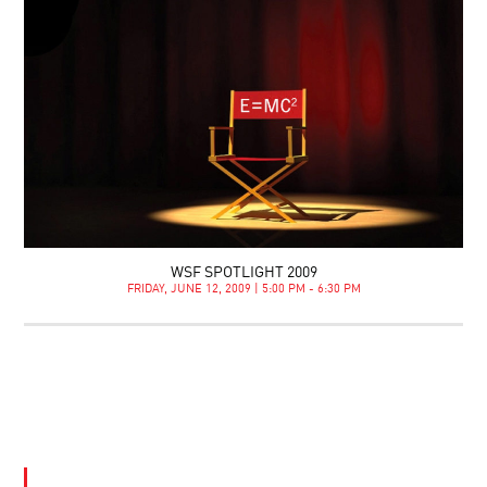
WSF SPOTLIGHT 2009
FRIDAY, JUNE 12, 2009 | 5:00 PM - 6:30 PM