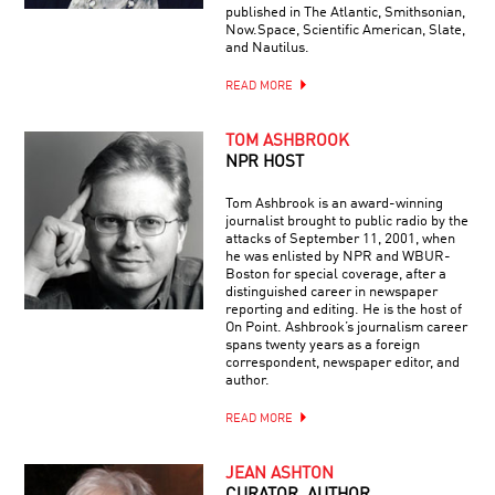
published in The Atlantic, Smithsonian,
Now.Space, Scientific American, Slate,
and Nautilus.
READ MORE
TOM ASHBROOK
NPR HOST
Tom Ashbrook is an award-winning
journalist brought to public radio by the
attacks of September 11, 2001, when
he was enlisted by NPR and WBUR-
Boston for special coverage, after a
distinguished career in newspaper
reporting and editing. He is the host of
On Point. Ashbrook’s journalism career
spans twenty years as a foreign
correspondent, newspaper editor, and
author.
READ MORE
JEAN ASHTON