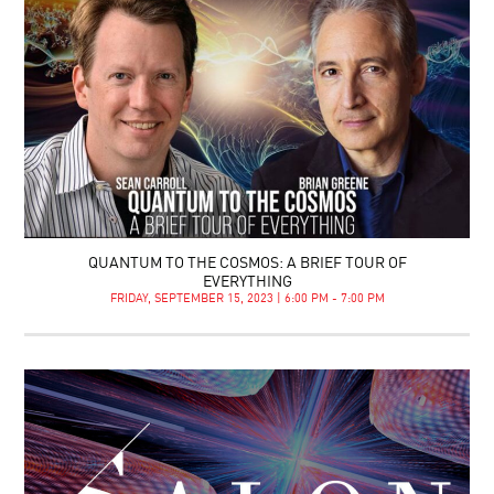
QUANTUM TO THE COSMOS: A BRIEF TOUR OF
EVERYTHING
FRIDAY, SEPTEMBER 15, 2023 | 6:00 PM - 7:00 PM