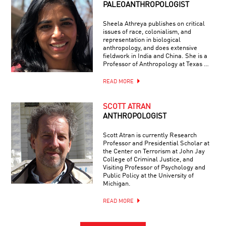
PALEOANTHROPOLOGIST
Sheela Athreya publishes on critical
issues of race, colonialism, and
representation in biological
anthropology, and does extensive
fieldwork in India and China. She is a
Professor of Anthropology at Texas …
READ MORE
SCOTT ATRAN
ANTHROPOLOGIST
Scott Atran is currently Research
Professor and Presidential Scholar at
the Center on Terrorism at John Jay
College of Criminal Justice, and
Visiting Professor of Psychology and
Public Policy at the University of
Michigan.
READ MORE