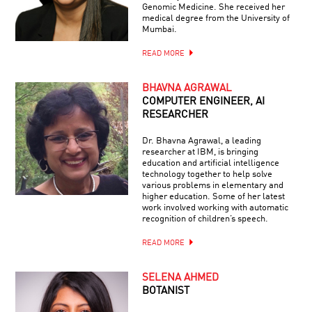
Genomic Medicine. She received her
medical degree from the University of
Mumbai.
READ MORE
BHAVNA AGRAWAL
COMPUTER ENGINEER, AI
RESEARCHER
Dr. Bhavna Agrawal, a leading
researcher at IBM, is bringing
education and artificial intelligence
technology together to help solve
various problems in elementary and
higher education. Some of her latest
work involved working with automatic
recognition of children’s speech.
READ MORE
SELENA AHMED
BOTANIST