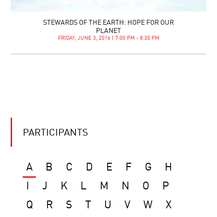
STEWARDS OF THE EARTH: HOPE FOR OUR
PLANET
FRIDAY, JUNE 3, 2016 | 7:00 PM - 8:30 PM
PARTICIPANTS
A
B
C
D
E
F
G
H
I
J
K
L
M
N
O
P
Q
R
S
T
U
V
W
X