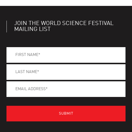
JOIN THE WORLD SCIENCE FESTIVAL
MAILING LIST