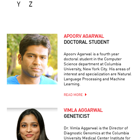
Y
Z
APOORV AGARWAL
DOCTORAL STUDENT
Apoorv Agarwal is a fourth year
doctoral student in the Computer
Science department at Columbia
University, New York City. His areas of
interest and specialization are Natural
Language Processing and Machine
Learning.
READ MORE
VIMLA AGGARWAL
GENETICIST
Dr. Vimla Aggarwal is the Director of
Diagnostic Genomics at the Columbia
University Medical Center Institute for