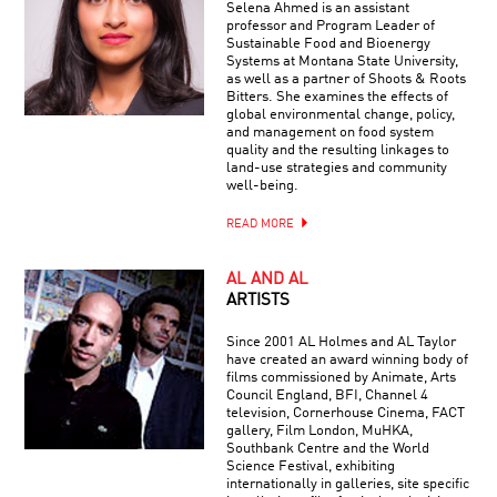
Selena Ahmed is an assistant
professor and Program Leader of
Sustainable Food and Bioenergy
Systems at Montana State University,
as well as a partner of Shoots & Roots
Bitters. She examines the effects of
global environmental change, policy,
and management on food system
quality and the resulting linkages to
land-use strategies and community
well-being.
READ MORE
AL AND AL
ARTISTS
Since 2001 AL Holmes and AL Taylor
have created an award winning body of
films commissioned by Animate, Arts
Council England, BFI, Channel 4
television, Cornerhouse Cinema, FACT
gallery, Film London, MuHKA,
Southbank Centre and the World
Science Festival, exhibiting
internationally in galleries, site specific