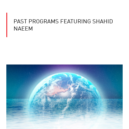
PAST PROGRAMS FEATURING SHAHID
NAEEM