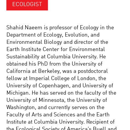
ECOLOGIST
Shahid Naeem is professor of Ecology in the
Department of Ecology, Evolution, and
Environmental Biology and director of the
Earth Institute Center for Environmental
Sustainability at Columbia University. He
obtained his PhD from the University of
California at Berkeley, was a postdoctoral
fellow at Imperial College of London, the
University of Copenhagen, and University of
Michigan. He has served on the faculty of the
University of Minnesota, the University of
Washington, and currently serves on the
Faculty of Arts and Sciences and the Earth
Institute at Columbia University. Recipient of
the Ecological Society of America’s Buell and