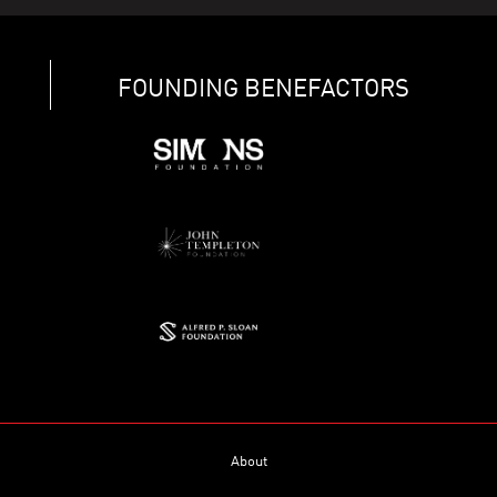
FOUNDING BENEFACTORS
About