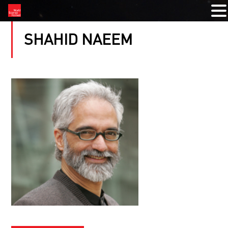
SHAHID NAEEM