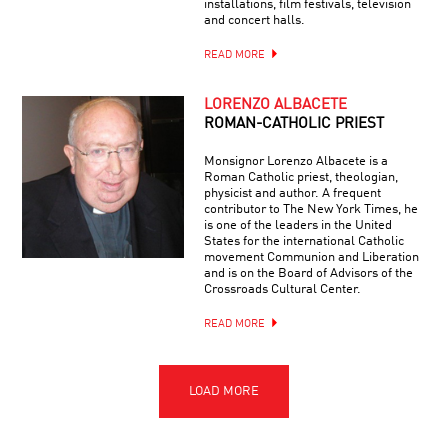
installations, film festivals, television
and concert halls.
READ MORE
LORENZO ALBACETE
ROMAN-CATHOLIC PRIEST
Monsignor Lorenzo Albacete is a
Roman Catholic priest, theologian,
physicist and author. A frequent
contributor to The New York Times, he
is one of the leaders in the United
States for the international Catholic
movement Communion and Liberation
and is on the Board of Advisors of the
Crossroads Cultural Center.
READ MORE