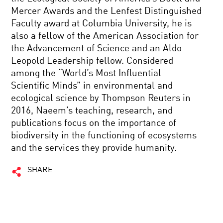
Mercer Awards and the Lenfest Distinguished
Faculty award at Columbia University, he is
also a fellow of the American Association for
the Advancement of Science and an Aldo
Leopold Leadership fellow. Considered
among the “World’s Most Influential
Scientific Minds” in environmental and
ecological science by Thompson Reuters in
2016, Naeem’s teaching, research, and
publications focus on the importance of
biodiversity in the functioning of ecosystems
and the services they provide humanity.
SHARE