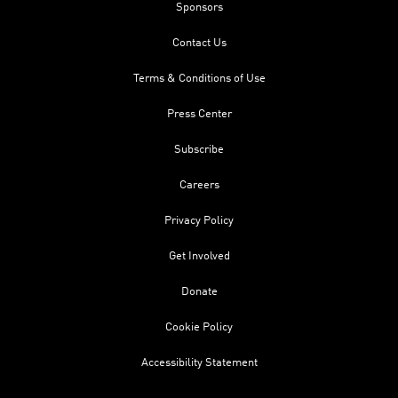
Sponsors
Contact Us
Terms & Conditions of Use
Press Center
Subscribe
Careers
Privacy Policy
Get Involved
Donate
Cookie Policy
Accessibility Statement