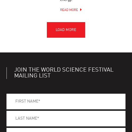
READ MORE
JOIN THE WORLD SCIENCE FESTIVAL
MAILING LIST