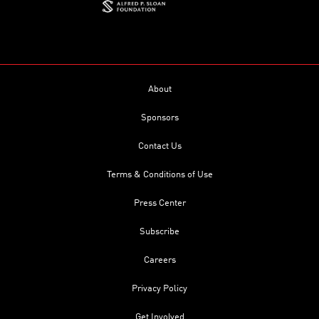
About
Sponsors
Contact Us
Terms & Conditions of Use
Press Center
Subscribe
Careers
Privacy Policy
Get Involved