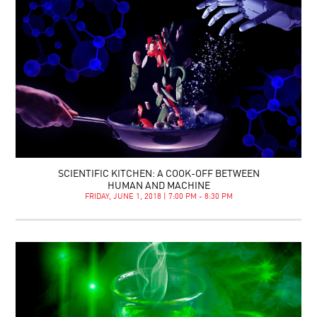
SCIENTIFIC KITCHEN: A COOK-OFF BETWEEN
HUMAN AND MACHINE
FRIDAY, JUNE 1, 2018 | 7:00 PM - 8:30 PM