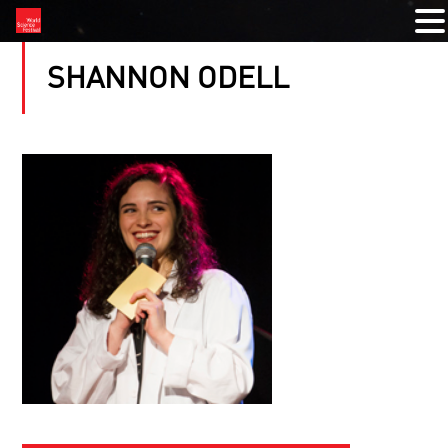
SHANNON ODELL