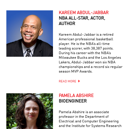
KAREEM ABDUL-JABBAR
NBA ALL-STAR, ACTOR,
AUTHOR
Kareem Abdul-Jabbar is a retired
American professional basketball
player. He is the NBA’s all-time
leading scorer, with 38,387 points.
During his career with the NBA’s
Milwaukee Bucks and the Los Angeles
Lakers, Abdul-Jabbar won six NBA
championships and a record six regular
season MVP Awards.
READ MORE
PAMELA ABSHIRE
BIOENGINEER
Pamela Abshire is an associate
professor in the Department of
Electrical and Computer Engineering
and the Institute for Systems Research