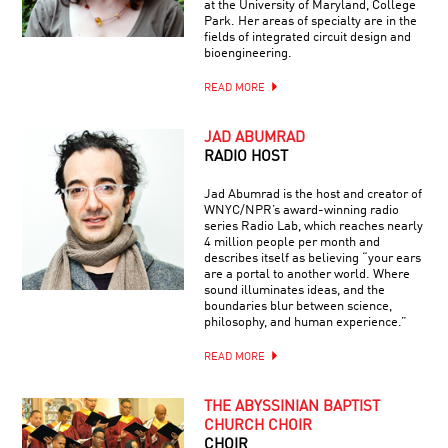
at the University of Maryland, College
Park. Her areas of specialty are in the
fields of integrated circuit design and
bioengineering.
READ MORE
JAD ABUMRAD
RADIO HOST
Jad Abumrad is the host and creator of
WNYC/NPR’s award-winning radio
series Radio Lab, which reaches nearly
4 million people per month and
describes itself as believing “your ears
are a portal to another world. Where
sound illuminates ideas, and the
boundaries blur between science,
philosophy, and human experience.”
READ MORE
THE ABYSSINIAN BAPTIST
CHURCH CHOIR
CHOIR