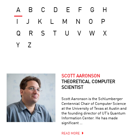
A
B
C
D
E
F
G
H
I
J
K
L
M
N
O
P
Q
R
S
T
U
V
W
X
Y
Z
SCOTT AARONSON
THEORETICAL COMPUTER
SCIENTIST
Scott Aaronson is the Schlumberger
Centennial Chair of Computer Science
at the University of Texas at Austin and
the founding director of UT’s Quantum
Information Center. He has made
significant …
READ MORE