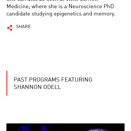
Medicine, where she is a Neuroscience PhD
candidate studying epigenetics and memory.
SHARE
PAST PROGRAMS FEATURING
SHANNON ODELL