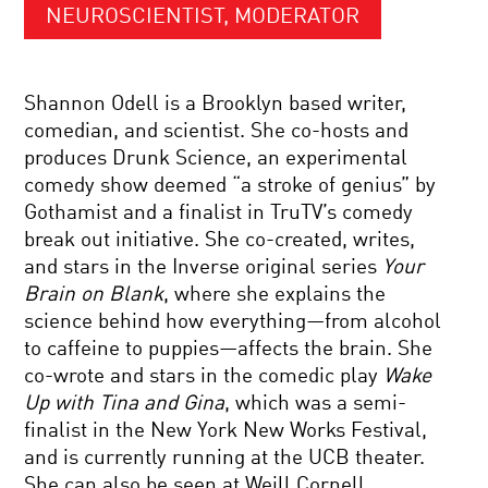
NEUROSCIENTIST, MODERATOR
Shannon Odell is a Brooklyn based writer,
comedian, and scientist. She co-hosts and
produces Drunk Science, an experimental
comedy show deemed “a stroke of genius” by
Gothamist and a finalist in TruTV’s comedy
break out initiative. She co-created, writes,
and stars in the Inverse original series
Your
Brain on Blank
, where she explains the
science behind how everything—from alcohol
to caffeine to puppies—affects the brain. She
co-wrote and stars in the comedic play
Wake
Up with Tina and Gina
, which was a semi-
finalist in the New York New Works Festival,
and is currently running at the UCB theater.
She can also be seen at Weill Cornell