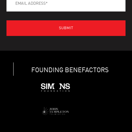
FOUNDING BENEFACTORS