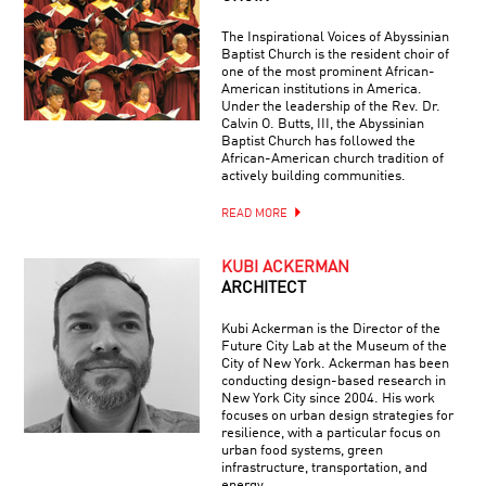
The Inspirational Voices of Abyssinian
Baptist Church is the resident choir of
one of the most prominent African-
American institutions in America.
Under the leadership of the Rev. Dr.
Calvin O. Butts, III, the Abyssinian
Baptist Church has followed the
African-American church tradition of
actively building communities.
READ MORE
KUBI ACKERMAN
ARCHITECT
Kubi Ackerman is the Director of the
Future City Lab at the Museum of the
City of New York. Ackerman has been
conducting design-based research in
New York City since 2004. His work
focuses on urban design strategies for
resilience, with a particular focus on
urban food systems, green
infrastructure, transportation, and
energy.