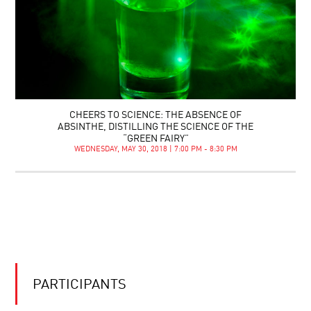
CHEERS TO SCIENCE: THE ABSENCE OF
ABSINTHE, DISTILLING THE SCIENCE OF THE
“GREEN FAIRY”
WEDNESDAY, MAY 30, 2018 | 7:00 PM - 8:30 PM
PARTICIPANTS