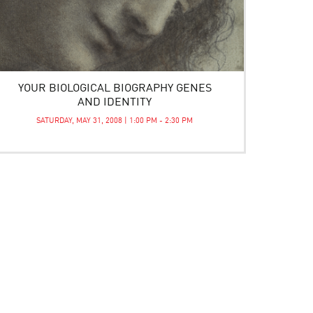
YOUR BIOLOGICAL BIOGRAPHY GENES
AND IDENTITY
SATURDAY, MAY 31, 2008 | 1:00 PM - 2:30 PM