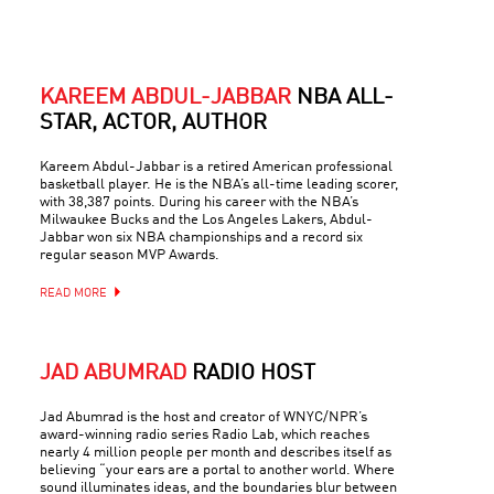
KAREEM ABDUL-JABBAR
NBA ALL-
STAR, ACTOR, AUTHOR
Kareem Abdul-Jabbar is a retired American professional
basketball player. He is the NBA’s all-time leading scorer,
with 38,387 points. During his career with the NBA’s
Milwaukee Bucks and the Los Angeles Lakers, Abdul-
Jabbar won six NBA championships and a record six
regular season MVP Awards.
READ MORE
JAD ABUMRAD
RADIO HOST
Jad Abumrad is the host and creator of WNYC/NPR’s
award-winning radio series Radio Lab, which reaches
nearly 4 million people per month and describes itself as
believing “your ears are a portal to another world. Where
sound illuminates ideas, and the boundaries blur between