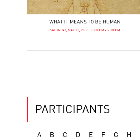
WHAT IT MEANS TO BE HUMAN
SATURDAY, MAY 31, 2008 | 8:00 PM - 9:30 PM
PARTICIPANTS
A
B
C
D
E
F
G
H