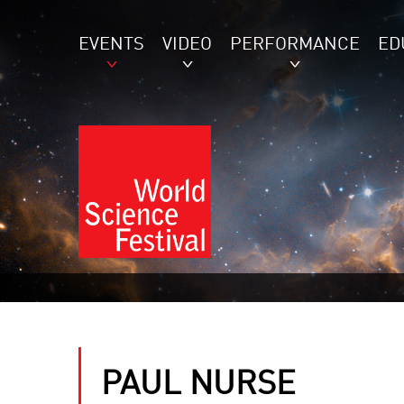
EVENTS
VIDEO
PERFORMANCE
ED
PAUL NURSE