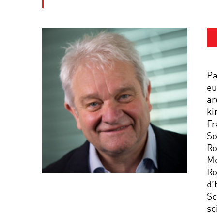
Pa
eu
ar
ki
Fr
So
Ro
Me
Ro
d’
Sc
sc