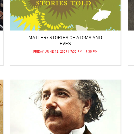
MATTER: STORIES OF ATOMS AND
EVES
FRIDAY, JUNE 12, 2009 | 7:30 PM - 9:30 PM