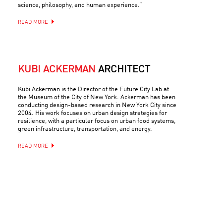
science, philosophy, and human experience.”
READ MORE
KUBI ACKERMAN
ARCHITECT
Kubi Ackerman is the Director of the Future City Lab at
the Museum of the City of New York. Ackerman has been
conducting design-based research in New York City since
2004. His work focuses on urban design strategies for
resilience, with a particular focus on urban food systems,
green infrastructure, transportation, and energy.
READ MORE