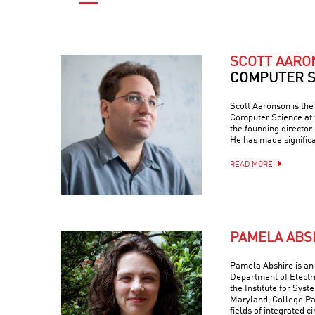
SCOTT AAR
COMPUTER S
Scott Aaronson is th
Computer Science at t
the founding director
He has made signific
READ MORE
PAMELA ABS
Pamela Abshire is an 
Department of Electr
the Institute for Syst
Maryland, College Par
fields of integrated c