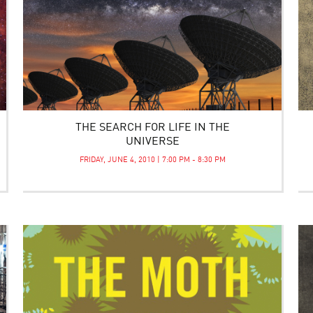
THE SEARCH FOR LIFE IN THE
UNIVERSE
FRIDAY, JUNE 4, 2010 | 7:00 PM - 8:30 PM