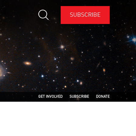
SUBSCRIBE
GET INVOLVED
SUBSCRIBE
DONATE