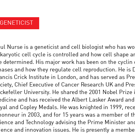
GENETICIST
ul Nurse is a geneticist and cell biologist who has w
karyotic cell cycle is controlled and how cell shape 
e determined. His major work has been on the cyclin
nases and how they regulate cell reproduction. He is D
ancis Crick Institute in London, and has served as Pre
ciety, Chief Executive of Cancer Research UK and Pre
ckefeller University. He shared the 2001 Nobel Prize 
dicine and has received the Albert Lasker Award and 
yal and Copley Medals. He was knighted in 1999, rece
honneur in 2003, and for 15 years was a member of th
ience and Technology advising the Prime Minister an
ience and innovation issues. He is presently a member 