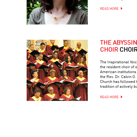
READ MORE
THE ABYSSI
CHOIR
CHOI
The Inspirational Voic
the resident choir of
American institutions
the Rev. Dr. Calvin O. 
Church has followed 
tradition of actively 
READ MORE