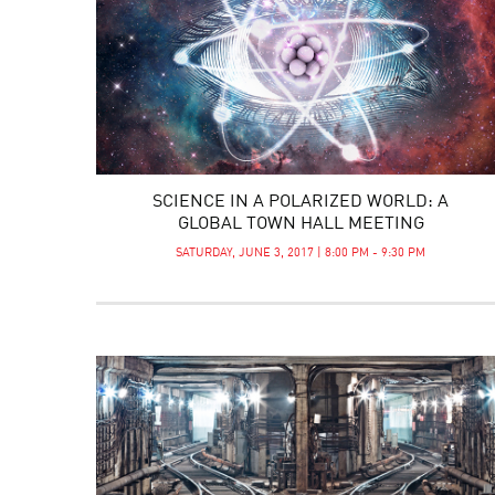
SCIENCE IN A POLARIZED WORLD: A
GLOBAL TOWN HALL MEETING
SATURDAY, JUNE 3, 2017 | 8:00 PM - 9:30 PM