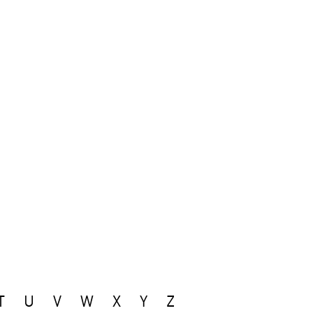
T
U
V
W
X
Y
Z