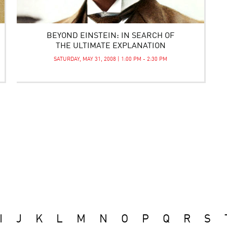
BEYOND EINSTEIN: IN SEARCH OF
THE ULTIMATE EXPLANATION
SATURDAY, MAY 31, 2008 | 1:00 PM - 2:30 PM
I
J
K
L
M
N
O
P
Q
R
S