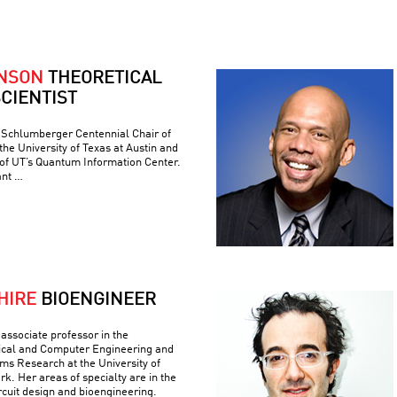
ONSON
THEORETICAL
CIENTIST
e Schlumberger Centennial Chair of
he University of Texas at Austin and
 of UT’s Quantum Information Center.
ant …
HIRE
BIOENGINEER
associate professor in the
ical and Computer Engineering and
ems Research at the University of
k. Her areas of specialty are in the
ircuit design and bioengineering.