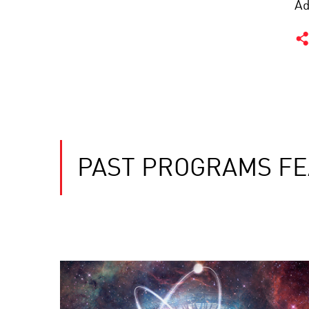
Ad
PAST PROGRAMS FE