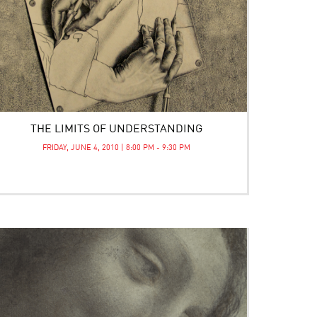
THE LIMITS OF UNDERSTANDING
FRIDAY, JUNE 4, 2010 | 8:00 PM - 9:30 PM