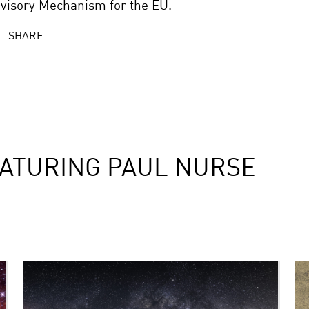
visory Mechanism for the EU.
SHARE
ATURING PAUL NURSE