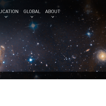
UCATION
GLOBAL
ABOUT