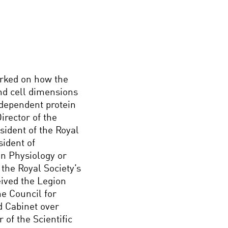
orked on how the
and cell dimensions
 dependent protein
irector of the
sident of the Royal
sident of
in Physiology or
the Royal Society’s
ived the Legion
e Council for
d Cabinet over
of the Scientific