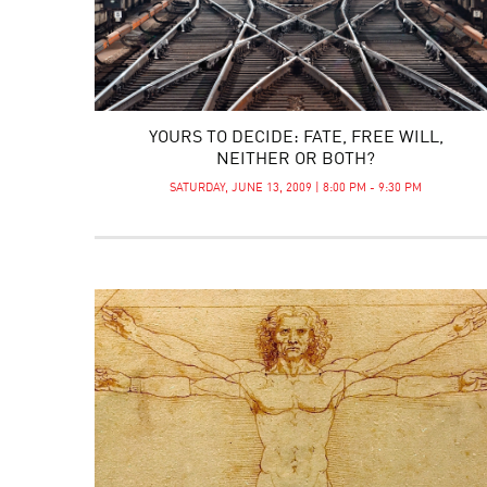
YOURS TO DECIDE: FATE, FREE WILL,
NEITHER OR BOTH?
SATURDAY, JUNE 13, 2009 | 8:00 PM - 9:30 PM