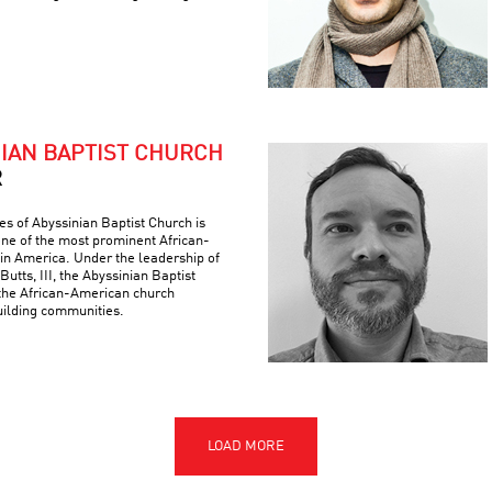
NIAN BAPTIST CHURCH
R
es of Abyssinian Baptist Church is
 one of the most prominent African-
 in America. Under the leadership of
Butts, III, the Abyssinian Baptist
the African-American church
building communities.