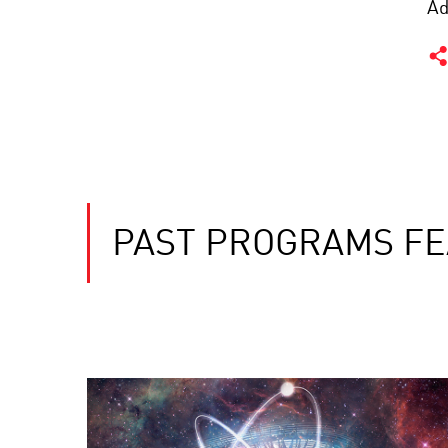
Ad
PAST PROGRAMS FE