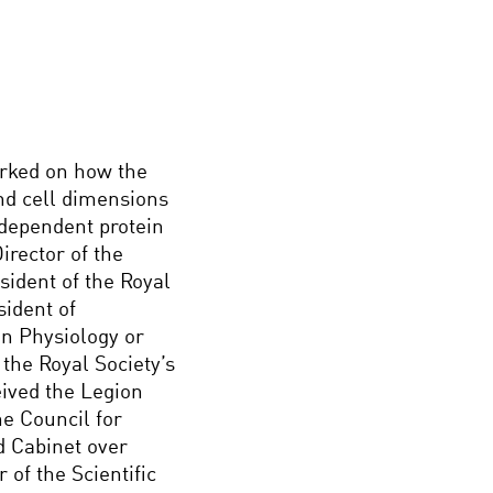
orked on how the
and cell dimensions
 dependent protein
irector of the
sident of the Royal
sident of
in Physiology or
the Royal Society’s
ived the Legion
e Council for
d Cabinet over
of the Scientific