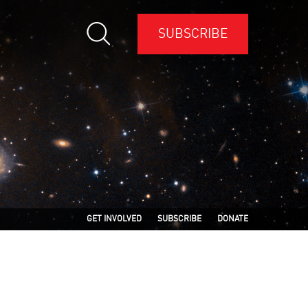
SUBSCRIBE
GET INVOLVED
SUBSCRIBE
DONATE