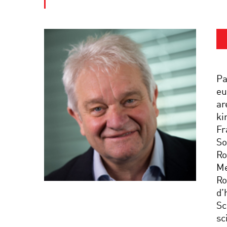
Pa
eu
ar
ki
Fr
So
Ro
Me
Ro
d’
Sc
sc