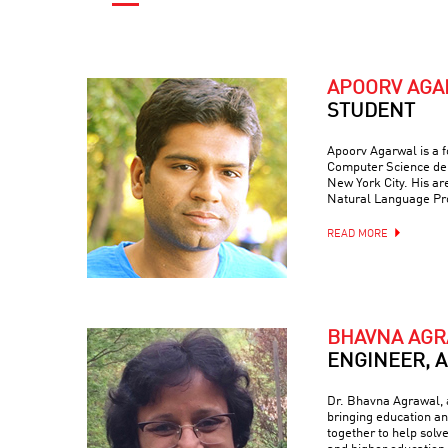
APOORV AG
STUDENT
Apoorv Agarwal is a f
Computer Science dep
New York City. His are
Natural Language Pr
READ MORE
BHAVNA AG
ENGINEER, 
Dr. Bhavna Agrawal, a
bringing education and
together to help solv