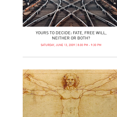
YOURS TO DECIDE: FATE, FREE WILL,
NEITHER OR BOTH?
SATURDAY, JUNE 13, 2009 | 8:00 PM - 9:30 PM