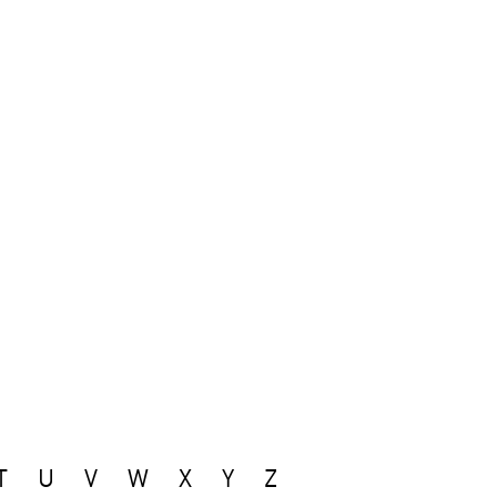
T
U
V
W
X
Y
Z