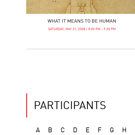
WHAT IT MEANS TO BE HUMAN
SATURDAY, MAY 31, 2008 | 8:00 PM - 9:30 PM
PARTICIPANTS
A
B
C
D
E
F
G
H