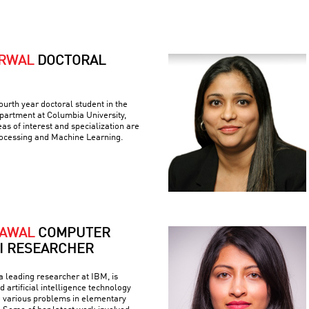
ARWAL
DOCTORAL
ourth year doctoral student in the
artment at Columbia University,
as of interest and specialization are
ocessing and Machine Learning.
RAWAL
COMPUTER
AI RESEARCHER
 leading researcher at IBM, is
 artificial intelligence technology
e various problems in elementary