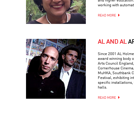
and higher education.
working with automati
READ MORE
AL AND AL
A
Since 2001 AL Holmes
award winning body o
Arts Council England,
Cornerhouse Cinema, 
MuHKA, Southbank Ce
Festival, exhibiting in
specific installations,
halls.
READ MORE