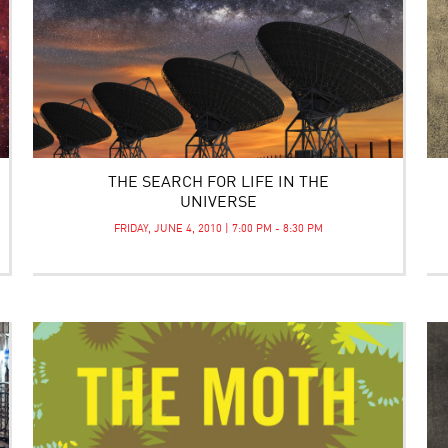
THE SEARCH FOR LIFE IN THE
UNIVERSE
FRIDAY, JUNE 4, 2010 | 7:00 PM - 8:30 PM