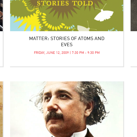
MATTER: STORIES OF ATOMS AND
EVES
FRIDAY, JUNE 12, 2009 | 7:30 PM - 9:30 PM