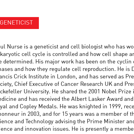
GENETICIST
ul Nurse is a geneticist and cell biologist who has w
karyotic cell cycle is controlled and how cell shape 
e determined. His major work has been on the cyclin
nases and how they regulate cell reproduction. He is D
ancis Crick Institute in London, and has served as Pre
ciety, Chief Executive of Cancer Research UK and Pre
ckefeller University. He shared the 2001 Nobel Prize 
dicine and has received the Albert Lasker Award and 
yal and Copley Medals. He was knighted in 1999, rece
honneur in 2003, and for 15 years was a member of th
ience and Technology advising the Prime Minister an
ience and innovation issues. He is presently a member 