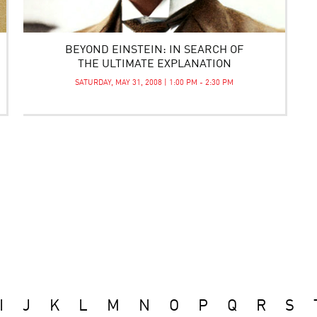
BEYOND EINSTEIN: IN SEARCH OF
THE ULTIMATE EXPLANATION
SATURDAY, MAY 31, 2008 | 1:00 PM - 2:30 PM
I
J
K
L
M
N
O
P
Q
R
S