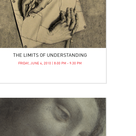
THE LIMITS OF UNDERSTANDING
FRIDAY, JUNE 4, 2010 | 8:00 PM - 9:30 PM