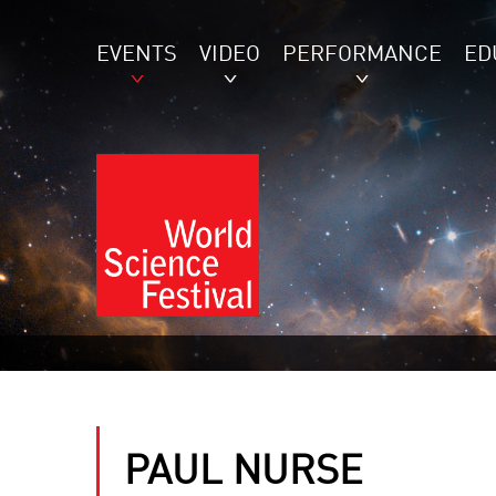
EVENTS
VIDEO
PERFORMANCE
ED
PAUL NURSE