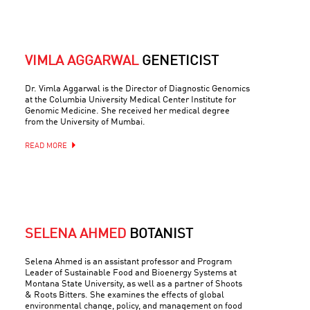
VIMLA AGGARWAL
GENETICIST
Dr. Vimla Aggarwal is the Director of Diagnostic Genomics
at the Columbia University Medical Center Institute for
Genomic Medicine. She received her medical degree
from the University of Mumbai.
READ MORE
SELENA AHMED
BOTANIST
Selena Ahmed is an assistant professor and Program
Leader of Sustainable Food and Bioenergy Systems at
Montana State University, as well as a partner of Shoots
& Roots Bitters. She examines the effects of global
environmental change, policy, and management on food