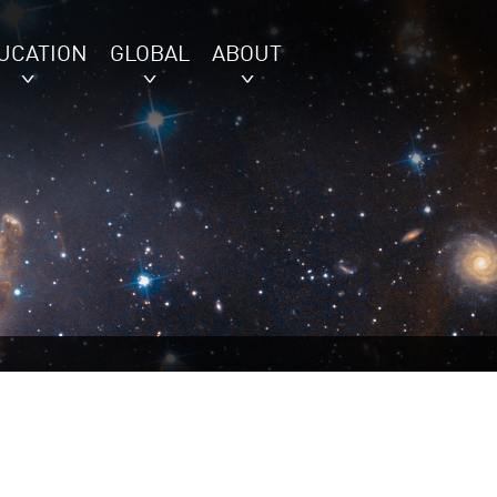
UCATION
GLOBAL
ABOUT