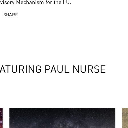
visory Mechanism for the EU.
SHARE
ATURING PAUL NURSE