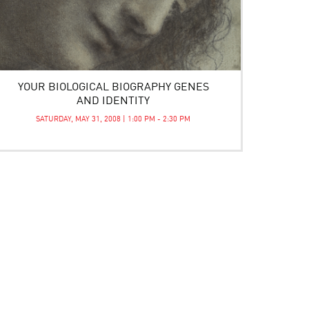
YOUR BIOLOGICAL BIOGRAPHY GENES
AND IDENTITY
SATURDAY, MAY 31, 2008 | 1:00 PM - 2:30 PM