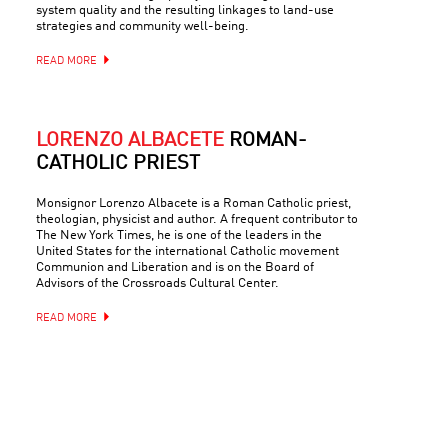
system quality and the resulting linkages to land-use
strategies and community well-being.
READ MORE
LORENZO ALBACETE
ROMAN-
CATHOLIC PRIEST
Monsignor Lorenzo Albacete is a Roman Catholic priest,
theologian, physicist and author. A frequent contributor to
The New York Times, he is one of the leaders in the
United States for the international Catholic movement
Communion and Liberation and is on the Board of
Advisors of the Crossroads Cultural Center.
READ MORE