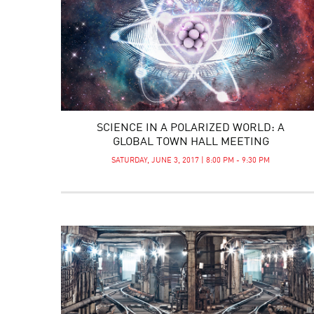
SCIENCE IN A POLARIZED WORLD: A
GLOBAL TOWN HALL MEETING
SATURDAY, JUNE 3, 2017 | 8:00 PM - 9:30 PM