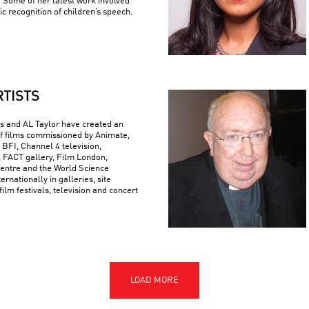
 Some of her latest work involved
c recognition of children’s speech.
RTISTS
 and AL Taylor have created an
f films commissioned by Animate,
 BFI, Channel 4 television,
FACT gallery, Film London,
ntre and the World Science
ternationally in galleries, site
 film festivals, television and concert