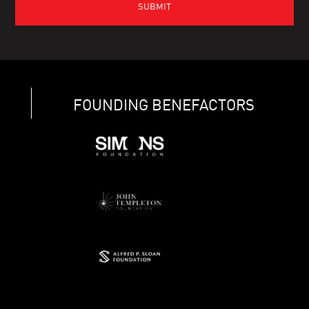
FOUNDING BENEFACTORS