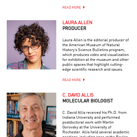
READ MORE
LAURA ALLEN
PRODUCER
Laura Allen is the editorial producer of
the American Museum of Natural
History’s Science Bulletins program,
which produces video and visualization
for exhibition at the museum and other
public spaces that highlight cutting-
edge scientific research and issues.
READ MORE
C. DAVID ALLIS
MOLECULAR BIOLOGIST
C. David Allis received his Ph.D. from
Indiana University and performed
postdoctoral work with Martin
Gorovsky at the University of
Rochester. Allis held several academic