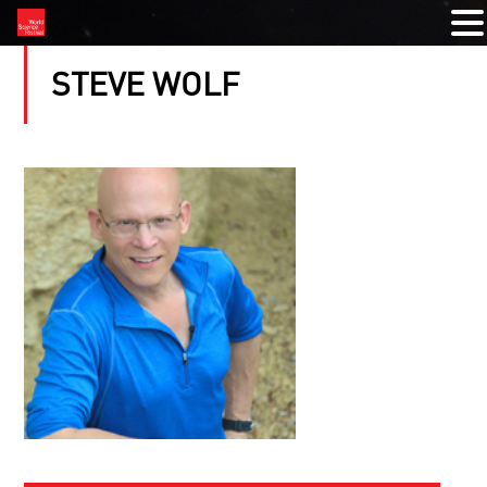
STEVE WOLF