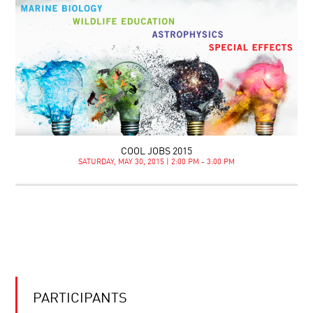
COOL JOBS 2015
SATURDAY, MAY 30, 2015 | 2:00 PM - 3:00 PM
PARTICIPANTS