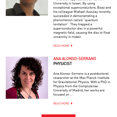
University in Israel. By using
exceptional superconductors, Boaz and
his colleague Mishael Azoulay recently
succeeded in demonstrating a
phenomenon called “quantum
levitation”: They trapped a
superconductor disc in a powerful
magnetic field, causing the disc to float
uncannily in midair.
READ MORE
ANA ALONSO-SERRANO
PHYSICIST
Ana Alonso-Serrano is a postdoctoral
researcher at the Max Planck Institute
for Gravitational Physics. With a PhD in
Physics from the Complutense
University of Madrid, her works are
focused on …
READ MORE