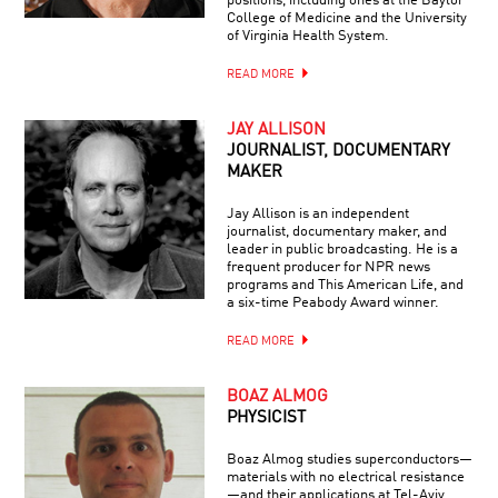
positions, including ones at the Baylor
College of Medicine and the University
of Virginia Health System.
READ MORE
JAY ALLISON
JOURNALIST, DOCUMENTARY
MAKER
Jay Allison is an independent
journalist, documentary maker, and
leader in public broadcasting. He is a
frequent producer for NPR news
programs and This American Life, and
a six-time Peabody Award winner.
READ MORE
BOAZ ALMOG
PHYSICIST
Boaz Almog studies superconductors—
materials with no electrical resistance
—and their applications at Tel-Aviv