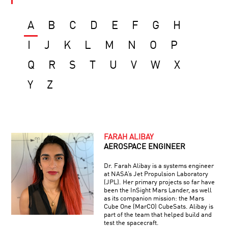
A
B
C
D
E
F
G
H
I
J
K
L
M
N
O
P
Q
R
S
T
U
V
W
X
Y
Z
FARAH ALIBAY
AEROSPACE ENGINEER
Dr. Farah Alibay is a systems engineer
at NASA’s Jet Propulsion Laboratory
(JPL). Her primary projects so far have
been the InSight Mars Lander, as well
as its companion mission: the Mars
Cube One (MarCO) CubeSats. Alibay is
part of the team that helped build and
test the spacecraft.