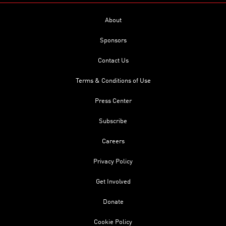
About
Sponsors
Contact Us
Terms & Conditions of Use
Press Center
Subscribe
Careers
Privacy Policy
Get Involved
Donate
Cookie Policy