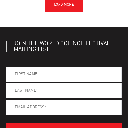
JOIN THE WORLD SCIENCE FESTIVAL
MAILING LIST