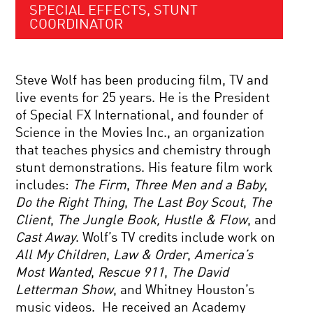
SPECIAL EFFECTS, STUNT
COORDINATOR
Steve Wolf has been producing film, TV and
live events for 25 years. He is the President
of Special FX International, and founder of
Science in the Movies Inc., an organization
that teaches physics and chemistry through
stunt demonstrations. His feature film work
includes:
The Firm
,
Three Men and a Baby
,
Do the Right Thing
,
The Last Boy Scout
,
The
Client
,
The Jungle Book,
Hustle & Flow
, and
Cast Away
. Wolf’s TV credits include work on
All My Children
,
Law & Order
,
America’s
Most Wanted
,
Rescue 911
,
The David
Letterman Show
, and Whitney Houston’s
music videos. He received an Academy