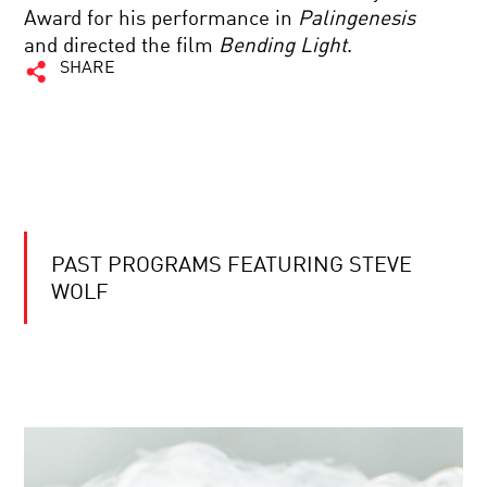
Award for his performance in
Palingenesis
and directed the film
Bending Light
.
SHARE
PAST PROGRAMS FEATURING STEVE
WOLF