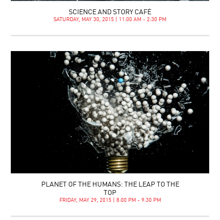
SCIENCE AND STORY CAFÉ
SATURDAY, MAY 30, 2015 | 11:00 AM - 2:30 PM
PLANET OF THE HUMANS: THE LEAP TO THE
TOP
FRIDAY, MAY 29, 2015 | 8:00 PM - 9:30 PM