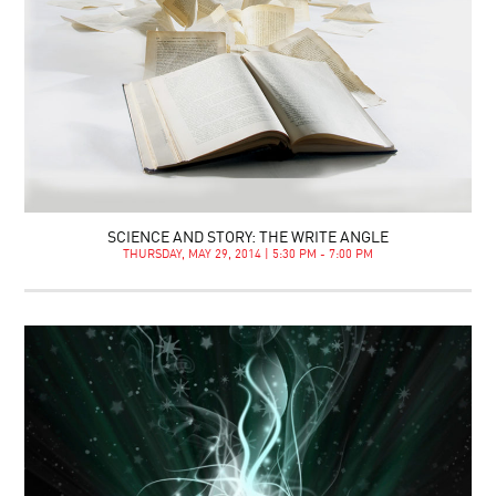
SCIENCE AND STORY: THE WRITE ANGLE
THURSDAY, MAY 29, 2014 | 5:30 PM - 7:00 PM