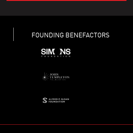
FOUNDING BENEFACTORS