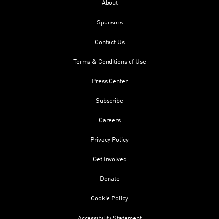
About
Sponsors
Contact Us
Terms & Conditions of Use
Press Center
Subscribe
Careers
Privacy Policy
Get Involved
Donate
Cookie Policy
Accessibility Statement