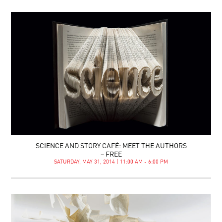
SCIENCE AND STORY CAFÉ: MEET THE AUTHORS
– FREE
SATURDAY, MAY 31, 2014 | 11:00 AM - 6:00 PM