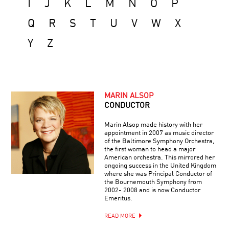
I
J
K
L
M
N
O
P
Q
R
S
T
U
V
W
X
Y
Z
MARIN ALSOP
CONDUCTOR
Marin Alsop made history with her
appointment in 2007 as music director
of the Baltimore Symphony Orchestra,
the first woman to head a major
American orchestra. This mirrored her
ongoing success in the United Kingdom
where she was Principal Conductor of
the Bournemouth Symphony from
2002- 2008 and is now Conductor
Emeritus.
READ MORE