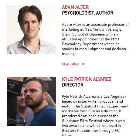
ADAM ALTER
PSYCHOLOGIST, AUTHOR
Adam Alter is an associate professor of
marketing at New York University’s
Stern School of Business with an
affiliated appointment at the NYU
Psychology Department where he
studies human judgment and decision-
making.
READ MORE
KYLE PATRICK ALVAREZ
DIRECTOR
Kyle Patrick Alvarez is a Los Angeles–
based director, writer, producer, and
editor. The Stanford Prison Experiment
marks his third film as a director. It
premiered earlier this year at the
Sundance Film Festival where it won
two awards and will be released in
theaters this summer through IFC
Films.