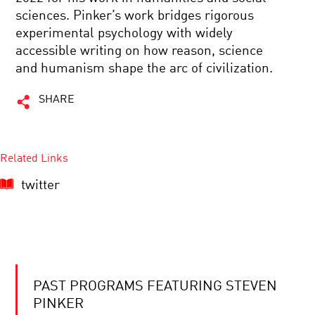
sciences. Pinker’s work bridges rigorous
experimental psychology with widely
accessible writing on how reason, science
and humanism shape the arc of civilization.
SHARE
Related Links
twitter
PAST PROGRAMS FEATURING STEVEN
PINKER