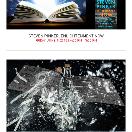
STEVEN PINKER: ENLIGHTENMENT NOW
FRIDAY, JUNE 1, 2018 | 4:00 PM - 5:00 PM