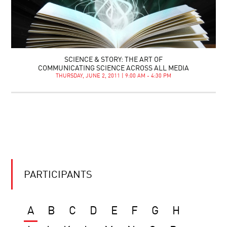
SCIENCE & STORY: THE ART OF
COMMUNICATING SCIENCE ACROSS ALL MEDIA
THURSDAY, JUNE 2, 2011 | 9:00 AM - 4:30 PM
PARTICIPANTS
A
B
C
D
E
F
G
H