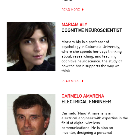
READ MORE
MARIAM ALY
COGNITIVE NEUROSCIENTIST
Mariam Aly is a professor of
psychology in Columbia University,
where she spends her days thinking
about, researching, and teaching
cognitive neuroscience: the study of
how the brain supports the way we
think.
READ MORE
CARMELO AMARENA
ELECTRICAL ENGINEER
Carmelo ‘Nino’ Amarena is an
electrical engineer with expertise in the
field of digital wireless
communications. He is also an
inventor, designing a personal