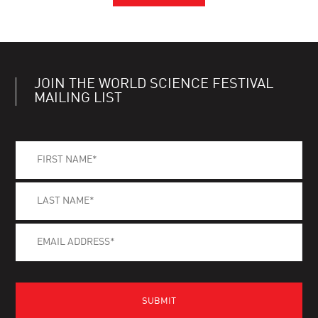
JOIN THE WORLD SCIENCE FESTIVAL
MAILING LIST