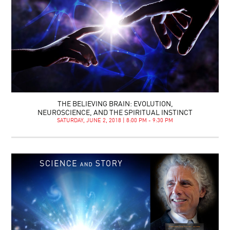
THE BELIEVING BRAIN: EVOLUTION,
NEUROSCIENCE, AND THE SPIRITUAL INSTINCT
SATURDAY, JUNE 2, 2018 | 8:00 PM - 9:30 PM