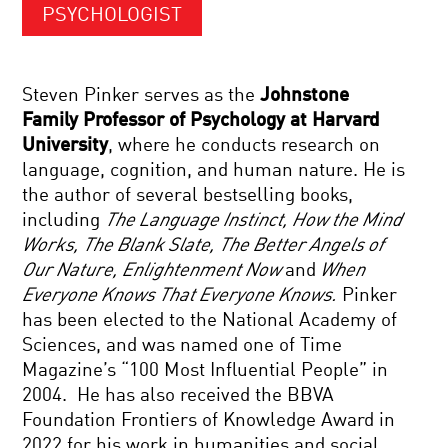
PSYCHOLOGIST
Steven Pinker serves as the
Johnstone
Family Professor of Psychology at Harvard
University
, where he conducts research on
language, cognition, and human nature. He is
the author of several bestselling books,
including
The Language Instinct, How the Mind
Works, The Blank Slate, The Better Angels of
Our Nature, Enlightenment Now
and
When
Everyone Knows That Everyone Knows.
Pinker
has been elected to the National Academy of
Sciences, and was named one of Time
Magazine’s “100 Most Influential People” in
2004. He has also received the BBVA
Foundation Frontiers of Knowledge Award in
2022 for his work in humanities and social