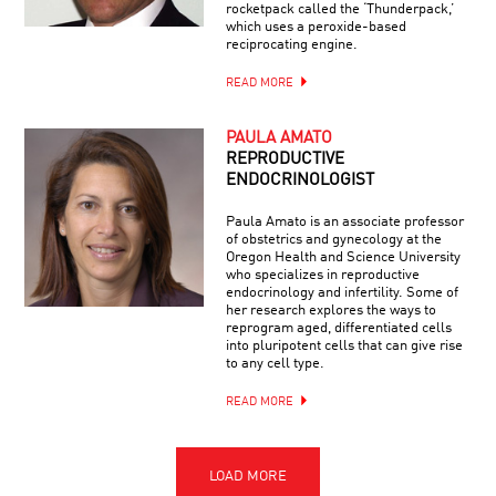
rocketpack called the ‘Thunderpack,’
which uses a peroxide-based
reciprocating engine.
READ MORE
PAULA AMATO
REPRODUCTIVE
ENDOCRINOLOGIST
Paula Amato is an associate professor
of obstetrics and gynecology at the
Oregon Health and Science University
who specializes in reproductive
endocrinology and infertility. Some of
her research explores the ways to
reprogram aged, differentiated cells
into pluripotent cells that can give rise
to any cell type.
READ MORE