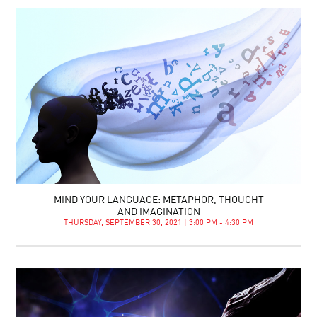
MIND YOUR LANGUAGE: METAPHOR, THOUGHT
AND IMAGINATION
THURSDAY, SEPTEMBER 30, 2021 | 3:00 PM - 4:30 PM