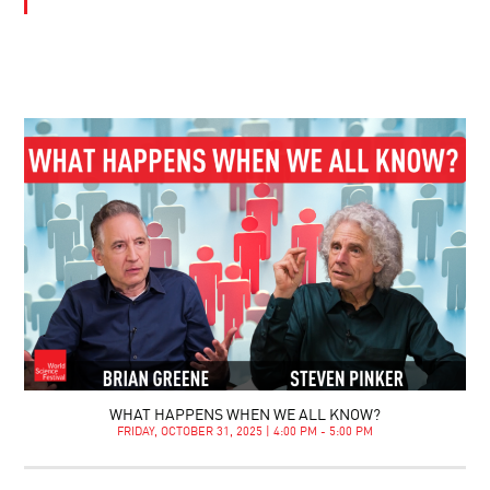
WHAT HAPPENS WHEN WE ALL KNOW?
FRIDAY, OCTOBER 31, 2025 | 4:00 PM - 5:00 PM