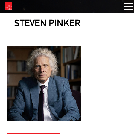
STEVEN PINKER