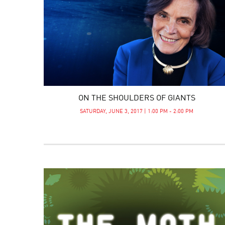
ON THE SHOULDERS OF GIANTS
SATURDAY, JUNE 3, 2017 | 1:00 PM - 2:00 PM