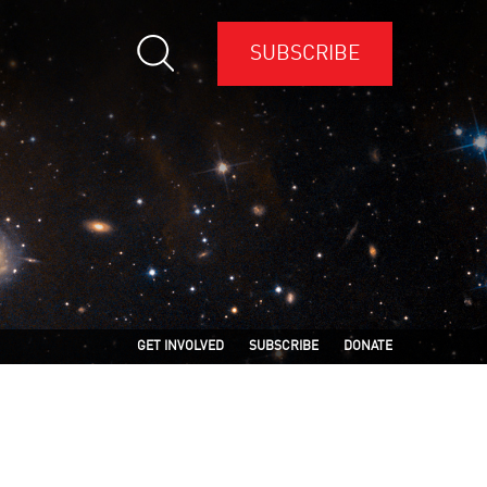
SUBSCRIBE
GET INVOLVED
SUBSCRIBE
DONATE