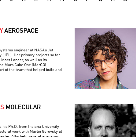
Y
AEROSPACE
 systems engineer at NASA’s Jet
 (JPL). Her primary projects so far
 Mars Lander, as well as its
the Mars Cube One (MarCO)
art of the team that helped build and
IS
MOLECULAR
ed his Ph.D. from Indiana University
ctoral work with Martin Gorovsky at
hester. Allis held several academic