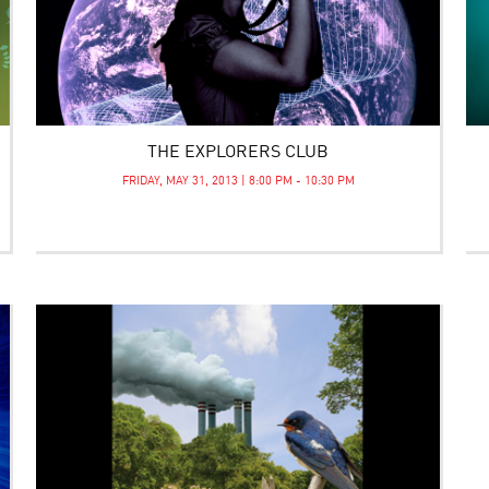
THE EXPLORERS CLUB
FRIDAY, MAY 31, 2013 | 8:00 PM - 10:30 PM