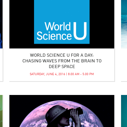
WORLD SCIENCE U FOR A DAY:
CHASING WAVES FROM THE BRAIN TO
DEEP SPACE
SATURDAY, JUNE 4, 2016 | 8:00 AM - 5:00 PM