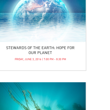
STEWARDS OF THE EARTH: HOPE FOR
OUR PLANET
FRIDAY, JUNE 3, 2016 | 7:00 PM - 8:30 PM