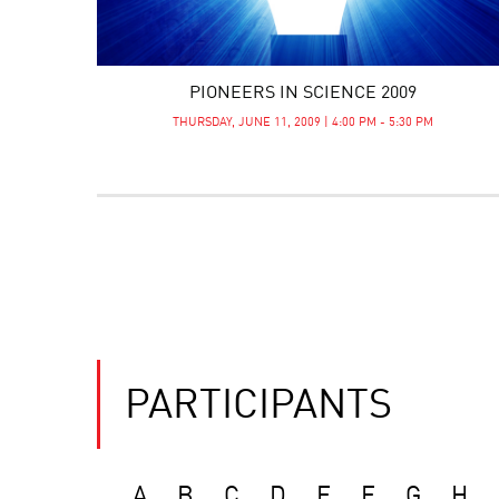
PIONEERS IN SCIENCE 2009
THURSDAY, JUNE 11, 2009 | 4:00 PM - 5:30 PM
PARTICIPANTS
A
B
C
D
E
F
G
H