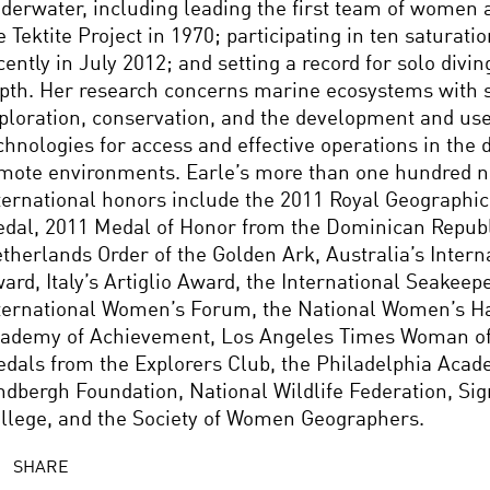
derwater, including leading the first team of women
e Tektite Project in 1970; participating in ten saturati
cently in July 2012; and setting a record for solo divi
pth. Her research concerns marine ecosystems with s
ploration, conservation, and the development and us
chnologies for access and effective operations in the
mote environments. Earle’s more than one hundred n
ternational honors include the 2011 Royal Geographic
dal, 2011 Medal of Honor from the Dominican Republ
therlands Order of the Golden Ark, Australia’s Intern
ard, Italy’s Artiglio Award, the International Seakeep
ternational Women’s Forum, the National Women’s Ha
ademy of Achievement, Los Angeles Times Woman of 
dals from the Explorers Club, the Philadelphia Acad
ndbergh Foundation, National Wildlife Federation, Si
llege, and the Society of Women Geographers.
SHARE