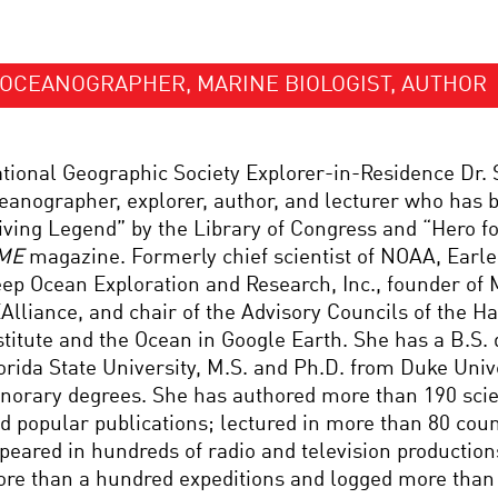
OCEANOGRAPHER, MARINE BIOLOGIST, AUTHOR
tional Geographic Society Explorer-in-Residence Dr. S
eanographer, explorer, author, and lecturer who has 
iving Legend” by the Library of Congress and “Hero fo
ME
magazine. Formerly chief scientist of NOAA, Earle 
ep Ocean Exploration and Research, Inc., founder of 
Alliance, and chair of the Advisory Councils of the H
stitute and the Ocean in Google Earth. She has a B.S.
orida State University, M.S. and Ph.D. from Duke Univ
norary degrees. She has authored more than 190 scient
d popular publications; lectured in more than 80 coun
peared in hundreds of radio and television production
re than a hundred expeditions and logged more than