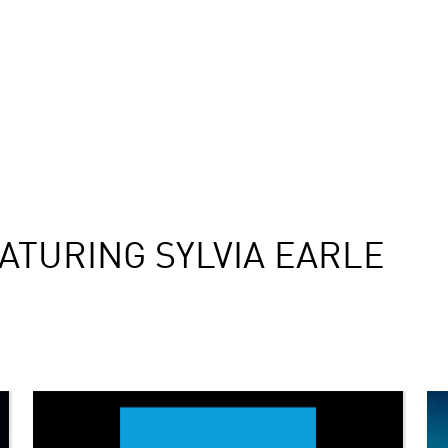
ATURING SYLVIA EARLE