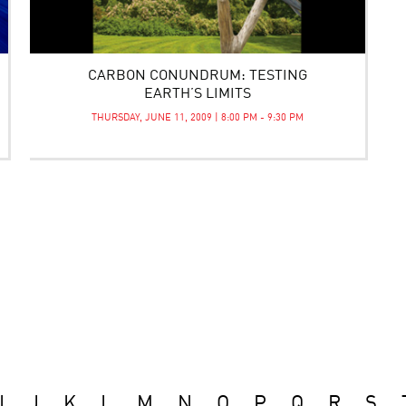
CARBON CONUNDRUM: TESTING
EARTH’S LIMITS
THURSDAY, JUNE 11, 2009 | 8:00 PM - 9:30 PM
I
J
K
L
M
N
O
P
Q
R
S