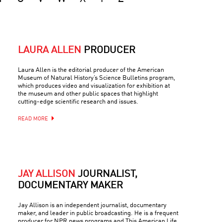
LAURA ALLEN
PRODUCER
Laura Allen is the editorial producer of the American
Museum of Natural History’s Science Bulletins program,
which produces video and visualization for exhibition at
the museum and other public spaces that highlight
cutting-edge scientific research and issues.
READ MORE
JAY ALLISON
JOURNALIST,
DOCUMENTARY MAKER
Jay Allison is an independent journalist, documentary
maker, and leader in public broadcasting. He is a frequent
producer for NPR news programs and This American Life,