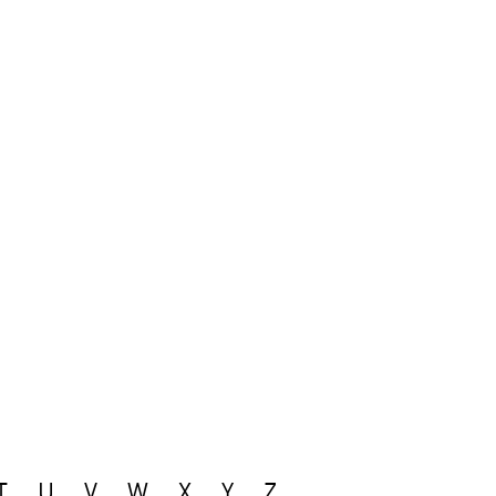
T
U
V
W
X
Y
Z