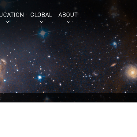
UCATION
GLOBAL
ABOUT