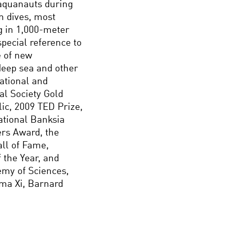
 aquanauts during
on dives, most
ng in 1,000-meter
pecial reference to
e of new
 deep sea and other
ational and
al Society Gold
ic, 2009 TED Prize,
ational Banksia
ers Award, the
ll of Fame,
the Year, and
emy of Sciences,
gma Xi, Barnard