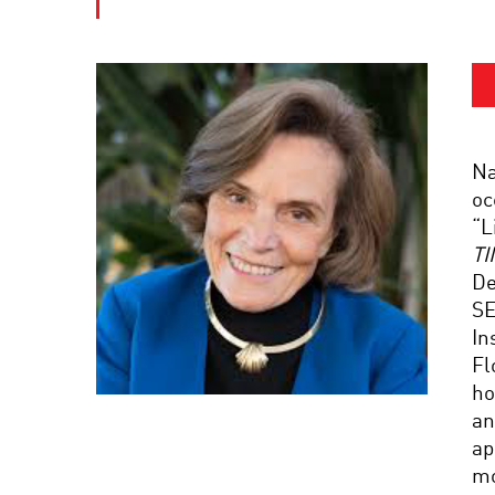
Na
oc
“L
TI
De
SE
In
Fl
ho
an
ap
mo