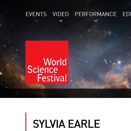
EVENTS
VIDEO
PERFORMANCE
ED
SYLVIA EARLE