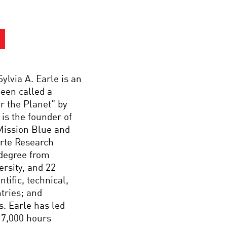
ylvia A. Earle is an
been called a
r the Planet” by
is the founder of
Mission Blue and
arte Research
 degree from
ersity, and 22
ific, technical,
tries; and
s. Earle has led
 7,000 hours