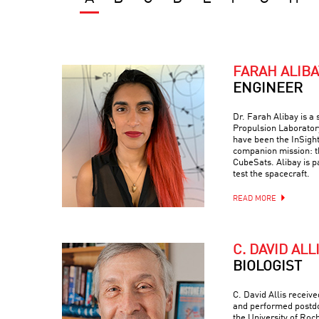
FARAH ALIBA
ENGINEER
Dr. Farah Alibay is a
Propulsion Laboratory
have been the InSight
companion mission: 
CubeSats. Alibay is p
test the spacecraft.
READ MORE
C. DAVID ALL
BIOLOGIST
C. David Allis receiv
and performed postdo
the University of Roc