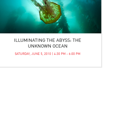
ILLUMINATING THE ABYSS: THE
UNKNOWN OCEAN
SATURDAY, JUNE 5, 2010 | 4:30 PM - 6:00 PM