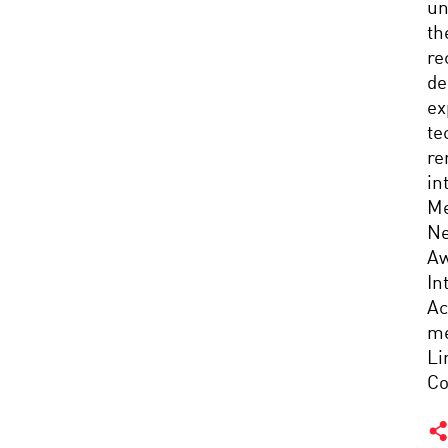
un
th
re
de
ex
te
re
in
Me
Ne
Aw
In
Ac
me
Li
Co