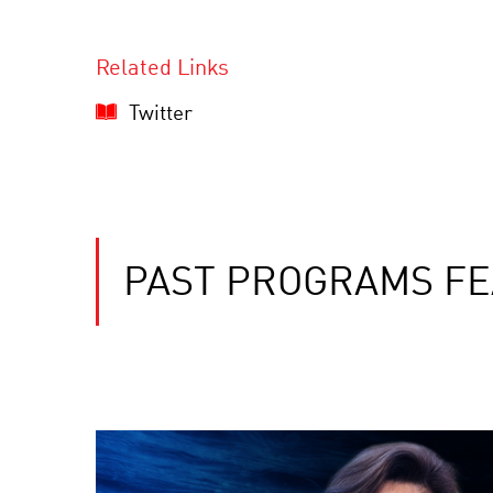
Related Links
Twitter
PAST PROGRAMS FE