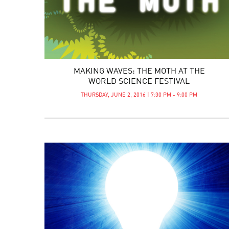
MAKING WAVES: THE MOTH AT THE
WORLD SCIENCE FESTIVAL
THURSDAY, JUNE 2, 2016 | 7:30 PM - 9:00 PM