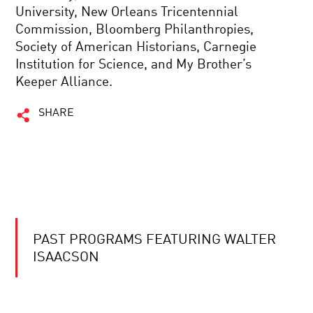
University, New Orleans Tricentennial
Commission, Bloomberg Philanthropies,
Society of American Historians, Carnegie
Institution for Science, and My Brother’s
Keeper Alliance.
SHARE
PAST PROGRAMS FEATURING WALTER
ISAACSON