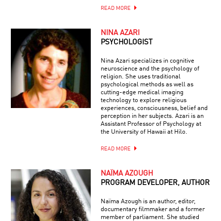
READ MORE
NINA AZARI
PSYCHOLOGIST
Nina Azari specializes in cognitive
neuroscience and the psychology of
religion. She uses traditional
psychological methods as well as
cutting-edge medical imaging
technology to explore religious
experiences, consciousness, belief and
perception in her subjects. Azari is an
Assistant Professor of Psychology at
the University of Hawaii at Hilo.
READ MORE
NAÏMA AZOUGH
PROGRAM DEVELOPER, AUTHOR
Naïma Azough is an author, editor,
documentary filmmaker and a former
member of parliament. She studied