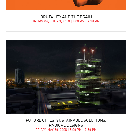
BRUTALITY AND THE BRAIN
THURSDAY, JUNE 3, 2010 | 8:00 PM - 9:30 PM
FUTURE CITIES: SUSTAINABLE SOLUTIONS,
RADICAL DESIGNS
FRIDAY, MAY 30, 2008 | 8:00 PM - 9:30 PM