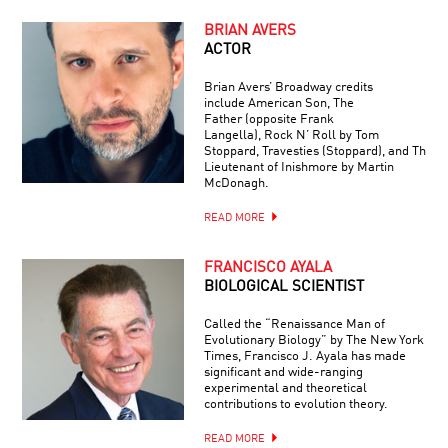
BRIAN AVERS
ACTOR
Brian Avers’ Broadway credits
include American Son, The
Father (opposite Frank
Langella), Rock N’ Roll by Tom
Stoppard, Travesties (Stoppard), and The
Lieutenant of Inishmore by Martin
McDonagh.
READ MORE
FRANCISCO AYALA
BIOLOGICAL SCIENTIST
Called the “Renaissance Man of
Evolutionary Biology” by The New York
Times, Francisco J. Ayala has made
significant and wide-ranging
experimental and theoretical
contributions to evolution theory.
READ MORE