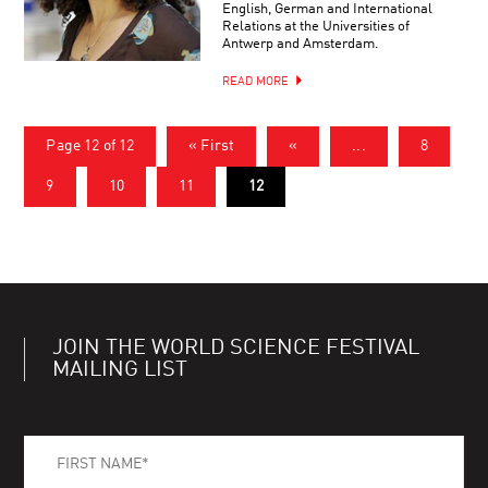
English, German and International
Relations at the Universities of
Antwerp and Amsterdam.
READ MORE
Page 12 of 12
« First
«
...
8
9
10
11
12
JOIN THE WORLD SCIENCE FESTIVAL
MAILING LIST