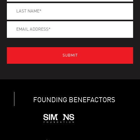
FOUNDING BENEFACTORS