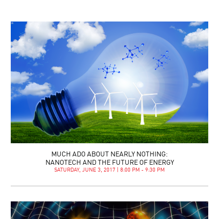
MUCH ADO ABOUT NEARLY NOTHING:
NANOTECH AND THE FUTURE OF ENERGY
SATURDAY, JUNE 3, 2017 | 8:00 PM - 9:30 PM