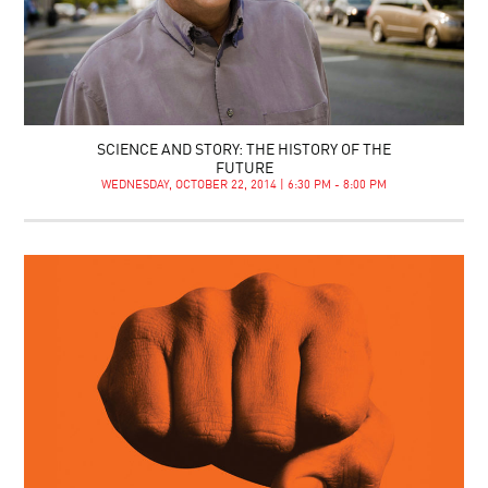
SCIENCE AND STORY: THE HISTORY OF THE
FUTURE
WEDNESDAY, OCTOBER 22, 2014 | 6:30 PM - 8:00 PM