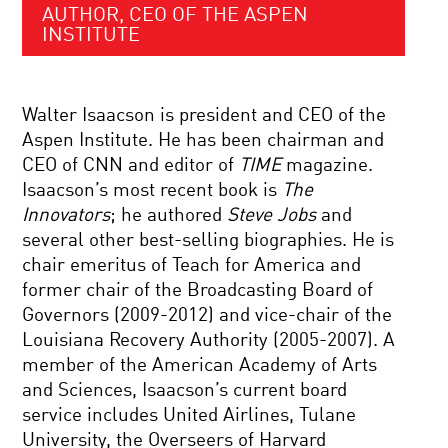
AUTHOR, CEO OF THE ASPEN
INSTITUTE
Walter Isaacson is president and CEO of the
Aspen Institute. He has been chairman and
CEO of CNN and editor of
TIME
magazine.
Isaacson’s most recent book is
The
Innovators
; he authored
Steve Jobs
and
several other best-selling biographies. He is
chair emeritus of Teach for America and
former chair of the Broadcasting Board of
Governors (2009-2012) and vice-chair of the
Louisiana Recovery Authority (2005-2007). A
member of the American Academy of Arts
and Sciences, Isaacson’s current board
service includes United Airlines, Tulane
University, the Overseers of Harvard