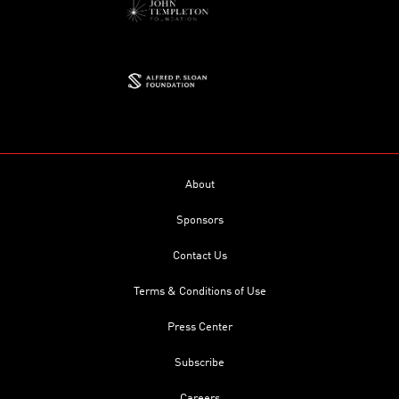
About
Sponsors
Contact Us
Terms & Conditions of Use
Press Center
Subscribe
Careers