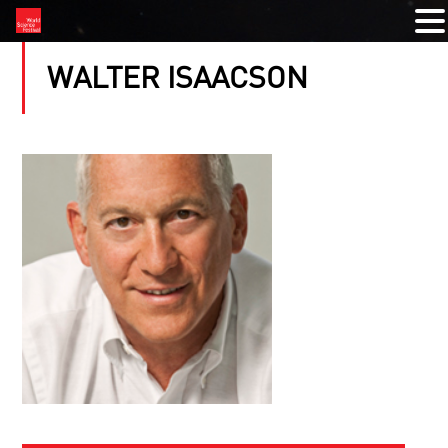
WALTER ISAACSON