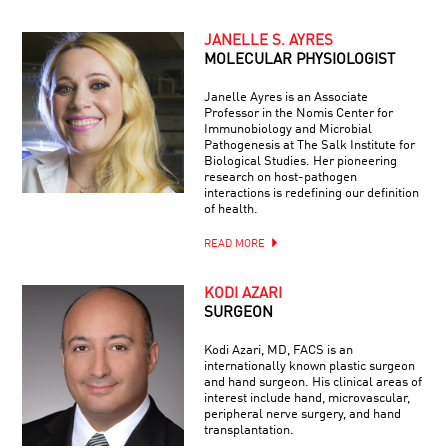
JANELLE S. AYRES
MOLECULAR PHYSIOLOGIST
Janelle Ayres is an Associate
Professor in the Nomis Center for
Immunobiology and Microbial
Pathogenesis at The Salk Institute for
Biological Studies. Her pioneering
research on host-pathogen
interactions is redefining our definition
of health.
READ MORE
KODI AZARI
SURGEON
Kodi Azari, MD, FACS is an
internationally known plastic surgeon
and hand surgeon. His clinical areas of
interest include hand, microvascular,
peripheral nerve surgery, and hand
transplantation.