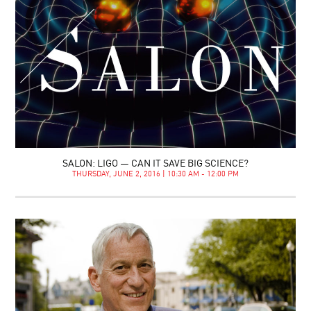
SALON: LIGO — CAN IT SAVE BIG SCIENCE?
THURSDAY, JUNE 2, 2016 | 10:30 AM - 12:00 PM