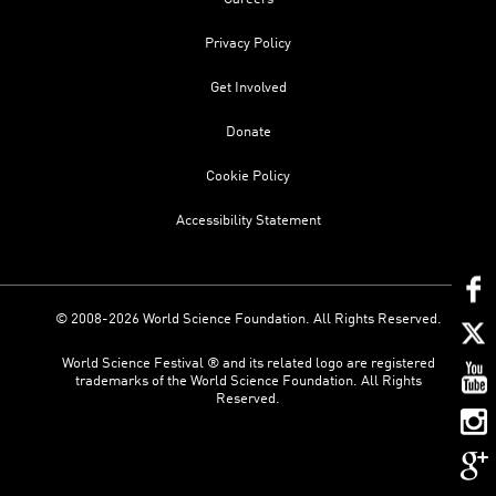
Privacy Policy
Get Involved
Donate
Cookie Policy
Accessibility Statement
© 2008-2026 World Science Foundation. All Rights Reserved.
World Science Festival ® and its related logo are registered
trademarks of the World Science Foundation. All Rights
Reserved.