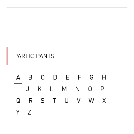
PARTICIPANTS
A
B
C
D
E
F
G
H
I
J
K
L
M
N
O
P
Q
R
S
T
U
V
W
X
Y
Z