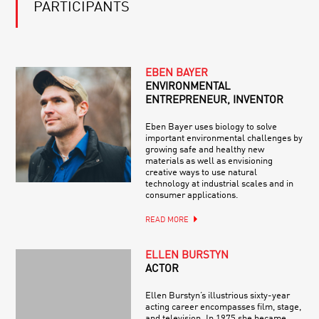
PARTICIPANTS
EBEN BAYER
ENVIRONMENTAL
ENTREPRENEUR, INVENTOR
Eben Bayer uses biology to solve
important environmental challenges by
growing safe and healthy new
materials as well as envisioning
creative ways to use natural
technology at industrial scales and in
consumer applications.
READ MORE
ELLEN BURSTYN
ACTOR
Ellen Burstyn’s illustrious sixty-year
acting career encompasses film, stage,
and television. In 1975 she became