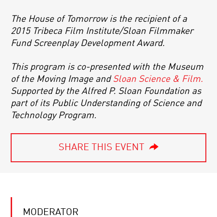
The House of Tomorrow is the recipient of a
2015 Tribeca Film Institute/Sloan Filmmaker
Fund Screenplay Development Award.
This program is co-presented with the Museum
of the Moving Image and
Sloan Science & Film.
Supported by the Alfred P. Sloan Foundation as
part of its Public Understanding of Science and
Technology Program.
SHARE THIS EVENT
MODERATOR