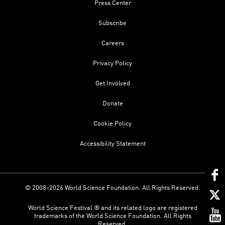
Press Center
Subscribe
Careers
Privacy Policy
Get Involved
Donate
Cookie Policy
Accessibility Statement
© 2008-2026 World Science Foundation. All Rights Reserved.
World Science Festival ® and its related logo are registered
trademarks of the World Science Foundation. All Rights
Reserved.