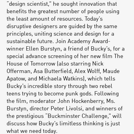
“design scientist,” he sought innovation that
benefits the greatest number of people using
the least amount of resources. Today’s
disruptive designers are guided by the same
principles, uniting science and design for a
sustainable future. Join Academy Award-
winner Ellen Burstyn, a friend of Bucky’s, for a
special advance screening of her new film The
House of Tomorrow (also starring Nick
Offerman, Asa Butterfield, Alex Wolff, Maude
Apatow, and Michaela Watkins), which tells
Bucky’s incredible story through two rebel
teens trying to become punk gods. Following
the film, moderator John Hockenberry, Ms.
Burstyn, director Peter Livolsi, and winners of
the prestigious “Buckminster Challenge,” will
discuss how Bucky’s limitless thinking is just
what we need today.