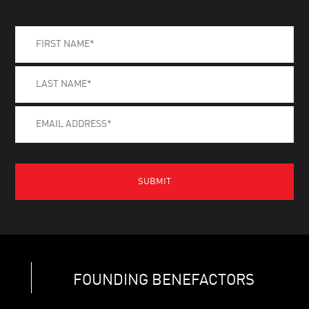
FOUNDING BENEFACTORS