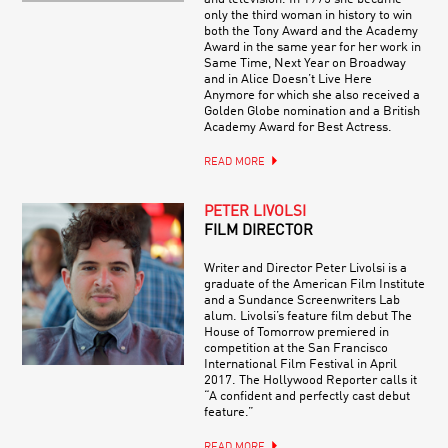
only the third woman in history to win
both the Tony Award and the Academy
Award in the same year for her work in
Same Time, Next Year on Broadway
and in Alice Doesn’t Live Here
Anymore for which she also received a
Golden Globe nomination and a British
Academy Award for Best Actress.
READ MORE
PETER LIVOLSI
FILM DIRECTOR
Writer and Director Peter Livolsi is a
graduate of the American Film Institute
and a Sundance Screenwriters Lab
alum. Livolsi’s feature film debut The
House of Tomorrow premiered in
competition at the San Francisco
International Film Festival in April
2017. The Hollywood Reporter calls it
“A confident and perfectly cast debut
feature.”
READ MORE