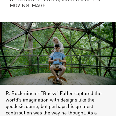
MOVING IMAGE
R. Buckminster “Bucky” Fuller captured the
world’s imagination with designs like the
geodesic dome, but perhaps his greatest
contribution was the way he thought. As a