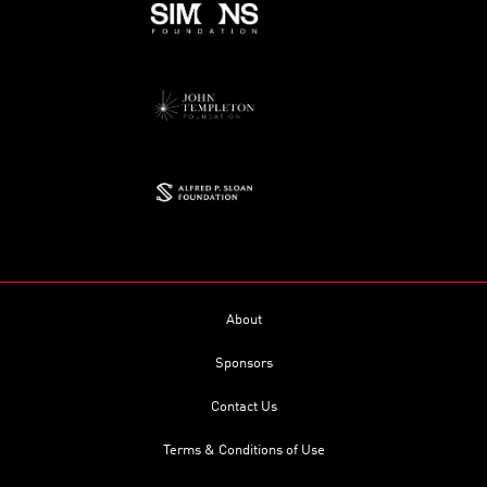
About
Sponsors
Contact Us
Terms & Conditions of Use