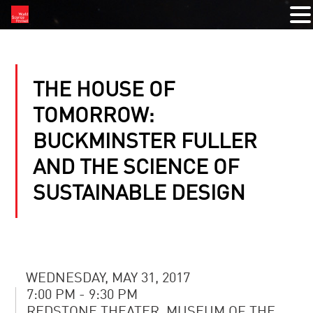
THE HOUSE OF
TOMORROW:
BUCKMINSTER FULLER
AND THE SCIENCE OF
SUSTAINABLE DESIGN
WEDNESDAY, MAY 31, 2017
7:00 PM - 9:30 PM
REDSTONE THEATER, MUSEUM OF THE