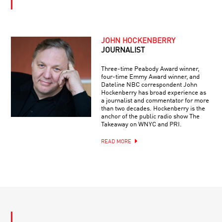
JOHN HOCKENBERRY
JOURNALIST
Three-time Peabody Award winner,
four-time Emmy Award winner, and
Dateline NBC correspondent John
Hockenberry has broad experience as
a journalist and commentator for more
than two decades. Hockenberry is the
anchor of the public radio show The
Takeaway on WNYC and PRI.
READ MORE