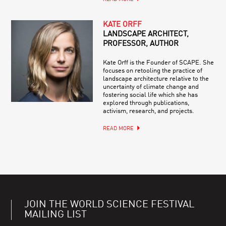
KATE ORFF
LANDSCAPE ARCHITECT,
PROFESSOR, AUTHOR
Kate Orff is the Founder of SCAPE. She
focuses on retooling the practice of
landscape architecture relative to the
uncertainty of climate change and
fostering social life which she has
explored through publications,
activism, research, and projects.
READ MORE
JOIN THE WORLD SCIENCE FESTIVAL
MAILING LIST