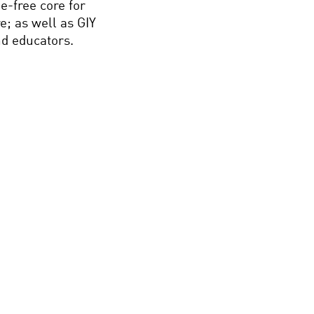
-free core for
e; as well as GIY
nd educators.