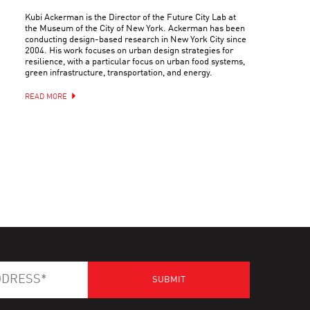
Kubi Ackerman is the Director of the Future City Lab at
the Museum of the City of New York. Ackerman has been
conducting design-based research in New York City since
2004. His work focuses on urban design strategies for
resilience, with a particular focus on urban food systems,
green infrastructure, transportation, and energy.
READ MORE