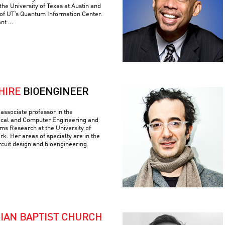
he University of Texas at Austin and
 of UT’s Quantum Information Center.
ant …
HIRE
BIOENGINEER
associate professor in the
ical and Computer Engineering and
ems Research at the University of
k. Her areas of specialty are in the
ircuit design and bioengineering.
NIAN BAPTIST CHURCH