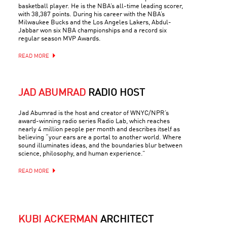
basketball player. He is the NBA’s all-time leading scorer,
with 38,387 points. During his career with the NBA’s
Milwaukee Bucks and the Los Angeles Lakers, Abdul-
Jabbar won six NBA championships and a record six
regular season MVP Awards.
READ MORE
JAD ABUMRAD
RADIO HOST
Jad Abumrad is the host and creator of WNYC/NPR’s
award-winning radio series Radio Lab, which reaches
nearly 4 million people per month and describes itself as
believing “your ears are a portal to another world. Where
sound illuminates ideas, and the boundaries blur between
science, philosophy, and human experience.”
READ MORE
KUBI ACKERMAN
ARCHITECT