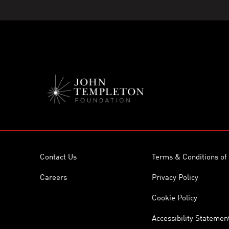
Contact Us
Terms & Conditions of
Careers
Privacy Policy
Cookie Policy
Accessibility Statemen