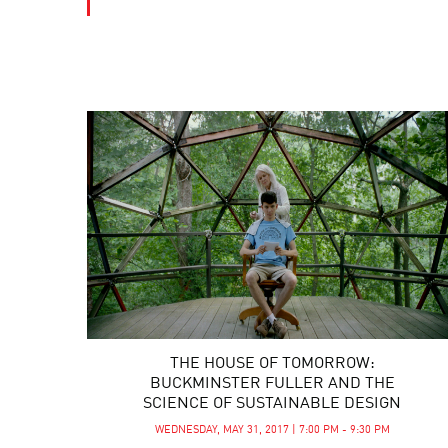
THE HOUSE OF TOMORROW:
BUCKMINSTER FULLER AND THE
SCIENCE OF SUSTAINABLE DESIGN
WEDNESDAY, MAY 31, 2017 | 7:00 PM - 9:30 PM