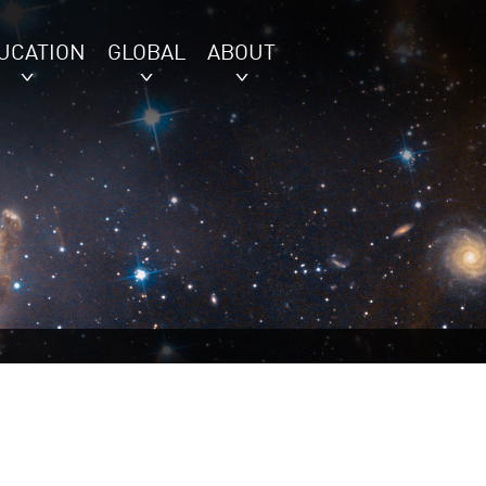
UCATION
GLOBAL
ABOUT