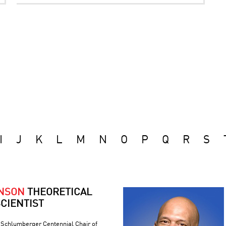
I
J
K
L
M
N
O
P
Q
R
S
ONSON
THEORETICAL
CIENTIST
e Schlumberger Centennial Chair of