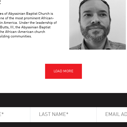
R
es of Abyssinian Baptist Church is
 one of the most prominent African-
 in America. Under the leadership of
Butts, III, the Abyssinian Baptist
the African-American church
building communities.