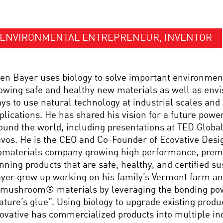
ENVIRONMENTAL ENTREPRENEUR, INVENTOR
en Bayer uses biology to solve important environmen
owing safe and healthy new materials as well as envi
ys to use natural technology at industrial scales an
plications. He has shared his vision for a future powe
ound the world, including presentations at TED Globa
vos. He is the CEO and Co-Founder of Ecovative Desig
omaterials company growing high performance, pre
nning products that are safe, healthy, and certified su
yer grew up working on his family’s Vermont farm and
 mushroom® materials by leveraging the bonding po
ature’s glue”. Using biology to upgrade existing produ
ovative has commercialized products into multiple in