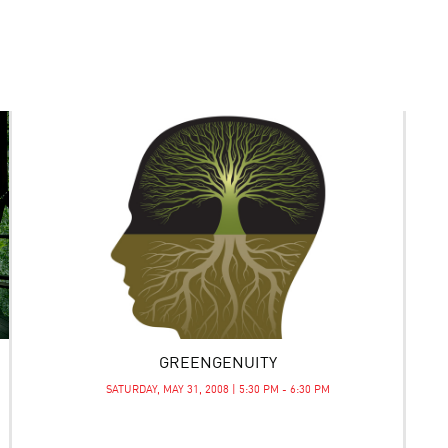
GREENGENUITY
SATURDAY, MAY 31, 2008 | 5:30 PM - 6:30 PM