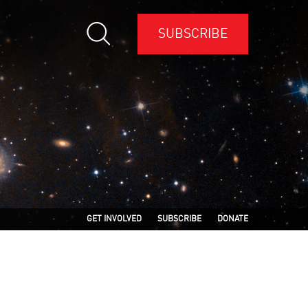
SUBSCRIBE
GET INVOLVED
SUBSCRIBE
DONATE