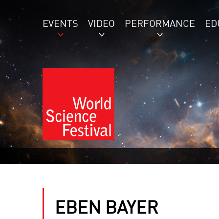
EVENTS
VIDEO
PERFORMANCE
ED
EBEN BAYER