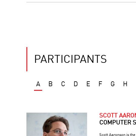
PARTICIPANTS
A
B
C
D
E
F
G
H
SCOTT AAR
COMPUTER S
Scott Aaronson is th