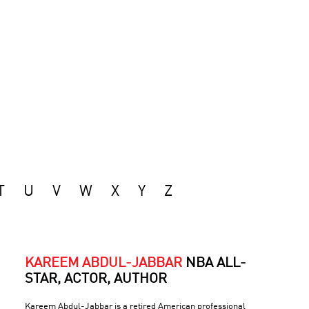
T
U
V
W
X
Y
Z
KAREEM ABDUL-JABBAR
NBA ALL-
STAR, ACTOR, AUTHOR
Kareem Abdul-Jabbar is a retired American professional