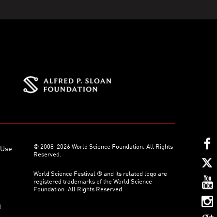
© 2008-2026 World Science Foundation. All Rights
 Use
Reserved.
World Science Festival ® and its related logo are
registered trademarks of the World Science
Foundation. All Rights Reserved.
t