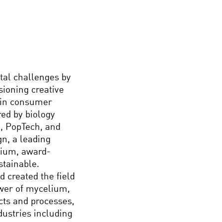
tal challenges by
sioning creative
d in consumer
red by biology
l, PopTech, and
n, a leading
mium, award-
stainable.
 created the field
wer of mycelium,
cts and processes,
dustries including