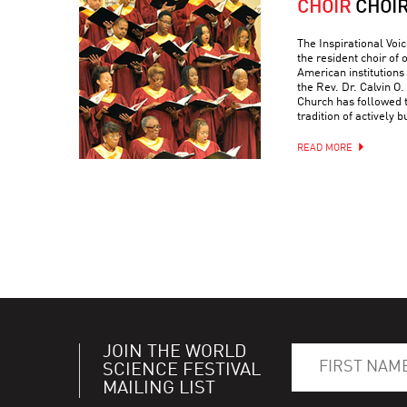
CHOIR
CHOI
The Inspirational Voic
the resident choir of
American institutions
the Rev. Dr. Calvin O. 
Church has followed 
tradition of actively 
READ MORE
JOIN THE WORLD
SCIENCE FESTIVAL
MAILING LIST