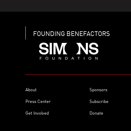
FOUNDING BENEFACTORS
About
Sponsors
Press Center
Subscribe
Get Involved
Donate