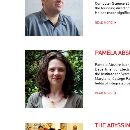
Computer Science at t
the founding director
He has made signific
READ MORE
PAMELA ABS
Pamela Abshire is an 
Department of Electr
the Institute for Syst
Maryland, College Par
fields of integrated c
READ MORE
THE ABYSSI