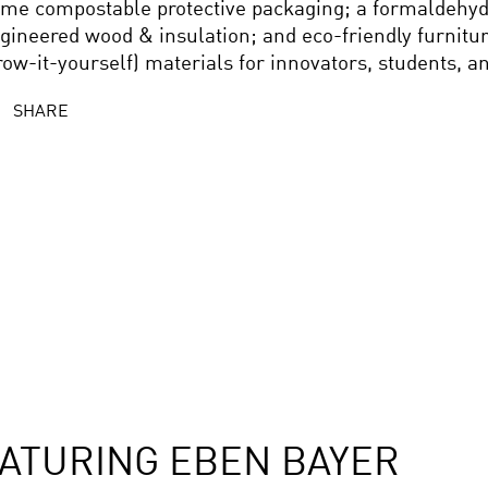
me compostable protective packaging; a formaldehyde
gineered wood & insulation; and eco-friendly furnitur
row-it-yourself) materials for innovators, students, a
SHARE
ATURING EBEN BAYER