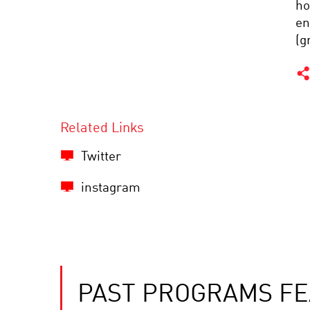
ho
en
(g
Related Links
Twitter
instagram
PAST PROGRAMS FE