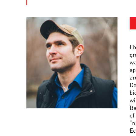
Eb
gr
wa
ap
ar
Da
bi
wi
Ba
of
“n
Ec