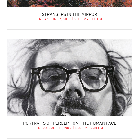
STRANGERS IN THE MIRROR
FRIDAY, JUNE 4, 2010 | 8:00 PM - 9:00 PM
PORTRAITS OF PERCEPTION: THE HUMAN FACE
FRIDAY, JUNE 12, 2009 | 8:00 PM - 9:30 PM