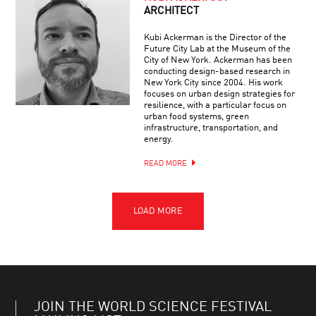
ARCHITECT
Kubi Ackerman is the Director of the
Future City Lab at the Museum of the
City of New York. Ackerman has been
conducting design-based research in
New York City since 2004. His work
focuses on urban design strategies for
resilience, with a particular focus on
urban food systems, green
infrastructure, transportation, and
energy.
READ MORE
JOIN THE WORLD SCIENCE FESTIVAL