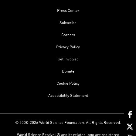
Press Center
Subscribe
Careers
Privacy Policy
Get Involved
Donate
Cookie Policy
Accessibility Statement
© 2008-2026 World Science Foundation. All Rights Reserved.
World Science Festival ® and its related logo are registered