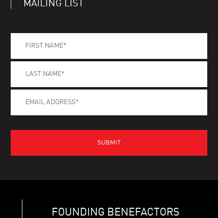
MAILING LIST
FOUNDING BENEFACTORS