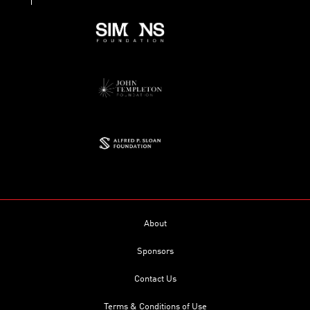
About
Sponsors
Contact Us
Terms & Conditions of Use