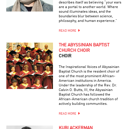
describes itself as believing “your ears
are a portal to another world. Where
sound illuminates ideas, and the
boundaries blur between science,
philosophy, and human experience.”
READ MORE
THE ABYSSINIAN BAPTIST
CHURCH CHOIR
CHOIR
The Inspirational Voices of Abyssinian
Baptist Church is the resident choir of
one of the most prominent African-
American institutions in America.
Under the leadership of the Rev. Dr.
Calvin O. Butts, III, the Abyssinian
Baptist Church has followed the
African-American church tradition of
actively building communities.
READ MORE
KUBI ACKERMAN