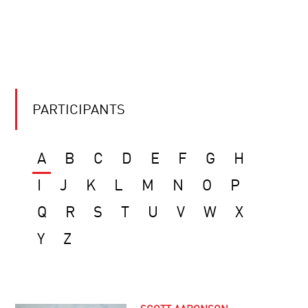
PARTICIPANTS
A
B
C
D
E
F
G
H
I
J
K
L
M
N
O
P
Q
R
S
T
U
V
W
X
Y
Z