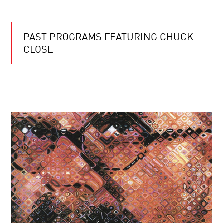
PAST PROGRAMS FEATURING CHUCK
CLOSE