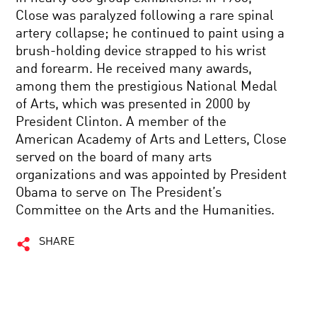
Close was paralyzed following a rare spinal
artery collapse; he continued to paint using a
brush-holding device strapped to his wrist
and forearm. He received many awards,
among them the prestigious National Medal
of Arts, which was presented in 2000 by
President Clinton. A member of the
American Academy of Arts and Letters, Close
served on the board of many arts
organizations and was appointed by President
Obama to serve on The President’s
Committee on the Arts and the Humanities.
SHARE