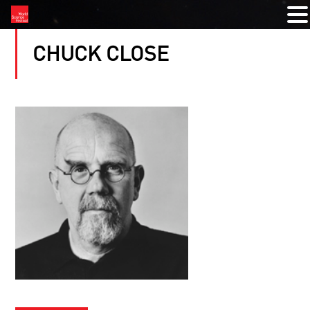
CHUCK CLOSE