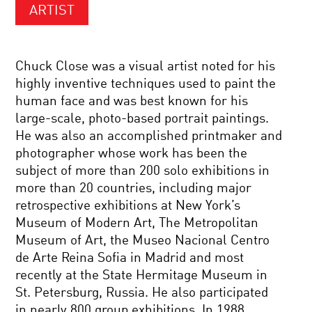
ARTIST
Chuck Close was a visual artist noted for his
highly inventive techniques used to paint the
human face and was best known for his
large-scale, photo-based portrait paintings.
He was also an accomplished printmaker and
photographer whose work has been the
subject of more than 200 solo exhibitions in
more than 20 countries, including major
retrospective exhibitions at New York’s
Museum of Modern Art, The Metropolitan
Museum of Art, the Museo Nacional Centro
de Arte Reina Sofia in Madrid and most
recently at the State Hermitage Museum in
St. Petersburg, Russia. He also participated
in nearly 800 group exhibitions. In 1988,