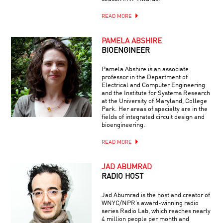
READ MORE
PAMELA ABSHIRE
BIOENGINEER
Pamela Abshire is an associate
professor in the Department of
Electrical and Computer Engineering
and the Institute for Systems Research
at the University of Maryland, College
Park. Her areas of specialty are in the
fields of integrated circuit design and
bioengineering.
READ MORE
JAD ABUMRAD
RADIO HOST
Jad Abumrad is the host and creator of
WNYC/NPR’s award-winning radio
series Radio Lab, which reaches nearly
4 million people per month and