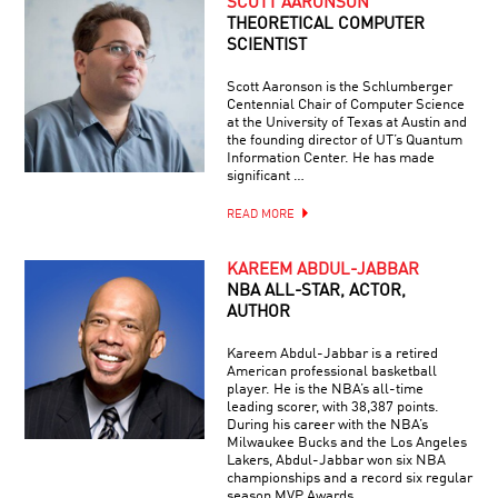
SCOTT AARONSON
THEORETICAL COMPUTER
SCIENTIST
Scott Aaronson is the Schlumberger
Centennial Chair of Computer Science
at the University of Texas at Austin and
the founding director of UT’s Quantum
Information Center. He has made
significant …
READ MORE
KAREEM ABDUL-JABBAR
NBA ALL-STAR, ACTOR,
AUTHOR
Kareem Abdul-Jabbar is a retired
American professional basketball
player. He is the NBA’s all-time
leading scorer, with 38,387 points.
During his career with the NBA’s
Milwaukee Bucks and the Los Angeles
Lakers, Abdul-Jabbar won six NBA
championships and a record six regular
season MVP Awards.