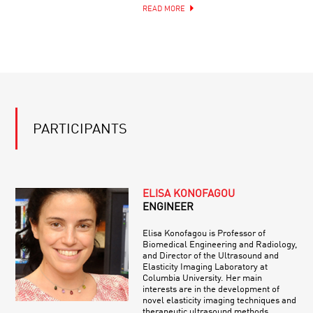
READ MORE
PARTICIPANTS
ELISA KONOFAGOU
ENGINEER
Elisa Konofagou is Professor of
Biomedical Engineering and Radiology,
and Director of the Ultrasound and
Elasticity Imaging Laboratory at
Columbia University. Her main
interests are in the development of
novel elasticity imaging techniques and
therapeutic ultrasound methods.