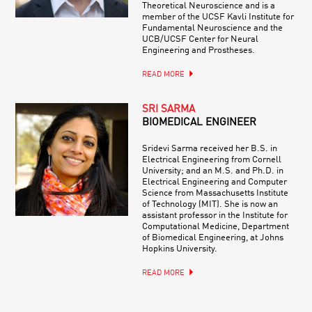
Theoretical Neuroscience and is a
member of the UCSF Kavli Institute for
Fundamental Neuroscience and the
UCB/UCSF Center for Neural
Engineering and Prostheses.
READ MORE
SRI SARMA
BIOMEDICAL ENGINEER
Sridevi Sarma received her B.S. in
Electrical Engineering from Cornell
University; and an M.S. and Ph.D. in
Electrical Engineering and Computer
Science from Massachusetts Institute
of Technology (MIT). She is now an
assistant professor in the Institute for
Computational Medicine, Department
of Biomedical Engineering, at Johns
Hopkins University.
READ MORE