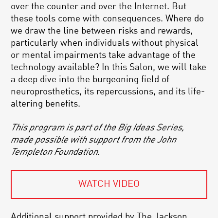
over the counter and over the Internet. But
these tools come with consequences. Where do
we draw the line between risks and rewards,
particularly when individuals without physical
or mental impairments take advantage of the
technology available? In this Salon, we will take
a deep dive into the burgeoning field of
neuroprosthetics, its repercussions, and its life-
altering benefits.
This program is part of the Big Ideas Series,
made possible with support from the John
Templeton Foundation.
WATCH VIDEO
Additional support provided by The Jackson