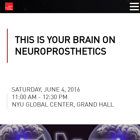
THIS IS YOUR BRAIN ON
NEUROPROSTHETICS
SATURDAY, JUNE 4, 2016
11:00 AM - 12:30 PM
NYU GLOBAL CENTER, GRAND HALL