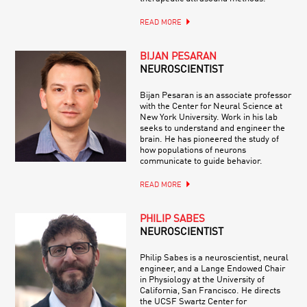
READ MORE
BIJAN PESARAN
NEUROSCIENTIST
Bijan Pesaran is an associate professor
with the Center for Neural Science at
New York University. Work in his lab
seeks to understand and engineer the
brain. He has pioneered the study of
how populations of neurons
communicate to guide behavior.
READ MORE
PHILIP SABES
NEUROSCIENTIST
Philip Sabes is a neuroscientist, neural
engineer, and a Lange Endowed Chair
in Physiology at the University of
California, San Francisco. He directs
the UCSF Swartz Center for