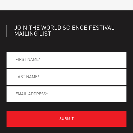
JOIN THE WORLD SCIENCE FESTIVAL
MAILING LIST