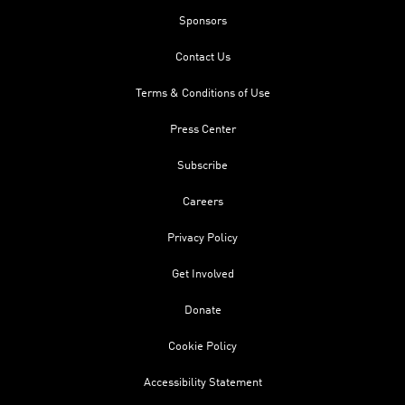
Sponsors
Contact Us
Terms & Conditions of Use
Press Center
Subscribe
Careers
Privacy Policy
Get Involved
Donate
Cookie Policy
Accessibility Statement