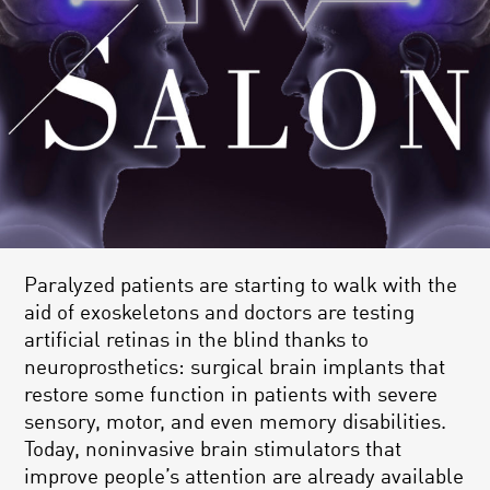
Paralyzed patients are starting to walk with the
aid of exoskeletons and doctors are testing
artificial retinas in the blind thanks to
neuroprosthetics: surgical brain implants that
restore some function in patients with severe
sensory, motor, and even memory disabilities.
Today, noninvasive brain stimulators that
improve people’s attention are already available