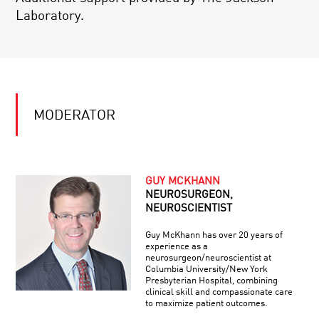
Laboratory.
MODERATOR
GUY MCKHANN
NEUROSURGEON,
NEUROSCIENTIST
Guy McKhann has over 20 years of
experience as a
neurosurgeon/neuroscientist at
Columbia University/New York
Presbyterian Hospital, combining
clinical skill and compassionate care
to maximize patient outcomes.