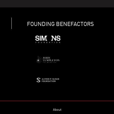
FOUNDING BENEFACTORS
About