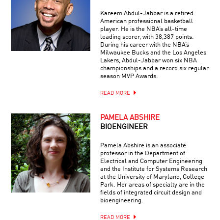
Kareem Abdul-Jabbar is a retired
American professional basketball
player. He is the NBA’s all-time
leading scorer, with 38,387 points.
During his career with the NBA’s
Milwaukee Bucks and the Los Angeles
Lakers, Abdul-Jabbar won six NBA
championships and a record six regular
season MVP Awards.
READ MORE
PAMELA ABSHIRE
BIOENGINEER
Pamela Abshire is an associate
professor in the Department of
Electrical and Computer Engineering
and the Institute for Systems Research
at the University of Maryland, College
Park. Her areas of specialty are in the
fields of integrated circuit design and
bioengineering.
READ MORE