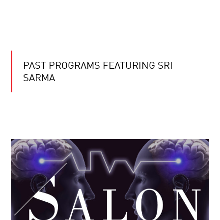
PAST PROGRAMS FEATURING SRI
SARMA