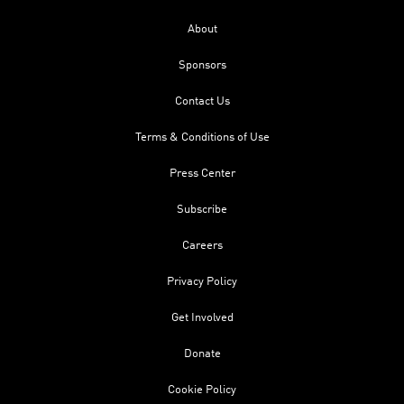
About
Sponsors
Contact Us
Terms & Conditions of Use
Press Center
Subscribe
Careers
Privacy Policy
Get Involved
Donate
Cookie Policy