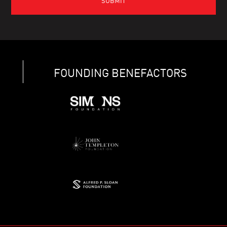
FOUNDING BENEFACTORS