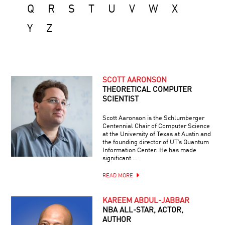
Q
R
S
T
U
V
W
X
Y
Z
SCOTT AARONSON
THEORETICAL COMPUTER
SCIENTIST
Scott Aaronson is the Schlumberger
Centennial Chair of Computer Science
at the University of Texas at Austin and
the founding director of UT’s Quantum
Information Center. He has made
significant …
READ MORE
KAREEM ABDUL-JABBAR
NBA ALL-STAR, ACTOR,
AUTHOR