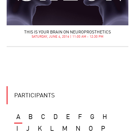
THIS IS YOUR BRAIN ON NEUROPROSTHETICS
SATURDAY, JUNE 4, 2016 | 11:00 AM - 12:30 PM
PARTICIPANTS
A
B
C
D
E
F
G
H
I
J
K
L
M
N
O
P