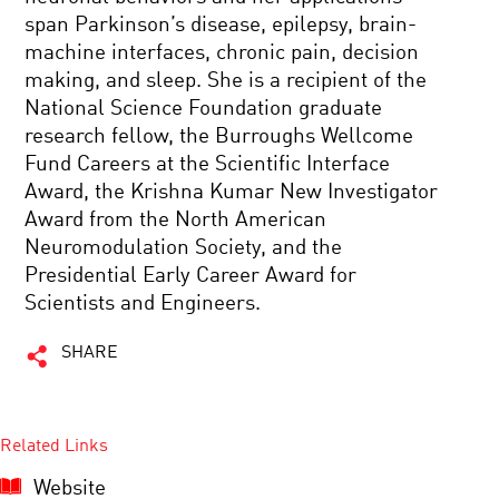
span Parkinson’s disease, epilepsy, brain-
machine interfaces, chronic pain, decision
making, and sleep. She is a recipient of the
National Science Foundation graduate
research fellow, the Burroughs Wellcome
Fund Careers at the Scientific Interface
Award, the Krishna Kumar New Investigator
Award from the North American
Neuromodulation Society, and the
Presidential Early Career Award for
Scientists and Engineers.
SHARE
Related Links
Website