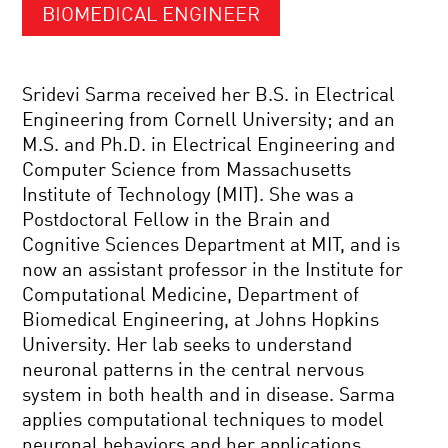
BIOMEDICAL ENGINEER
Sridevi Sarma received her B.S. in Electrical
Engineering from Cornell University; and an
M.S. and Ph.D. in Electrical Engineering and
Computer Science from Massachusetts
Institute of Technology (MIT). She was a
Postdoctoral Fellow in the Brain and
Cognitive Sciences Department at MIT, and is
now an assistant professor in the Institute for
Computational Medicine, Department of
Biomedical Engineering, at Johns Hopkins
University. Her lab seeks to understand
neuronal patterns in the central nervous
system in both health and in disease. Sarma
applies computational techniques to model
neuronal behaviors and her applications