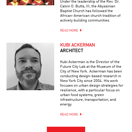
Under the leadership of the Rev. Dr.
Calvin O. Butts, III, the Abyssinian
Baptist Church has followed the
African-American church tradition of
actively building communities.
READ MORE
KUBI ACKERMAN
ARCHITECT
Kubi Ackerman is the Director of the
Future City Lab at the Museum of the
City of New York. Ackerman has been
conducting design-based research in
New York City since 2004. His work
focuses on urban design strategies for
resilience, with a particular focus on
urban food systems, green
infrastructure, transportation, and
energy.
READ MORE