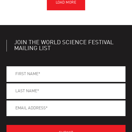
JOIN THE WORLD SCIENCE FESTIVAL
MAILING LIST