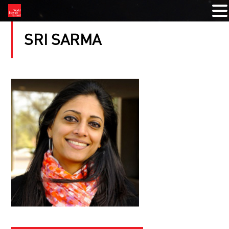
SRI SARMA