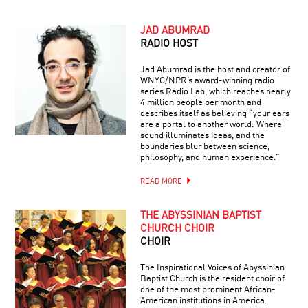
JAD ABUMRAD
RADIO HOST
Jad Abumrad is the host and creator of
WNYC/NPR’s award-winning radio
series Radio Lab, which reaches nearly
4 million people per month and
describes itself as believing “your ears
are a portal to another world. Where
sound illuminates ideas, and the
boundaries blur between science,
philosophy, and human experience.”
READ MORE
THE ABYSSINIAN BAPTIST
CHURCH CHOIR
CHOIR
The Inspirational Voices of Abyssinian
Baptist Church is the resident choir of
one of the most prominent African-
American institutions in America.