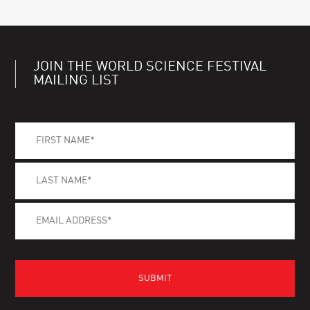
JOIN THE WORLD SCIENCE FESTIVAL
MAILING LIST