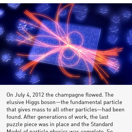
On July 4, 2012 the champagne flowed. The
elusive Higgs boson—the fundamental particle
that gives mass to all other particles—had been
found. After generations of work, the last
puzzle piece was in place and the Standard
Model of particle physics was complete. So,