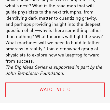
what’s next? What is the road map that will
guide physicists to the next triumphs, from
identifying dark matter to quantizing gravity,
and perhaps providing insight into the deepest
question of all—why is there something rather
than nothing? What theories will light the way?
What machines will we need to build to tether
progress to reality? Join a renowned group of
physicists to explore how we leapfrog forward
from success.
The Big Ideas Series is supported in part by the
John Templeton Foundation.
WATCH VIDEO