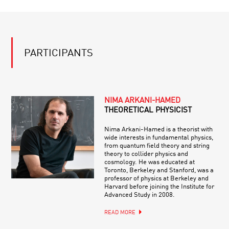
PARTICIPANTS
NIMA ARKANI-HAMED
THEORETICAL PHYSICIST
Nima Arkani-Hamed is a theorist with
wide interests in fundamental physics,
from quantum field theory and string
theory to collider physics and
cosmology. He was educated at
Toronto, Berkeley and Stanford, was a
professor of physics at Berkeley and
Harvard before joining the Institute for
Advanced Study in 2008.
READ MORE