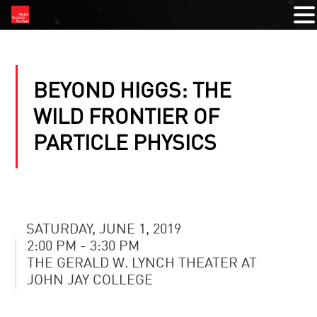
BEYOND HIGGS: THE
WILD FRONTIER OF
PARTICLE PHYSICS
SATURDAY, JUNE 1, 2019
2:00 PM - 3:30 PM
THE GERALD W. LYNCH THEATER AT
JOHN JAY COLLEGE