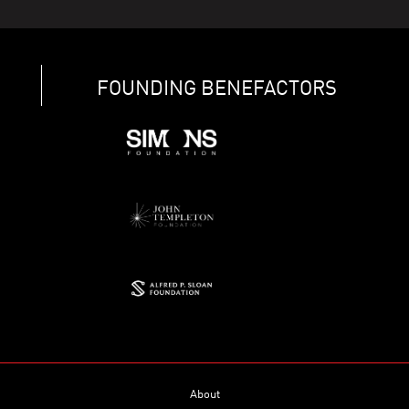
FOUNDING BENEFACTORS
About