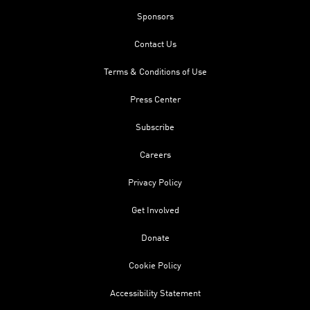
Sponsors
Contact Us
Terms & Conditions of Use
Press Center
Subscribe
Careers
Privacy Policy
Get Involved
Donate
Cookie Policy
Accessibility Statement