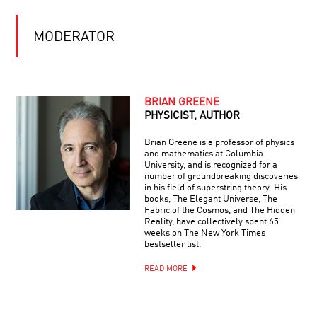
MODERATOR
BRIAN GREENE
PHYSICIST, AUTHOR
Brian Greene is a professor of physics
and mathematics at Columbia
University, and is recognized for a
number of groundbreaking discoveries
in his field of superstring theory. His
books, The Elegant Universe, The
Fabric of the Cosmos, and The Hidden
Reality, have collectively spent 65
weeks on The New York Times
bestseller list.
READ MORE