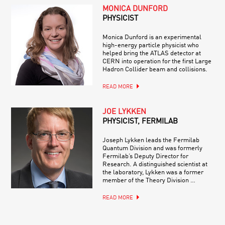
MONICA DUNFORD
PHYSICIST
Monica Dunford is an experimental
high-energy particle physicist who
helped bring the ATLAS detector at
CERN into operation for the first Large
Hadron Collider beam and collisions.
READ MORE
JOE LYKKEN
PHYSICIST, FERMILAB
Joseph Lykken leads the Fermilab
Quantum Division and was formerly
Fermilab’s Deputy Director for
Research. A distinguished scientist at
the laboratory, Lykken was a former
member of the Theory Division …
READ MORE