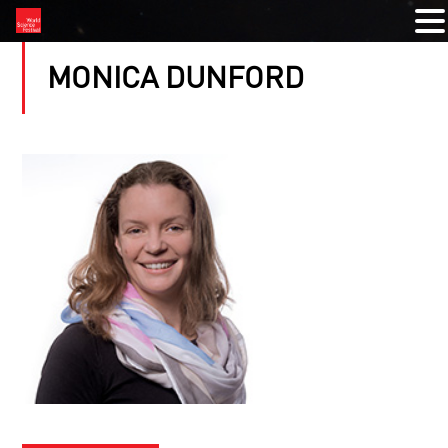
MONICA DUNFORD