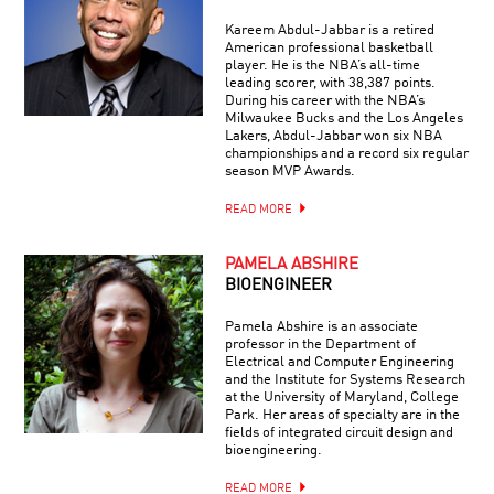
Kareem Abdul-Jabbar is a retired
American professional basketball
player. He is the NBA’s all-time
leading scorer, with 38,387 points.
During his career with the NBA’s
Milwaukee Bucks and the Los Angeles
Lakers, Abdul-Jabbar won six NBA
championships and a record six regular
season MVP Awards.
READ MORE
PAMELA ABSHIRE
BIOENGINEER
Pamela Abshire is an associate
professor in the Department of
Electrical and Computer Engineering
and the Institute for Systems Research
at the University of Maryland, College
Park. Her areas of specialty are in the
fields of integrated circuit design and
bioengineering.
READ MORE