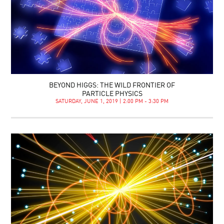
BEYOND HIGGS: THE WILD FRONTIER OF
PARTICLE PHYSICS
SATURDAY, JUNE 1, 2019 | 2:00 PM - 3:30 PM