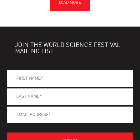
JOIN THE WORLD SCIENCE FESTIVAL
MAILING LIST