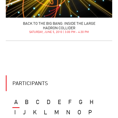
BACK TO THE BIG BANG: INSIDE THE LARGE
HADRON COLLIDER
SATURDAY, JUNE 5, 2010 | 3:00 PM - 4:30 PM
PARTICIPANTS
A
B
C
D
E
F
G
H
I
J
K
L
M
N
O
P