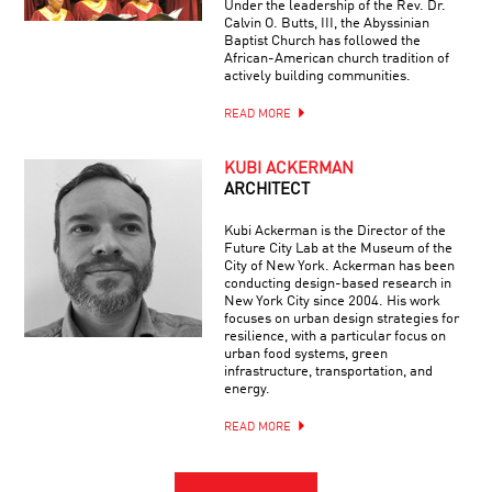
Under the leadership of the Rev. Dr.
Calvin O. Butts, III, the Abyssinian
Baptist Church has followed the
African-American church tradition of
actively building communities.
READ MORE
KUBI ACKERMAN
ARCHITECT
Kubi Ackerman is the Director of the
Future City Lab at the Museum of the
City of New York. Ackerman has been
conducting design-based research in
New York City since 2004. His work
focuses on urban design strategies for
resilience, with a particular focus on
urban food systems, green
infrastructure, transportation, and
energy.
READ MORE