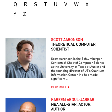
Q
R
S
T
U
V
W
X
Y
Z
SCOTT AARONSON
THEORETICAL COMPUTER
SCIENTIST
Scott Aaronson is the Schlumberger
Centennial Chair of Computer Science
at the University of Texas at Austin and
the founding director of UT’s Quantum
Information Center. He has made
significant …
READ MORE
KAREEM ABDUL-JABBAR
NBA ALL-STAR, ACTOR,
AUTHOR