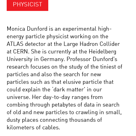
PHYSICIST
Monica Dunford is an experimental high-
energy particle physicist working on the
ATLAS detector at the Large Hadron Collider
at CERN. She is currently at the Heidelberg
University in Germany. Professor Dunford’s
research focuses on the study of the tiniest of
particles and also the search for new
particles such as that elusive particle that
could explain the ‘dark matter’ in our
universe. Her day-to-day ranges from
combing through petabytes of data in search
of old and new particles to crawling in small,
dusty places connecting thousands of
kilometers of cables.