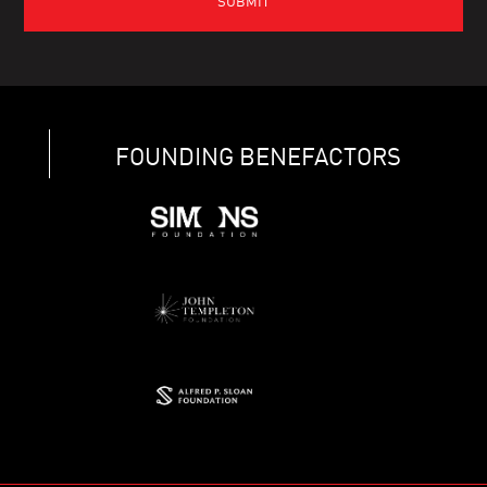
FOUNDING BENEFACTORS