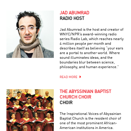
JAD ABUMRAD
RADIO HOST
Jad Abumrad is the host and creator of
WNYC/NPR’s award-winning radio
series Radio Lab, which reaches nearly
4 million people per month and
describes itself as believing “your ears
are a portal to another world. Where
sound illuminates ideas, and the
boundaries blur between science,
philosophy, and human experience.”
READ MORE
THE ABYSSINIAN BAPTIST
CHURCH CHOIR
CHOIR
The Inspirational Voices of Abyssinian
Baptist Church is the resident choir of
one of the most prominent African-
American institutions in America.