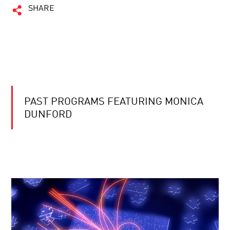
SHARE
PAST PROGRAMS FEATURING MONICA
DUNFORD