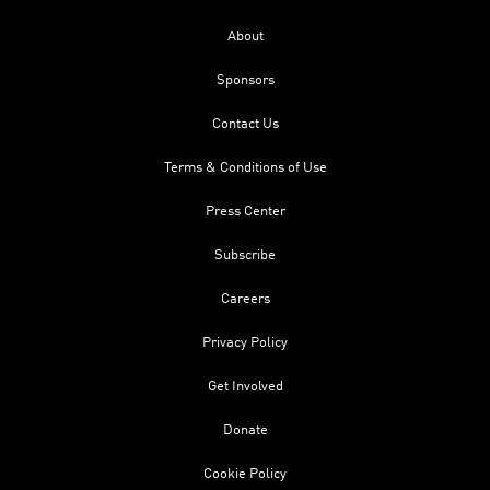
About
Sponsors
Contact Us
Terms & Conditions of Use
Press Center
Subscribe
Careers
Privacy Policy
Get Involved
Donate
Cookie Policy