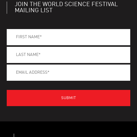
JOIN THE WORLD SCIENCE FESTIVAL
MAILING LIST