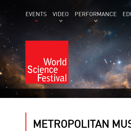
EVENTS
VIDEO
PERFORMANCE
ED
METROPOLITAN MU