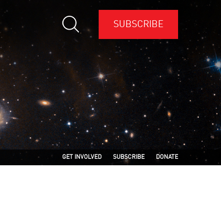
SUBSCRIBE
GET INVOLVED
SUBSCRIBE
DONATE