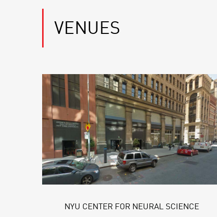
VENUES
NYU CENTER FOR NEURAL SCIENCE