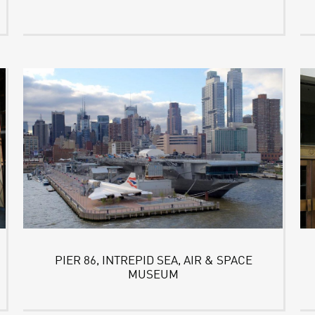
PIER 86, INTREPID SEA, AIR & SPACE
MUSEUM