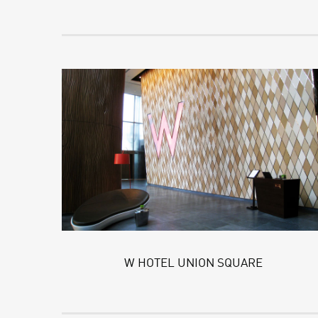
W HOTEL UNION SQUARE