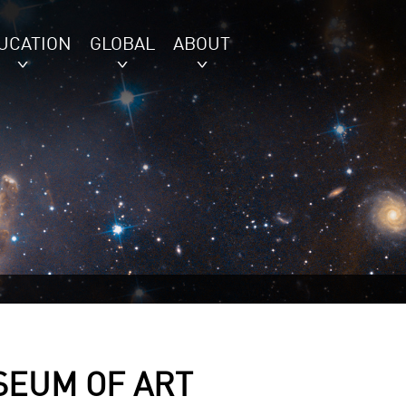
UCATION
GLOBAL
ABOUT
SEUM OF ART