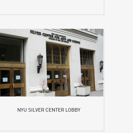
NYU SILVER CENTER LOBBY