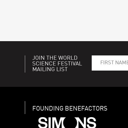
JOIN THE WORLD
SCIENCE FESTIVAL
MAILING LIST
FOUNDING BENEFACTORS