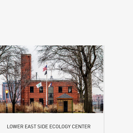
LOWER EAST SIDE ECOLOGY CENTER