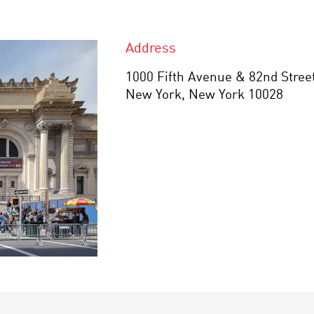
Address
1000 Fifth Avenue & 82nd Stree
New York, New York 10028