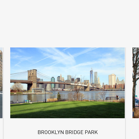
BROOKLYN BRIDGE PARK