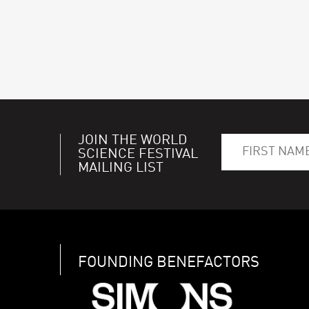
JOIN THE WORLD
SCIENCE FESTIVAL
MAILING LIST
FOUNDING BENEFACTORS