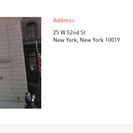
Address
25 W 52nd St
New York, New York 10019