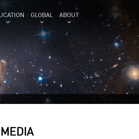
UCATION
GLOBAL
ABOUT
 MEDIA