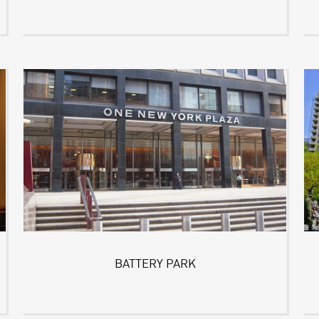
BATTERY PARK