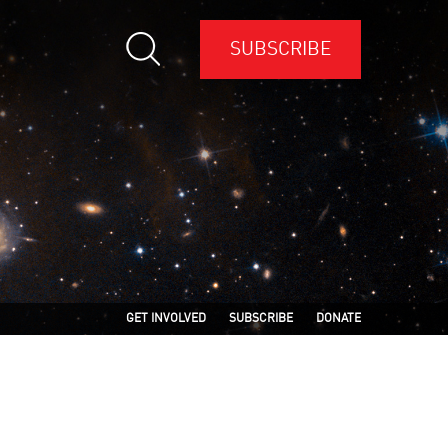
SUBSCRIBE
GET INVOLVED
SUBSCRIBE
DONATE