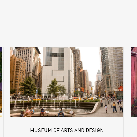
MUSEUM OF ARTS AND DESIGN