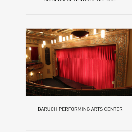
BARUCH PERFORMING ARTS CENTER