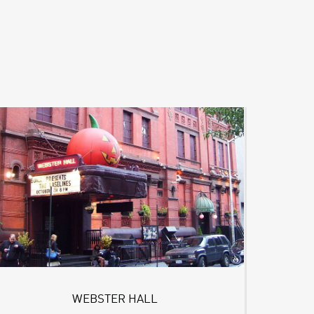
WEBSTER HALL