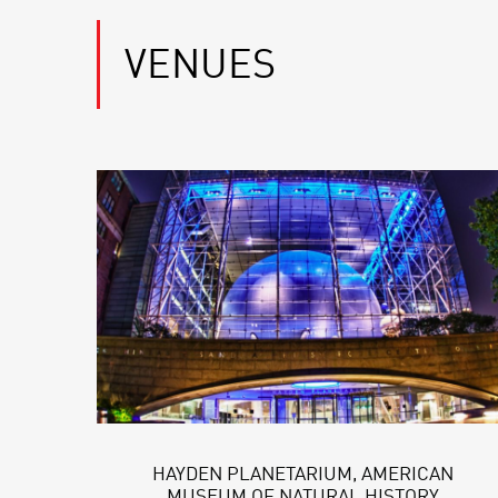
VENUES
HAYDEN PLANETARIUM, AMERICAN
MUSEUM OF NATURAL HISTORY