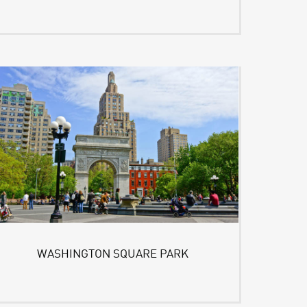
WASHINGTON SQUARE PARK