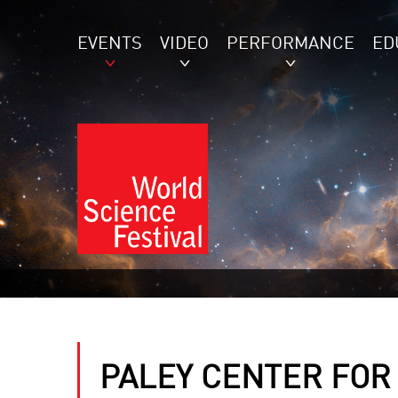
EVENTS
VIDEO
PERFORMANCE
ED
PALEY CENTER FOR