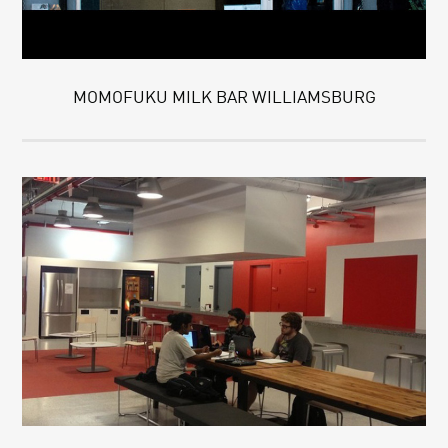
MOMOFUKU MILK BAR WILLIAMSBURG