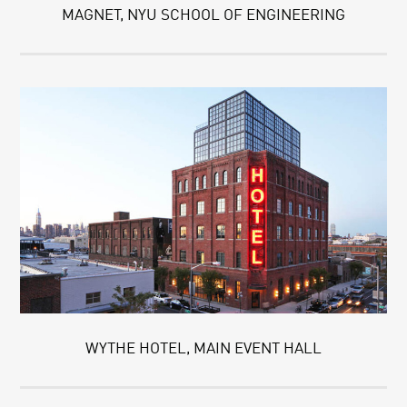
MAGNET, NYU SCHOOL OF ENGINEERING
WYTHE HOTEL, MAIN EVENT HALL