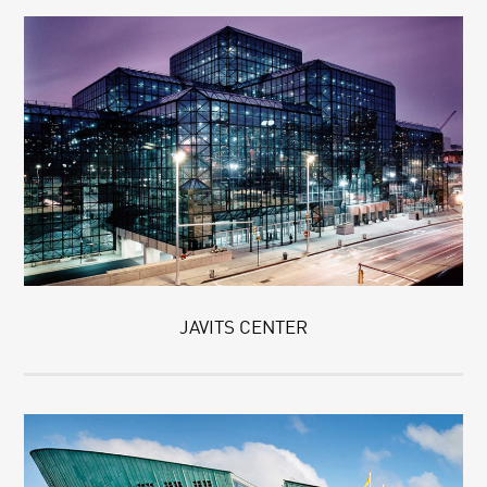
JAVITS CENTER