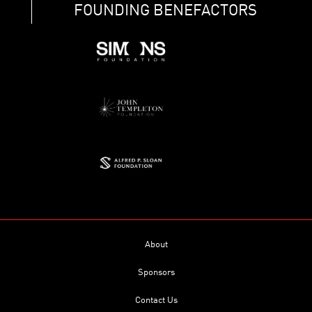
FOUNDING BENEFACTORS
About
Sponsors
Contact Us