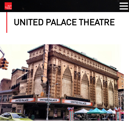
UNITED PALACE THEATRE