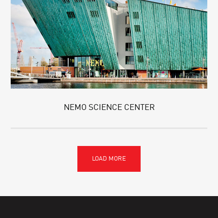
NEMO SCIENCE CENTER