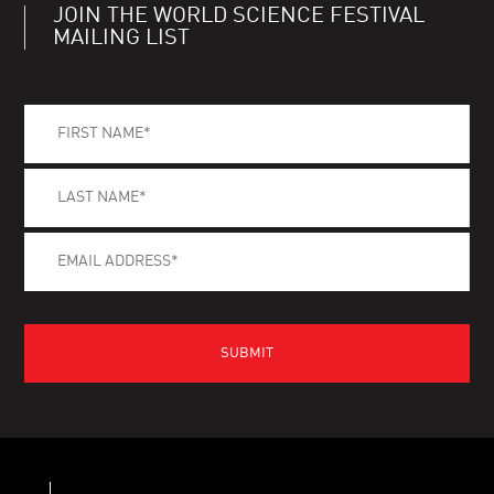
JOIN THE WORLD SCIENCE FESTIVAL
MAILING LIST