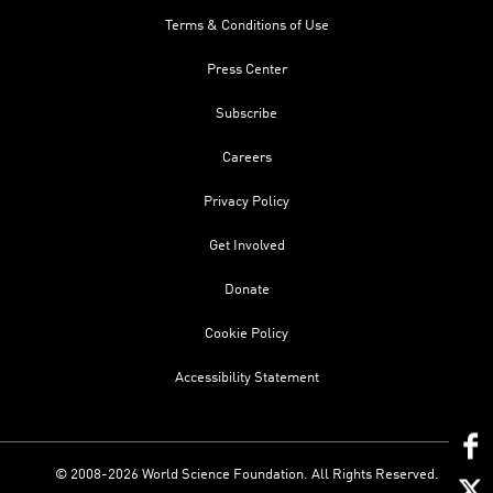
Terms & Conditions of Use
Press Center
Subscribe
Careers
Privacy Policy
Get Involved
Donate
Cookie Policy
Accessibility Statement
© 2008-2026 World Science Foundation. All Rights Reserved.