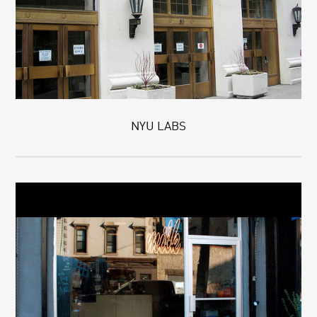
NYU LABS