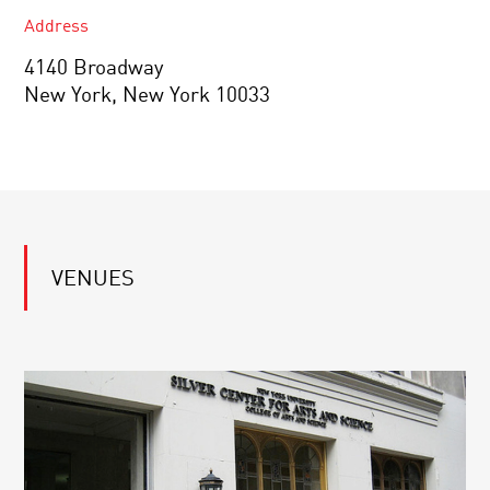
Address
4140 Broadway
New York, New York 10033
VENUES