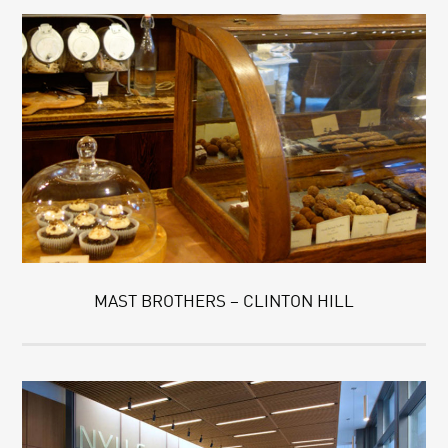
MAST BROTHERS – CLINTON HILL