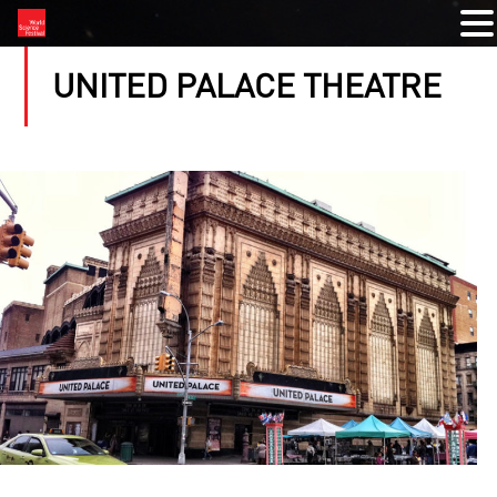
UNITED PALACE THEATRE