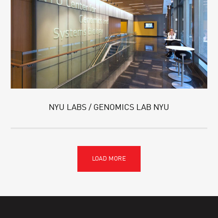
NYU LABS / GENOMICS LAB NYU