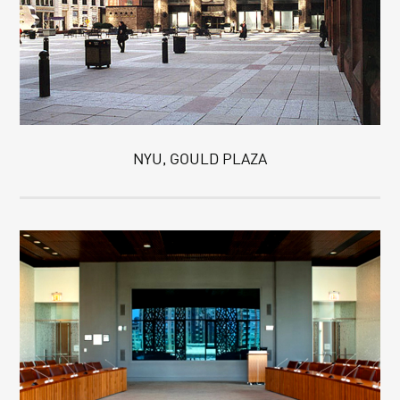
NYU, GOULD PLAZA