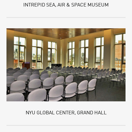
INTREPID SEA, AIR & SPACE MUSEUM
NYU GLOBAL CENTER, GRAND HALL