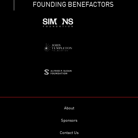
FOUNDING BENEFACTORS
About
Sponsors
Contact Us