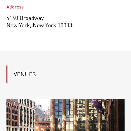
Address
4140 Broadway
New York, New York 10033
VENUES