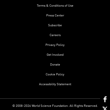
Terms & Conditions of Use
Press Center
Subscribe
Careers
Privacy Policy
Get Involved
Donate
Cookie Policy
Accessibility Statement
© 2008-2026 World Science Foundation. All Rights Reserved.