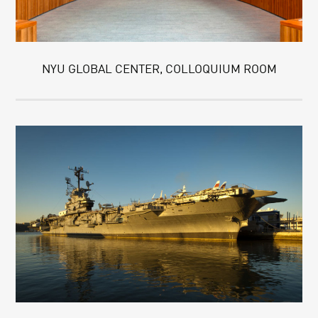
NYU GLOBAL CENTER, COLLOQUIUM ROOM