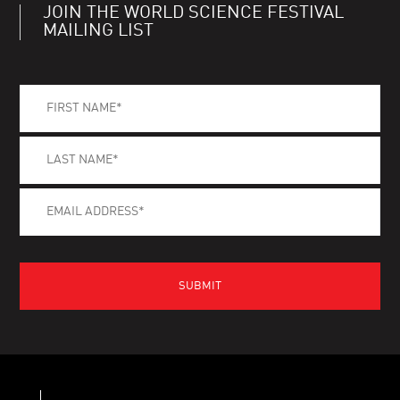
JOIN THE WORLD SCIENCE FESTIVAL
MAILING LIST