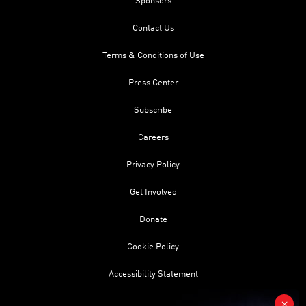
Sponsors
Contact Us
Terms & Conditions of Use
Press Center
Subscribe
Careers
Privacy Policy
Get Involved
Donate
Cookie Policy
Accessibility Statement