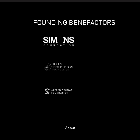
FOUNDING BENEFACTORS
About