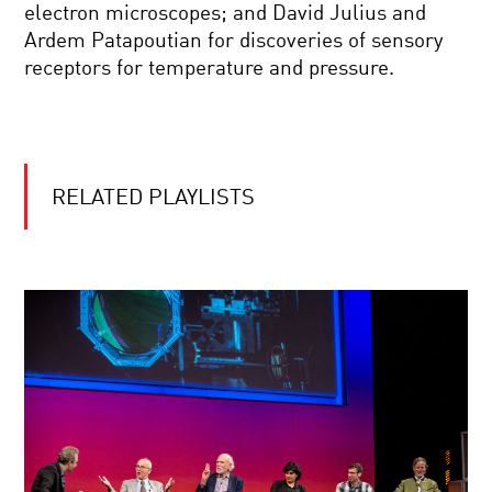
WORLD
BIG
electron microscopes; and David Julius and
BANG
Ardem Patapoutian for discoveries of sensory
ASTRONOMY’S
receptors for temperature and pressure.
NEW
MESSENGERS
COOL
JOBS:
RELATED PLAYLISTS
INVENTOR
COOL
JOBS:
GECKO
ADHESIVE
CREATOR
WHY
DO
STORIES
OUTLAST
CIVILIZATIONS?