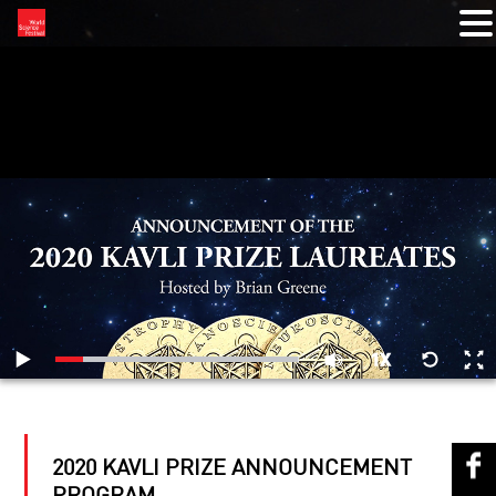
RELATED VIDEOS
2020 KAVLI PRIZE ANNOUNCEMENT