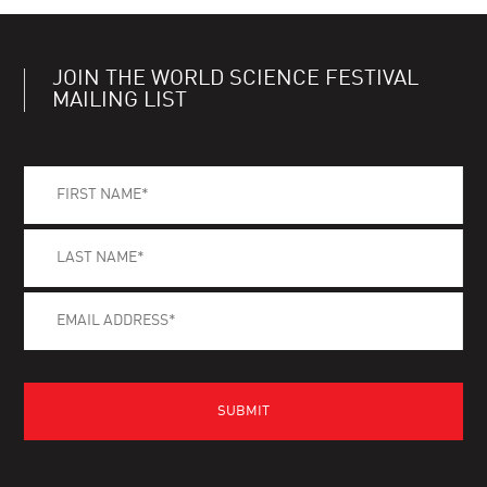
JOIN THE WORLD SCIENCE FESTIVAL
MAILING LIST