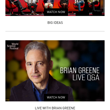
INFINITE
WORLDS:
A
WATCH NOW
JOURNEY
THROUGH
PARALLEL
BIG IDEAS
UNIVERSES
WATCH NOW
LIVE WITH BRIAN GREENE