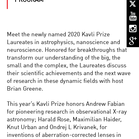
PROGRAM
THE
GENIUS
OF
EINSTEIN:
THE
SCIENCE,
PIONEERS
HIS
Meet the newly named 2020 Kavli Prize
IN
BRAIN,
Laureates in astrophysics, nanoscience and
SCIENCE:
THE
JANE
MAN
neuroscience. Honored for breakthroughs that
LUBCHENCO
transform our understanding of the big, the
NANOTECHNOLOGY’S
small and the complex, the Laureates discuss
PROMISE:
their scientific achievements and the next wave
A
BIG
of research in these dynamic fields with host
RISK
Brian Greene.
IN
NEUTRINOS,
A
MATTER,
SMALL
This year’s Kavli Prize honors Andrew Fabian
AND
PACKAGE?
ANTIMATTER:
for pioneering research in observational X-ray
THE
astronomy; Harald Rose, Maximilian Haider,
YIN
BRAVE
YANG
Knut Urban and Ondrej L Krivanek, for
NEW
OF
inventions of aberration-corrected lenses in
PREHISTORIC
THE