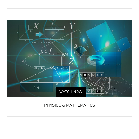
WATCH NOW
PHYSICS & MATHEMATICS