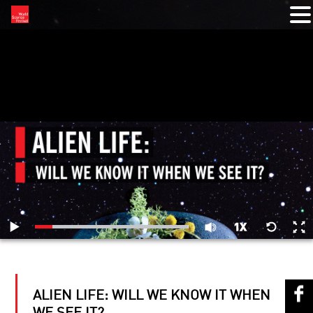
RELATED VIDEOS
ALIEN LIFE: WILL WE KNOW IT WHEN