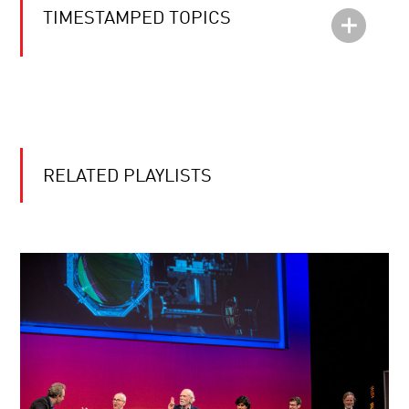
TIMESTAMPED TOPICS
RELATED PLAYLISTS