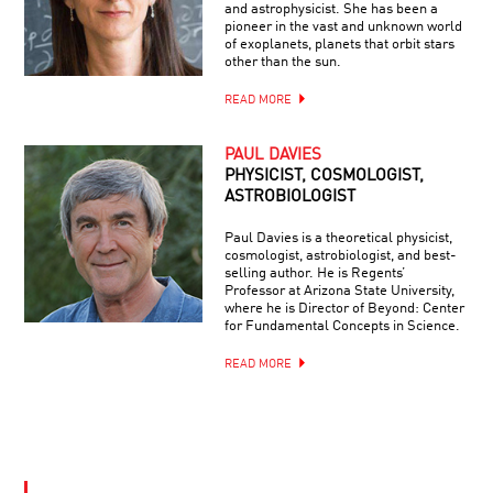
and astrophysicist. She has been a
pioneer in the vast and unknown world
of exoplanets, planets that orbit stars
other than the sun.
READ MORE
PAUL DAVIES
PHYSICIST, COSMOLOGIST,
ASTROBIOLOGIST
Paul Davies is a theoretical physicist,
cosmologist, astrobiologist, and best-
selling author. He is Regents’
Professor at Arizona State University,
where he is Director of Beyond: Center
for Fundamental Concepts in Science.
READ MORE