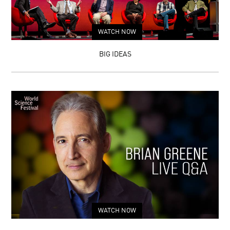
WATCH NOW
BIG IDEAS
WATCH NOW