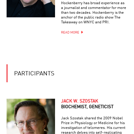
Hockenberry has broad experience as
a journalist and commentator for more
than two decades. Hockenberry is the
anchor of the public radio show The
Takeaway on WNYC and PRI.
READ MORE
PARTICIPANTS
JACK W. SZOSTAK
BIOCHEMIST, GENETICIST
Jack Szostak shared the 2009 Nobel
Prize in Physiology or Medicine for his
investigation of telomeres. His current
research delves into self-replicating