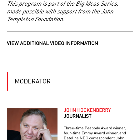
BIG
This program is part of the Big Ideas Series,
BANG
made possible with support from the John
PIONEERS
Templeton Foundation.
IN
SCIENCE:
APRILLE
J.
VIEW ADDITIONAL VIDEO INFORMATION
ERICSSON
THE
MICROBIOME:
VITAL
CELLS
OF
EXISTENCE
EXOPLANETS:
MODERATOR
THE
SEARCH
FOR
NEW
WORLDS
JOHN HOCKENBERRY
JOURNALIST
Three-time Peabody Award winner,
four-time Emmy Award winner, and
Dateline NBC correspondent John