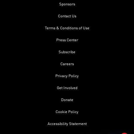
Sponsors
Contact Us
Terms & Conditions of Use
Press Center
Subscribe
Careers
Privacy Policy
Get Involved
Donate
Cookie Policy
Accessibility Statement