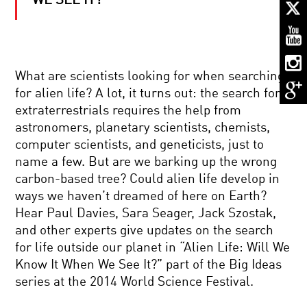
WE SEE IT?
THE
SEARCH
FOR
LIFE
IN
THE
BRIAN
UNIVERSE
What are scientists looking for when searching
GREENE
for alien life? A lot, it turns out: the search for
AND
ANDREA
extraterrestrials requires the help from
GHEZ:
astronomers, planetary scientists, chemists,
THE
NOTHING:
HUNT
computer scientists, and geneticists, just to
THE
FOR
name a few. But are we barking up the wrong
SUBTLE
SUPERMASSIVE
SCIENCE
BLACK
carbon-based tree? Could alien life develop in
OF
HOLES
ways we haven’t dreamed of here on Earth?
EMPTINESS
NEUTRINOS,
Hear Paul Davies, Sara Seager, Jack Szostak,
MATTER,
and other experts give updates on the search
AND
ANTIMATTER:
for life outside our planet in “Alien Life: Will We
THE
Know It When We See It?” part of the Big Ideas
YIN
REALITY
YANG
series at the 2014 World Science Festival.
SINCE
OF
EINSTEIN
THE