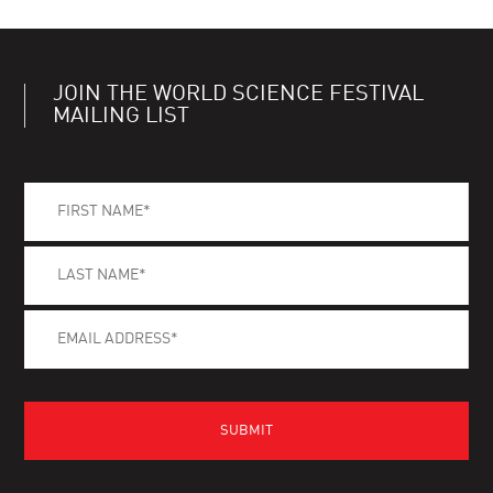
JOIN THE WORLD SCIENCE FESTIVAL
MAILING LIST