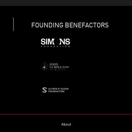
FOUNDING BENEFACTORS
About