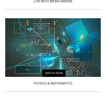
LIVE WITH BRIAN GREENE
WATCH NOW
PHYSICS & MATHEMATICS