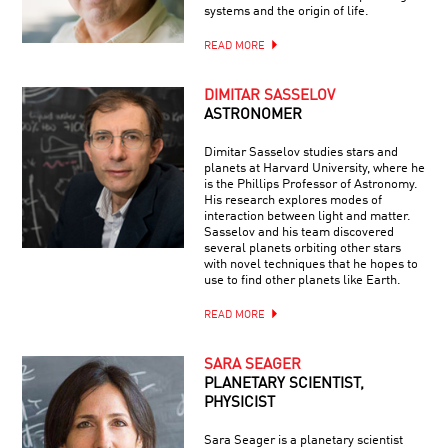
systems and the origin of life.
READ MORE
DIMITAR SASSELOV
ASTRONOMER
Dimitar Sasselov studies stars and
planets at Harvard University, where he
is the Phillips Professor of Astronomy.
His research explores modes of
interaction between light and matter.
Sasselov and his team discovered
several planets orbiting other stars
with novel techniques that he hopes to
use to find other planets like Earth.
READ MORE
SARA SEAGER
PLANETARY SCIENTIST,
PHYSICIST
Sara Seager is a planetary scientist