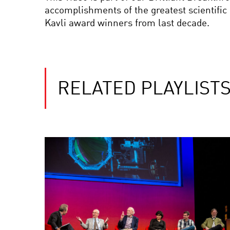
accomplishments of the greatest scientific
Kavli award winners from last decade.
RELATED PLAYLIST