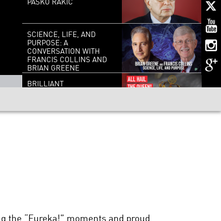
PASKO RAKIC
SCIENCE, LIFE, AND
PURPOSE: A
CONVERSATION WITH
FRANCIS COLLINS AND
BRIAN GREENE
BRILLIANT
BREAKTHROUGHS:
MILDRED DRESSELHAUS
TO UNWEAVE A
RAINBOW: SCIENCE AND
THE ESSENCE OF BEING
HUMAN
MAN-MADE MINDS:
LIVING WITH THINKING
MACHINES
ring the “Eureka!” moments and proud