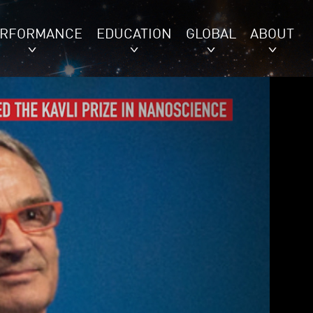
ERFORMANCE
EDUCATION
GLOBAL
ABOUT