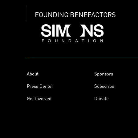
FOUNDING BENEFACTORS
About
Sponsors
Press Center
Subscribe
Get Involved
Donate