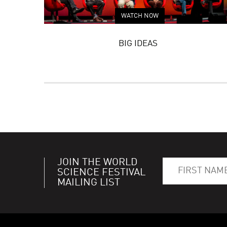
WATCH NOW
BIG IDEAS
JOIN THE WORLD
SCIENCE FESTIVAL
MAILING LIST