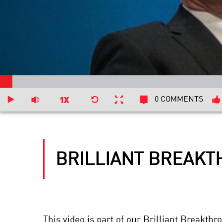
0 COMMENTS
BRILLIANT BREAKT
This video is part of our Brilliant Breakt