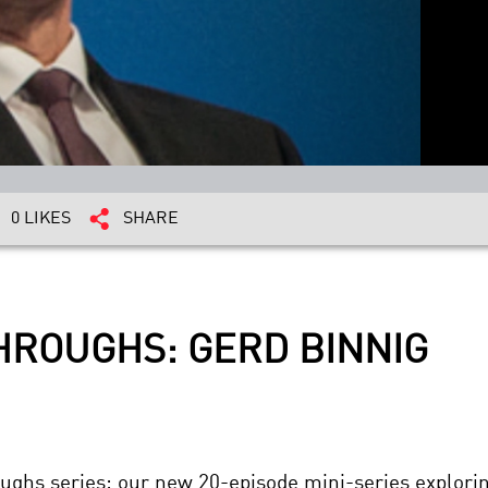
0 LIKES
SHARE
HROUGHS: GERD BINNIG
hroughs series: our new 20-episode mini-series explo