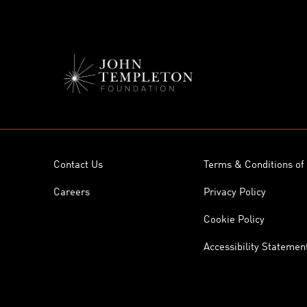
Contact Us
Terms & Conditions of
Careers
Privacy Policy
Cookie Policy
Accessibility Statemen