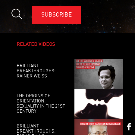
SUBSCRIBE
RELATED VIDEOS
BRILLIANT
BREAKTHROUGHS:
RAINER WEISS
THE ORIGINS OF
ORIENTATION:
SEXUALITY IN THE 21ST
CENTURY
BRILLIANT
BREAKTHROUGHS: