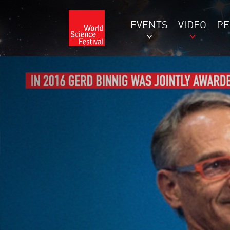
EVENTS
VIDEO
P