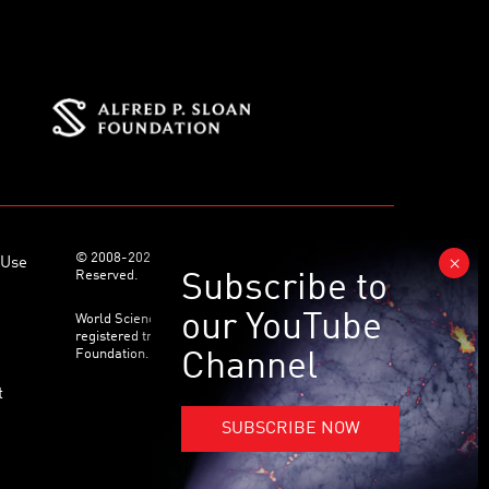
© 2008-2026 World Science Foundation. All Rights
 Use
Reserved.
World Science Festival ® and its related logo are
registered trademarks of the World Science
Foundation. All Rights Reserved.
t
SUBSCRIBE NOW