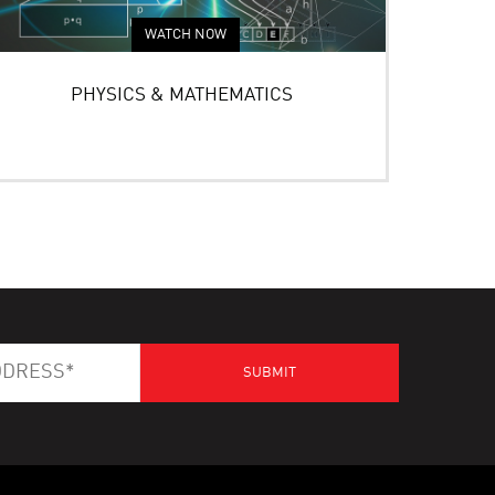
WATCH NOW
PHYSICS & MATHEMATICS