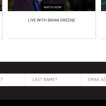
WATCH NOW
LIVE WITH BRIAN GREENE