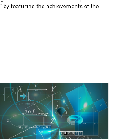
” by featuring the achievements of the
THIS IS YOUR BRAIN ON
NEUROPROSTHETICS
CHECKMATE: HOW
COMPUTER CHESS
CHANGED THE WORLD
BETTER, STRONGER,
FASTER: THE FUTURE OF
THE BIONIC BODY