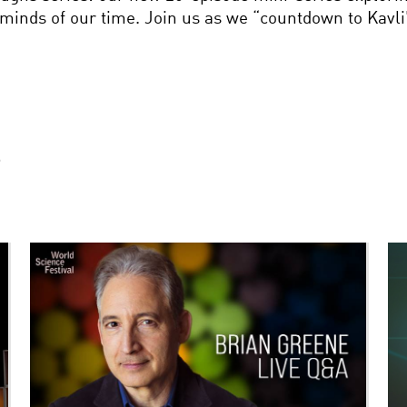
 minds of our time. Join us as we “countdown to Kavli
S